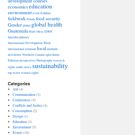
development courses
education
economics
environment
event
Exhibits
fieldwork
food security
Floods
global health
Gender
global
Guatemala
Haiti
Ideas
IDRN
Interdisciplinary
International Development Week
local
international relations
methods
newsletter
Northern Canada
open house
Pakistan
perspectives
Photography
research
sustainability
rights
south africa
top
water
women rights
Categories
Aid
(4)
Communication
(3)
Conferences
(5)
Conflicts and Justice
(4)
Consumption
(2)
Design
(1)
Education
(3)
Environment
(5)
Events
(18)