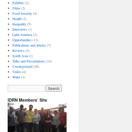
Exhibits
(2)
Films
(2)
Food Security
(4)
Health
(2)
Inequality
(5)
Interviews
(1)
Latin America
(2)
Opportunities
(13)
Publications and articles
(7)
Reviews
(2)
South Asia
(1)
Talks and Presentations
(14)
Uncategorized
(28)
Video
(4)
Water
(1)
IDRN Members’ Site