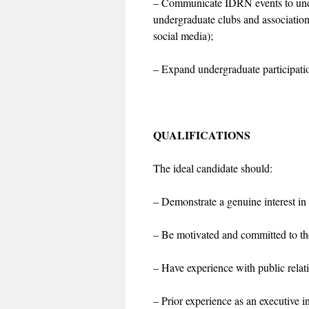
– Communicate IDRN events to unde
undergraduate clubs and associatio
social media);
– Expand undergraduate participati
QUALIFICATIONS
The ideal candidate should:
– Demonstrate a genuine interest in
– Be motivated and committed to th
– Have experience with public relat
– Prior experience as an executive i