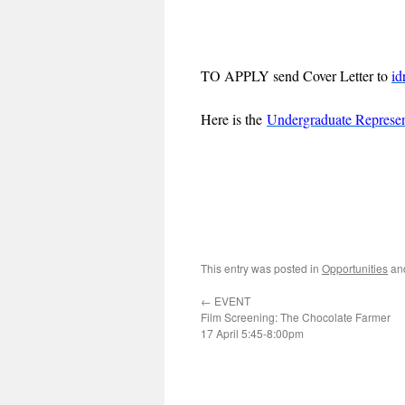
TO APPLY send Cover Letter to
id
Here is the
Undergraduate Represen
This entry was posted in
Opportunities
an
←
EVENT
Film Screening: The Chocolate Farmer
17 April 5:45-8:00pm