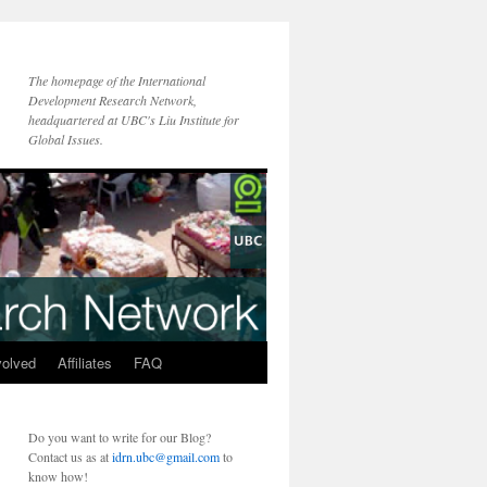
The homepage of the International
Development Research Network,
headquartered at UBC's Liu Institute for
Global Issues.
volved
Affiliates
FAQ
Do you want to write for our Blog?
Contact us as at
idrn.ubc@gmail.com
to
know how!