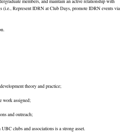
rgraduate members, and maintain an active relationship with
ns (i.e., Represent IDRN at Club Days, promote IDRN events via
on.
 development theory and practice;
e work assigned;
ions and outreach;
n UBC clubs and associations is a strong asset.