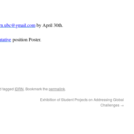
rn.ubc@gmail.com
by April 30th.
tative
position Poster.
d tagged
IDRN
. Bookmark the
permalink
.
Exhibition of Student Projects on Addressing Global
Challenges
→