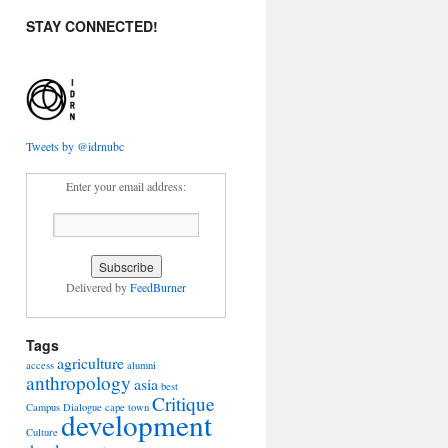
STAY CONNECTED!
Tweets by @idrnubc
Enter your email address:
Delivered by
FeedBurner
Tags
agriculture
access
alumni
anthropology
asia
best
Critique
Campus Dialogue
cape town
development
Culture