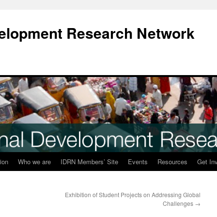
evelopment Research Network
ion
Who we are
IDRN Members’ Site
Events
Resources
Get In
Exhibition of Student Projects on Addressing Global
Challenges
→