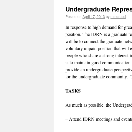
Undergraduate Repres
Posted on
April 17, 2013
by
mmorucci
In response to high demand for grea
position. The IDRN is a graduate re
will be to connect the graduate net
voluntary unpaid position that will 
people who share a strong interest i
is to maintain good communication 
provide an undergraduate perspectiv
for the undergraduate community. 
TASKS
As much as possible, the Undergrad
– Attend IDRN meetings and event