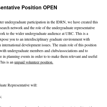
entative Position OPEN
ter undergraduate participation in the IDRN, we have created this
search network and the role of the undergraduate representative
work to the wider undergraduate audience at UBC. This is a
expose you to an interdisciplinary graduate environment with
n international development issues. The main role of this position
with undergraduate members and clubs/associations and to
e in planning events in order to to make them relevant and useful
This is an
unpaid volunteer position.
uate Representative will:
s;