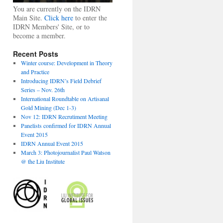
You are currently on the IDRN
Main Site.
Click here
to enter the
IDRN Members' Site, or to
become a member.
Recent Posts
Winter course: Development in Theory
and Practice
Introducing IDRN’s Field Debrief
Series – Nov. 26th
International Roundtable on Artisanal
Gold Mining (Dec 1-3)
Nov 12: IDRN Recrutiment Meeting
Panelists confirmed for IDRN Annual
Event 2015
IDRN Annual Event 2015
March 3: Photojournalist Paul Watson
@ the Liu Institute