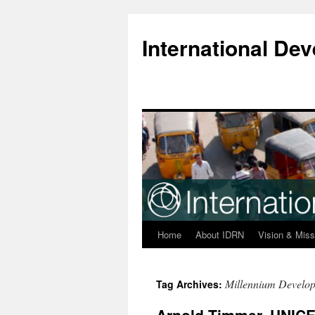
Skip
to
International D
content
Home
About IDRN
Vision & Miss
Millennium Develo
Tag Archives: