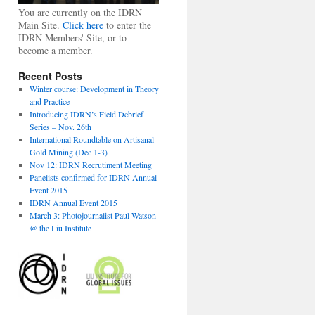
You are currently on the IDRN
Main Site.
Click here
to enter the
IDRN Members' Site, or to
become a member.
Recent Posts
Winter course: Development in Theory
and Practice
Introducing IDRN’s Field Debrief
Series – Nov. 26th
International Roundtable on Artisanal
Gold Mining (Dec 1-3)
Nov 12: IDRN Recrutiment Meeting
Panelists confirmed for IDRN Annual
Event 2015
IDRN Annual Event 2015
March 3: Photojournalist Paul Watson
@ the Liu Institute