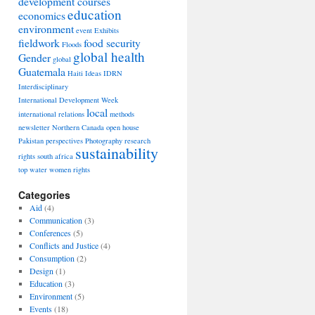
development courses
education
economics
environment
event
Exhibits
fieldwork
food security
Floods
global health
Gender
global
Guatemala
Haiti
Ideas
IDRN
Interdisciplinary
International Development Week
local
international relations
methods
newsletter
Northern Canada
open house
Pakistan
perspectives
Photography
research
sustainability
rights
south africa
top
water
women rights
Categories
Aid
(4)
Communication
(3)
Conferences
(5)
Conflicts and Justice
(4)
Consumption
(2)
Design
(1)
Education
(3)
Environment
(5)
Events
(18)