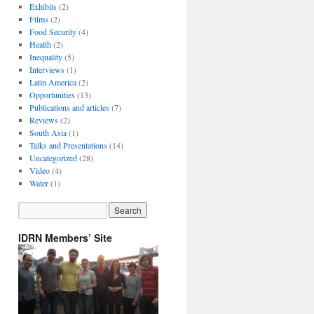
Exhibits
(2)
Films
(2)
Food Security
(4)
Health
(2)
Inequality
(5)
Interviews
(1)
Latin America
(2)
Opportunities
(13)
Publications and articles
(7)
Reviews
(2)
South Asia
(1)
Talks and Presentations
(14)
Uncategorized
(28)
Video
(4)
Water
(1)
IDRN Members’ Site