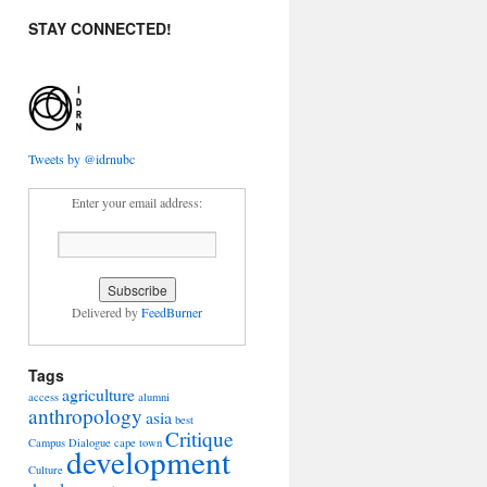
STAY CONNECTED!
Tweets by @idrnubc
Enter your email address:
Delivered by
FeedBurner
Tags
agriculture
access
alumni
anthropology
asia
best
Critique
Campus Dialogue
cape town
development
Culture