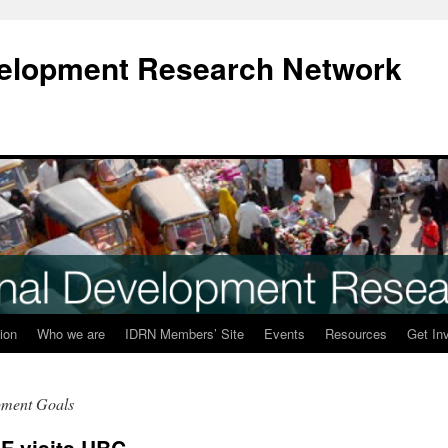
evelopment Research Network
ion
Who we are
IDRN Members’ Site
Events
Resources
Get In
pment Goals