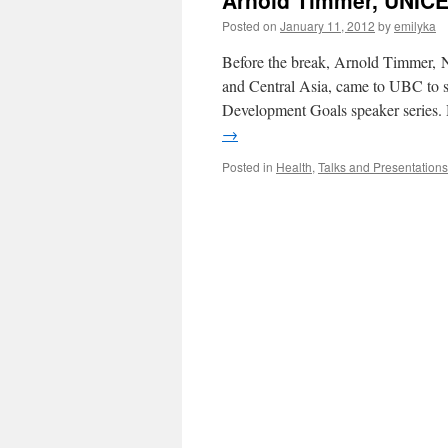
Arnold Timmer, UNICE
Posted on
January 11, 2012
by
emilyka
Before the break, Arnold Timmer, N
and Central Asia, came to UBC to s
Development Goals speaker series.
→
Posted in
Health
,
Talks and Presentations