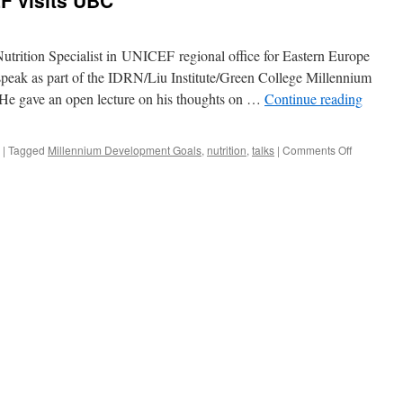
F visits UBC
utrition Specialist in UNICEF regional office for Eastern Europe
peak as part of the IDRN/Liu Institute/Green College Millennium
 He gave an open lecture on his thoughts on …
Continue reading
on
|
Tagged
Millennium Development Goals
,
nutrition
,
talks
|
Comments Off
Arnold
Timmer,
UNICEF
visits
UBC