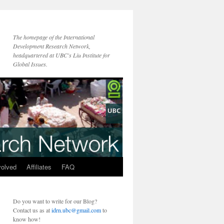
The homepage of the International
Development Research Network,
headquartered at UBC's Liu Institute for
Global Issues.
volved
Affiliates
FAQ
Do you want to write for our Blog?
Contact us as at
idrn.ubc@gmail.com
to
know how!