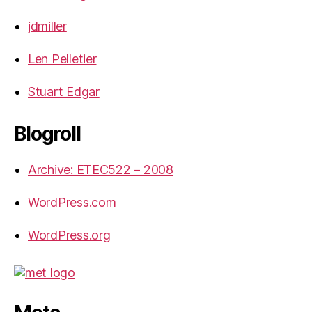
jdmiller
Len Pelletier
Stuart Edgar
Blogroll
Archive: ETEC522 – 2008
WordPress.com
WordPress.org