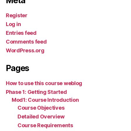
Meta
Register
Log in
Entries feed
Comments feed
WordPress.org
Pages
How to use this course weblog
Phase 1: Getting Started
Mod1: Course Introduction
Course Objectives
Detailed Overview
Course Requirements