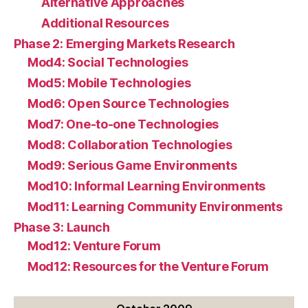
Alternative Approaches
Additional Resources
Phase 2: Emerging Markets Research
Mod4: Social Technologies
Mod5: Mobile Technologies
Mod6: Open Source Technologies
Mod7: One-to-one Technologies
Mod8: Collaboration Technologies
Mod9: Serious Game Environments
Mod10: Informal Learning Environments
Mod11: Learning Community Environments
Phase 3: Launch
Mod12: Venture Forum
Mod12: Resources for the Venture Forum