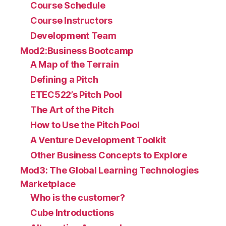
Course Schedule
Course Instructors
Development Team
Mod2:Business Bootcamp
A Map of the Terrain
Defining a Pitch
ETEC522’s Pitch Pool
The Art of the Pitch
How to Use the Pitch Pool
A Venture Development Toolkit
Other Business Concepts to Explore
Mod3: The Global Learning Technologies
Marketplace
Who is the customer?
Cube Introductions