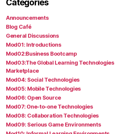
Categories
Announcements
Blog Café
General Discussions
Mod01: Introductions
Mod02:Business Bootcamp
Mod03:The Global Learning Technologies
Marketplace
Mod04: Social Technologies
Mod05: Mobile Technologies
Mod06: Open Source
Mod07: One-to-one Technologies
Mod08: Collaboration Technologies
Mod09: Serious Game Environments
Mod10: Informal Learning Environments