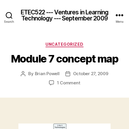
ETEC522 --- Ventures in Learning
Technology --- September 2009
Search
Menu
Categories
UNCATEGORIZED
Module 7 concept map
By
Brian Powell
October 27, 2009
Post
Post
author
date
on
1 Comment
Module
7
concept
map