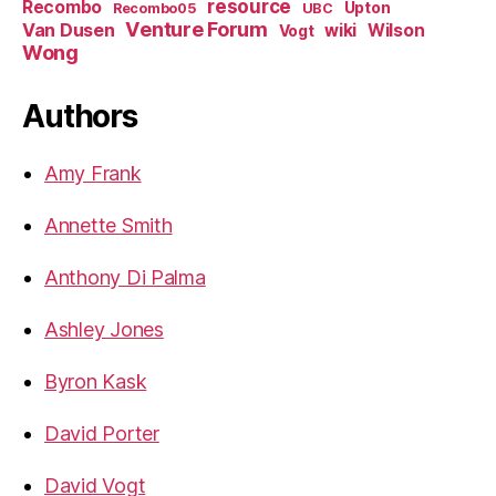
resource
Recombo
Upton
Recombo05
UBC
Venture Forum
Van Dusen
wiki
Wilson
Vogt
Wong
Authors
Amy Frank
Annette Smith
Anthony Di Palma
Ashley Jones
Byron Kask
David Porter
David Vogt