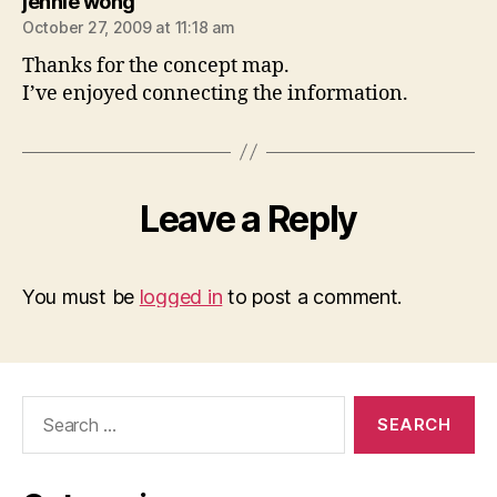
says:
jennie wong
October 27, 2009 at 11:18 am
Thanks for the concept map.
I’ve enjoyed connecting the information.
Leave a Reply
You must be
logged in
to post a comment.
Search
for: