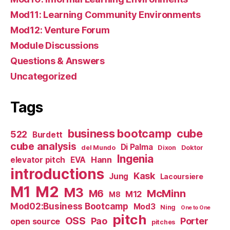
Mod11: Learning Community Environments
Mod12: Venture Forum
Module Discussions
Questions & Answers
Uncategorized
Tags
business bootcamp
cube
522
Burdett
cube analysis
Di Palma
del Mundo
Dixon
Doktor
Ingenia
Hann
elevator pitch
EVA
introductions
Kask
Jung
Lacoursiere
M1
M2
M3
M6
McMinn
M12
M8
Mod02:Business Bootcamp
Mod3
Ning
One to One
pitch
OSS
Pao
Porter
open source
pitches