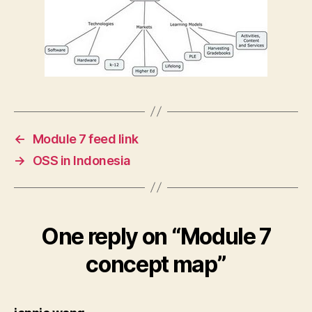
←
Module 7 feed link
→
OSS in Indonesia
One reply on “Module 7
concept map”