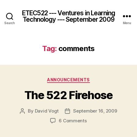
ETEC522 --- Ventures in Learning
Technology --- September 2009
Search
Menu
Tag:
comments
Categories
ANNOUNCEMENTS
The 522 Firehose
By
David Vogt
September 16, 2009
Post
Post
author
date
on
6 Comments
The
522