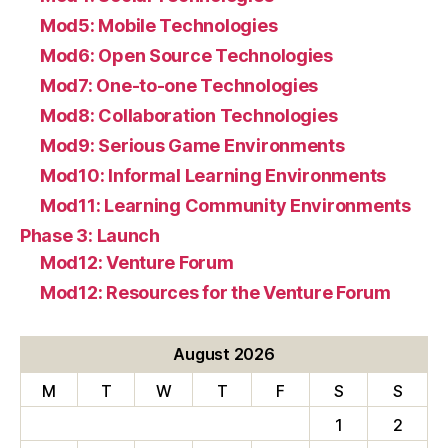
Mod5: Mobile Technologies
Mod6: Open Source Technologies
Mod7: One-to-one Technologies
Mod8: Collaboration Technologies
Mod9: Serious Game Environments
Mod10: Informal Learning Environments
Mod11: Learning Community Environments
Phase 3: Launch
Mod12: Venture Forum
Mod12: Resources for the Venture Forum
August 2026
M
T
W
T
F
S
S
1
2