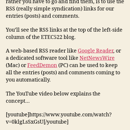
rather you have to go and find them, is to use the
RSS (really simple syndication) links for our
entries (posts) and comments.
You’ll see the RSS links at the top of the left-side
column of the ETEC522 blog.
A web-based RSS reader like
Google Reader
, or
a dedicated software tool like
NetNewsWire
(Mac) or
FeedDemon
(PC) can be used to keep
all the entries (posts) and comments coming to
you automatically.
The YouTube video below explains the
concept…
[youtube]https://www.youtube.com/watch?
v=0klgLsSxGsU[/youtube]