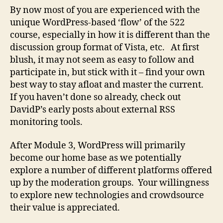
Firehose
By now most of you are experienced with the
unique WordPress-based ‘flow’ of the 522
course, especially in how it is different than the
discussion group format of Vista, etc. At first
blush, it may not seem as easy to follow and
participate in, but stick with it – find your own
best way to stay afloat and master the current.
If you haven’t done so already, check out
DavidP’s early posts about external RSS
monitoring tools.
After Module 3, WordPress will primarily
become our home base as we potentially
explore a number of different platforms offered
up by the moderation groups. Your willingness
to explore new technologies and crowdsource
their value is appreciated.