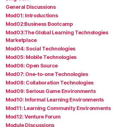
General Discussions
Mod01: Introductions
Mod02:Business Bootcamp
Mod03:The Global Learning Technologies
Marketplace
Mod04: Social Technologies
Mod05: Mobile Technologies
Mod06: Open Source
Mod07: One-to-one Technologies
Mod08: Collaboration Technologies
Mod09: Serious Game Environments
Mod10: Informal Learning Environments
Mod11: Learning Community Environments
Mod12: Venture Forum
Module Discussions