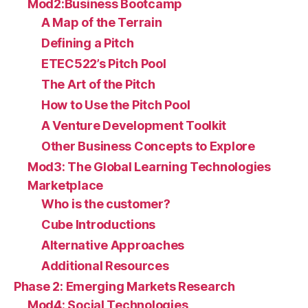
Mod2:Business Bootcamp
A Map of the Terrain
Defining a Pitch
ETEC522’s Pitch Pool
The Art of the Pitch
How to Use the Pitch Pool
A Venture Development Toolkit
Other Business Concepts to Explore
Mod3: The Global Learning Technologies
Marketplace
Who is the customer?
Cube Introductions
Alternative Approaches
Additional Resources
Phase 2: Emerging Markets Research
Mod4: Social Technologies