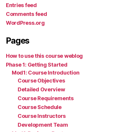
Entries feed
Comments feed
WordPress.org
Pages
How to use this course weblog
Phase 1: Getting Started
Mod1: Course Introduction
Course Objectives
Detailed Overview
Course Requirements
Course Schedule
Course Instructors
Development Team