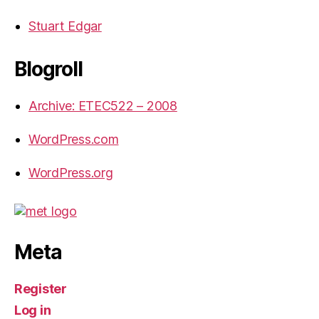
Stuart Edgar
Blogroll
Archive: ETEC522 – 2008
WordPress.com
WordPress.org
Meta
Register
Log in