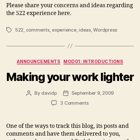
Please share your concerns and ideas regarding
the 522 experience here.
522
,
comments
,
experience
,
ideas
,
Wordpress
Tags
Categories
ANNOUNCEMENTS
MOD01: INTRODUCTIONS
Making your work lighter
By
davidp
September 9, 2009
Post
Post
author
date
on
3 Comments
Making
your
work
One of the ways to track this blog, its posts and
lighter
comments and have them delivered to you,