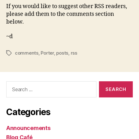
If you would like to suggest other RSS readers,
please add them to the comments section
below.
~d
comments
,
Porter
,
posts
,
rss
Tags
Search
for:
Categories
Announcements
Blog Café