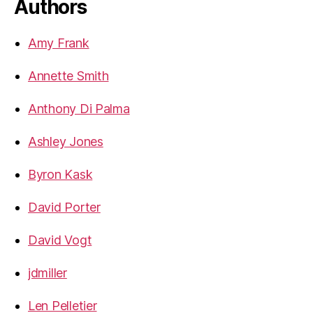
Authors
Amy Frank
Annette Smith
Anthony Di Palma
Ashley Jones
Byron Kask
David Porter
David Vogt
jdmiller
Len Pelletier