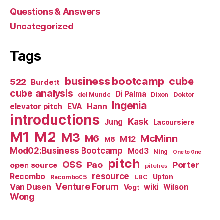
Questions & Answers
Uncategorized
Tags
business bootcamp
cube
522
Burdett
cube analysis
Di Palma
del Mundo
Dixon
Doktor
Ingenia
Hann
elevator pitch
EVA
introductions
Kask
Jung
Lacoursiere
M1
M2
M3
M6
McMinn
M12
M8
Mod02:Business Bootcamp
Mod3
Ning
One to One
pitch
OSS
Pao
Porter
open source
pitches
resource
Recombo
Upton
Recombo05
UBC
Venture Forum
Van Dusen
wiki
Wilson
Vogt
Wong