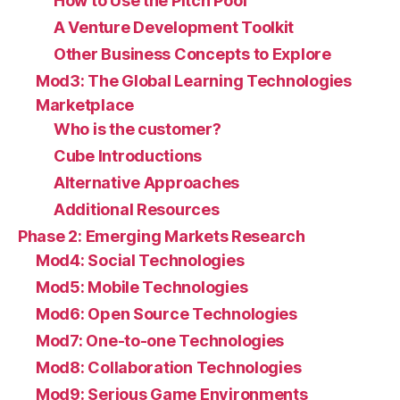
How to Use the Pitch Pool
A Venture Development Toolkit
Other Business Concepts to Explore
Mod3: The Global Learning Technologies
Marketplace
Who is the customer?
Cube Introductions
Alternative Approaches
Additional Resources
Phase 2: Emerging Markets Research
Mod4: Social Technologies
Mod5: Mobile Technologies
Mod6: Open Source Technologies
Mod7: One-to-one Technologies
Mod8: Collaboration Technologies
Mod9: Serious Game Environments