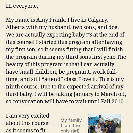
Amy!
Hi everyone,
My name is Amy Frank. I live in Calgary,
Alberta with my husband, two sons, and dog.
We are actually expecting baby #3 at the end of
this course! I started this program after having
my first son, so it seems fitting that I will finish
the program during my third sons first year. The
beauty of this program is that I can actually
have small children, be pregnant, work full-
time, and still “attend” class. Love it. This is my
ninth course. Due to the expected arrival of my
third baby, I will be taking January to March off,
so convocation will have to wait until Fall 2010.
I am very excited
My family
about this course,
(I am the
as it seems to fit
only girl)