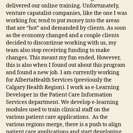
delivered our online training. Unfortunately,
venture capatalist companies, like the one I was
working for, tend to put money into the areas
that are “hot” and demanded by clients. As soon
as the economy changed and a couple clients
decided to discontinue working with us, my
team also stop receiving funding to make
changes. This meant my fun ended. However,
this is also when I found out about this program
and found a new job. I am currently working
for AlbertaHealth Services (previously the
Calgary Health Region). I work as e-Learning
Developer in the Patient Care Information
Services department. We develop e-learning
modules used to train clinical staff on the
various patient care applications. As the
various regions merge, there is a push to align
patient care applications and start developing