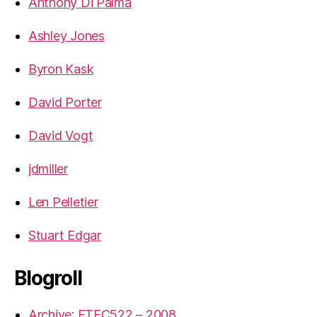
Anthony Di Palma
Ashley Jones
Byron Kask
David Porter
David Vogt
jdmiller
Len Pelletier
Stuart Edgar
Blogroll
Archive: ETEC522 – 2008