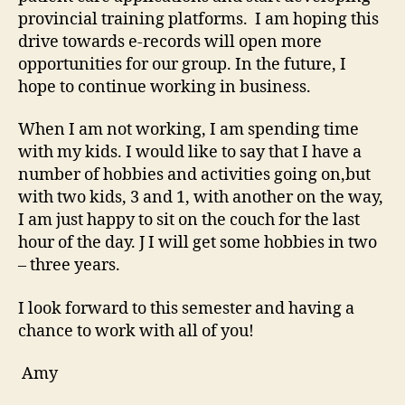
provincial training platforms. I am hoping this
drive towards e-records will open more
opportunities for our group. In the future, I
hope to continue working in business.
When I am not working, I am spending time
with my kids. I would like to say that I have a
number of hobbies and activities going on,but
with two kids, 3 and 1, with another on the way,
I am just happy to sit on the couch for the last
hour of the day. J I will get some hobbies in two
– three years.
I look forward to this semester and having a
chance to work with all of you!
Amy