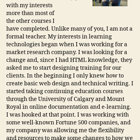
with my interests
more than most of
the other courses I
have completed. Unlike many of you, I am not a
formal teacher. My interests in learning
technologies began when I was working for a
market research company. I was looking for a
change and, since I had HTML knowledge, they
asked me to start designing training for our
clients. In the beginning I only knew how to
create basic web design and technical writing. I
started taking continuing education courses
through the University of Calgary and Mount
Royal in online documentation and e-learning.
I was hooked at that point. I was working with
some well-known Fortune 500 companies, and
my company was allowing me the flexibility
and resources to make some changes to how we