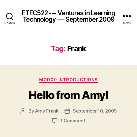
ETEC522 --- Ventures in Learning
Technology --- September 2009
Search
Menu
Tag:
Frank
Categories
MOD01: INTRODUCTIONS
Hello from Amy!
By
Amy Frank
September 10, 2009
Post
Post
author
date
on
1 Comment
Hello
from