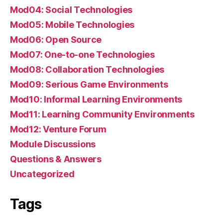
Mod04: Social Technologies
Mod05: Mobile Technologies
Mod06: Open Source
Mod07: One-to-one Technologies
Mod08: Collaboration Technologies
Mod09: Serious Game Environments
Mod10: Informal Learning Environments
Mod11: Learning Community Environments
Mod12: Venture Forum
Module Discussions
Questions & Answers
Uncategorized
Tags