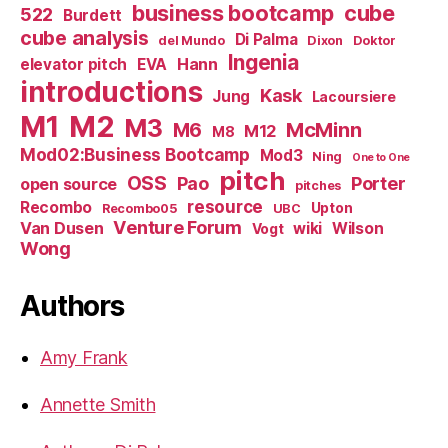
business bootcamp
cube
522
Burdett
cube analysis
Di Palma
del Mundo
Dixon
Doktor
Ingenia
Hann
elevator pitch
EVA
introductions
Kask
Jung
Lacoursiere
M1
M2
M3
M6
McMinn
M12
M8
Mod02:Business Bootcamp
Mod3
Ning
One to One
pitch
OSS
Pao
Porter
open source
pitches
resource
Recombo
Upton
Recombo05
UBC
Venture Forum
Van Dusen
wiki
Wilson
Vogt
Wong
Authors
Amy Frank
Annette Smith