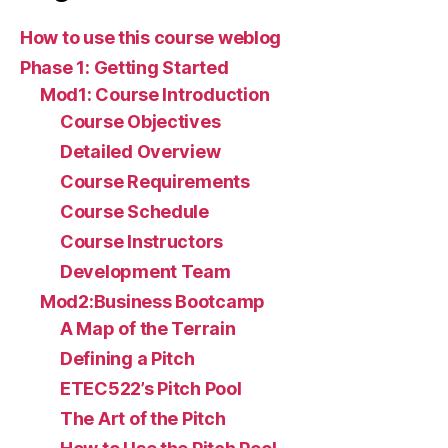
How to use this course weblog
Phase 1: Getting Started
Mod1: Course Introduction
Course Objectives
Detailed Overview
Course Requirements
Course Schedule
Course Instructors
Development Team
Mod2:Business Bootcamp
A Map of the Terrain
Defining a Pitch
ETEC522’s Pitch Pool
The Art of the Pitch