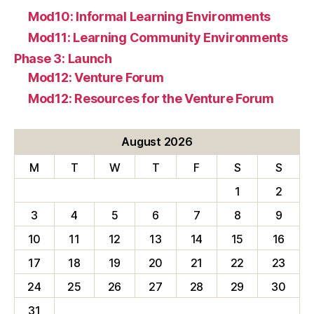
Mod10: Informal Learning Environments
Mod11: Learning Community Environments
Phase 3: Launch
Mod12: Venture Forum
Mod12: Resources for the Venture Forum
August 2026
M
T
W
T
F
S
S
1
2
3
4
5
6
7
8
9
10
11
12
13
14
15
16
17
18
19
20
21
22
23
24
25
26
27
28
29
30
31