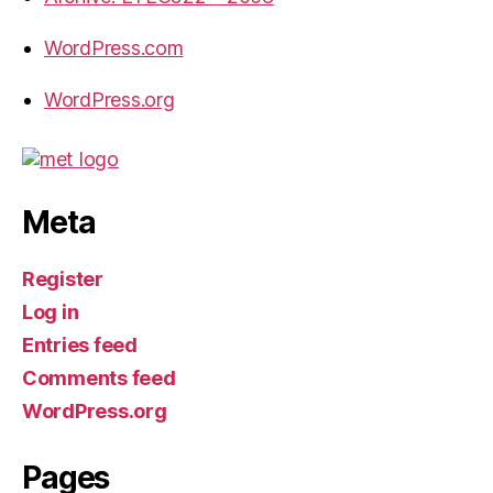
WordPress.com
WordPress.org
Meta
Register
Log in
Entries feed
Comments feed
WordPress.org
Pages