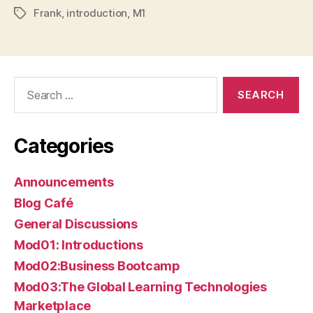
Frank
,
introduction
,
M1
Tags
Search
for:
Categories
Announcements
Blog Café
General Discussions
Mod01: Introductions
Mod02:Business Bootcamp
Mod03:The Global Learning Technologies
Marketplace