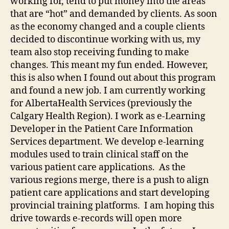
working for, tend to put money into the areas
that are “hot” and demanded by clients. As soon
as the economy changed and a couple clients
decided to discontinue working with us, my
team also stop receiving funding to make
changes. This meant my fun ended. However,
this is also when I found out about this program
and found a new job. I am currently working
for AlbertaHealth Services (previously the
Calgary Health Region). I work as e-Learning
Developer in the Patient Care Information
Services department. We develop e-learning
modules used to train clinical staff on the
various patient care applications. As the
various regions merge, there is a push to align
patient care applications and start developing
provincial training platforms. I am hoping this
drive towards e-records will open more