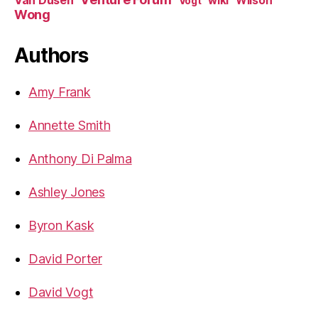
Van Dusen
wiki
Wilson
Vogt
Wong
Authors
Amy Frank
Annette Smith
Anthony Di Palma
Ashley Jones
Byron Kask
David Porter
David Vogt