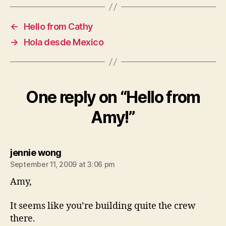
←
Hello from Cathy
→
Hola desde Mexico
One reply on “Hello from
Amy!”
says:
jennie wong
September 11, 2009 at 3:06 pm
Amy,
It seems like you’re building quite the crew
there.