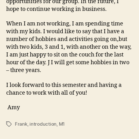
opportunities for our group. In the future, I
hope to continue working in business.
When I am not working, I am spending time
with my kids. I would like to say that I have a
number of hobbies and activities going on,but
with two kids, 3 and 1, with another on the way,
I am just happy to sit on the couch for the last
hour of the day. J I will get some hobbies in two
– three years.
I look forward to this semester and having a
chance to work with all of you!
Amy
Frank
,
introduction
,
M1
Tags