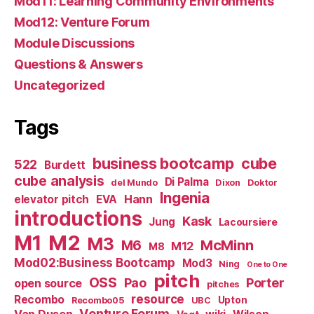
Mod11: Learning Community Environments
Mod12: Venture Forum
Module Discussions
Questions & Answers
Uncategorized
Tags
business bootcamp
cube
522
Burdett
cube analysis
Di Palma
del Mundo
Dixon
Doktor
Ingenia
Hann
elevator pitch
EVA
introductions
Kask
Jung
Lacoursiere
M1
M2
M3
M6
McMinn
M12
M8
Mod02:Business Bootcamp
Mod3
Ning
One to One
pitch
OSS
Pao
Porter
open source
pitches
resource
Recombo
Upton
Recombo05
UBC
Venture Forum