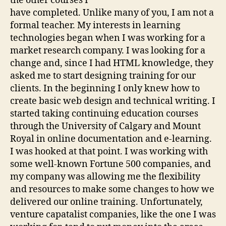
the other courses I
have completed. Unlike many of you, I am not a
formal teacher. My interests in learning
technologies began when I was working for a
market research company. I was looking for a
change and, since I had HTML knowledge, they
asked me to start designing training for our
clients. In the beginning I only knew how to
create basic web design and technical writing. I
started taking continuing education courses
through the University of Calgary and Mount
Royal in online documentation and e-learning.
I was hooked at that point. I was working with
some well-known Fortune 500 companies, and
my company was allowing me the flexibility
and resources to make some changes to how we
delivered our online training. Unfortunately,
venture capatalist companies, like the one I was