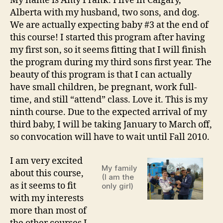
My name is Amy Frank. I live in Calgary,
Alberta with my husband, two sons, and dog.
We are actually expecting baby #3 at the end of
this course! I started this program after having
my first son, so it seems fitting that I will finish
the program during my third sons first year. The
beauty of this program is that I can actually
have small children, be pregnant, work full-
time, and still “attend” class. Love it. This is my
ninth course. Due to the expected arrival of my
third baby, I will be taking January to March off,
so convocation will have to wait until Fall 2010.
I am very excited
My family
about this course,
(I am the
as it seems to fit
only girl)
with my interests
more than most of