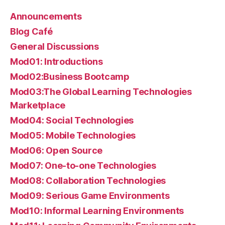
Announcements
Blog Café
General Discussions
Mod01: Introductions
Mod02:Business Bootcamp
Mod03:The Global Learning Technologies
Marketplace
Mod04: Social Technologies
Mod05: Mobile Technologies
Mod06: Open Source
Mod07: One-to-one Technologies
Mod08: Collaboration Technologies
Mod09: Serious Game Environments
Mod10: Informal Learning Environments