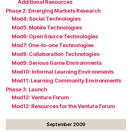
Additional Resources
Phase 2: Emerging Markets Research
Mod4: Social Technologies
Mod5: Mobile Technologies
Mod6: Open Source Technologies
Mod7: One-to-one Technologies
Mod8: Collaboration Technologies
Mod9: Serious Game Environments
Mod10: Informal Learning Environments
Mod11: Learning Community Environments
Phase 3: Launch
Mod12: Venture Forum
Mod12: Resources for the Venture Forum
September 2009