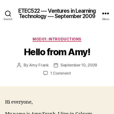
ETEC522 --- Ventures in Learning
Technology --- September 2009
Search
Menu
Categories
MOD01: INTRODUCTIONS
Hello from Amy!
By
Amy Frank
September 10, 2009
Post
Post
author
date
on
1 Comment
Hello
from
Amy!
Hi everyone,