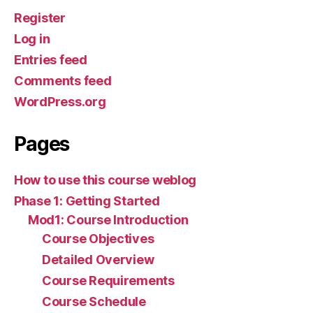
Register
Log in
Entries feed
Comments feed
WordPress.org
Pages
How to use this course weblog
Phase 1: Getting Started
Mod1: Course Introduction
Course Objectives
Detailed Overview
Course Requirements
Course Schedule