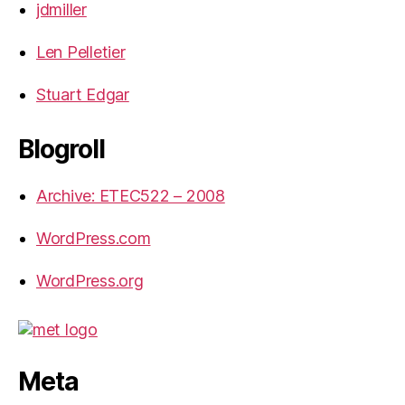
jdmiller
Len Pelletier
Stuart Edgar
Blogroll
Archive: ETEC522 – 2008
WordPress.com
WordPress.org
Meta