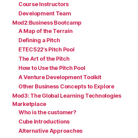
Course Instructors
Development Team
Mod2:Business Bootcamp
A Map of the Terrain
Defining a Pitch
ETEC522’s Pitch Pool
The Art of the Pitch
How to Use the Pitch Pool
A Venture Development Toolkit
Other Business Concepts to Explore
Mod3: The Global Learning Technologies
Marketplace
Who is the customer?
Cube Introductions
Alternative Approaches