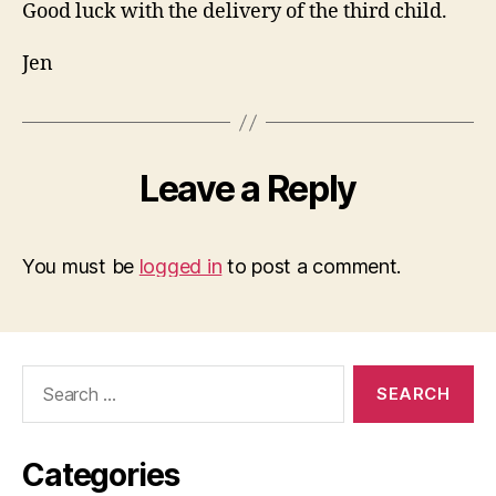
Good luck with the delivery of the third child.
Jen
Leave a Reply
You must be
logged in
to post a comment.
Search
for:
Categories