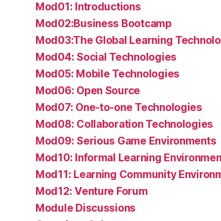
Mod01: Introductions
Mod02:Business Bootcamp
Mod03:The Global Learning Technolo
Mod04: Social Technologies
Mod05: Mobile Technologies
Mod06: Open Source
Mod07: One-to-one Technologies
Mod08: Collaboration Technologies
Mod09: Serious Game Environments
Mod10: Informal Learning Environmen
Mod11: Learning Community Environ
Mod12: Venture Forum
Module Discussions