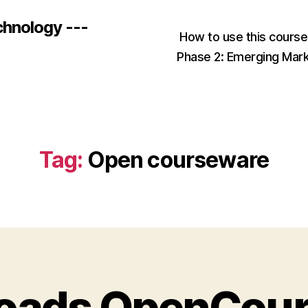
chnology ---
How to use this cours
Phase 2: Emerging Mar
Tag:
Open courseware
Roads OpenCou