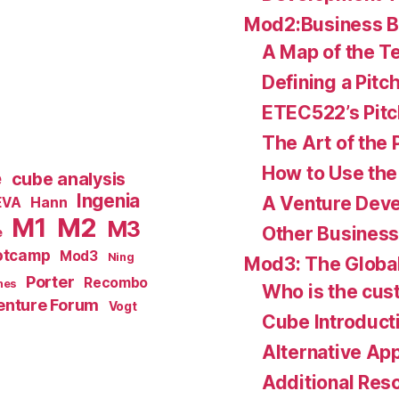
Mod2:Business 
A Map of the Te
Defining a Pitc
ETEC522’s Pitc
The Art of the 
How to Use the 
e
cube analysis
Ingenia
A Venture Deve
Hann
EVA
M1
M2
M3
Other Business
e
otcamp
Mod3
Ning
Mod3: The Global
Porter
Recombo
hes
Who is the cu
enture Forum
Vogt
Cube Introduct
Alternative Ap
Additional Res