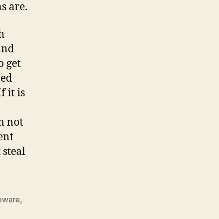
s are.
h
and
o get
ned
 it is
m not
ent
 steal
eware
,