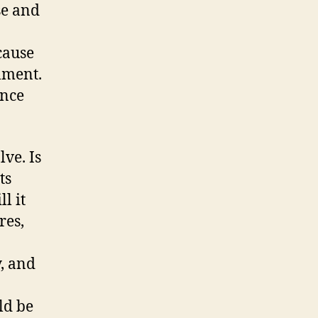
se and
cause
lment.
ance
ve. Is
ts
l it
res,
y, and
ld be