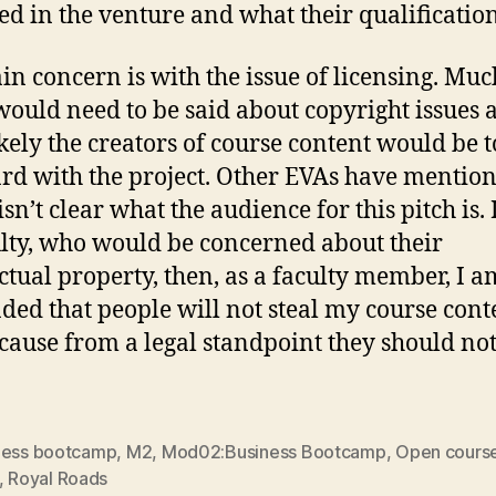
ed in the venture and what their qualification
n concern is with the issue of licensing. Muc
ould need to be said about copyright issues 
kely the creators of course content would be t
rd with the project. Other EVAs have mentio
 isn’t clear what the audience for this pitch is. If
ulty, who would be concerned about their
ectual property, then, as a faculty member, I a
ded that people will not steal my course cont
ecause from a legal standpoint they should not
ness bootcamp
,
M2
,
Mod02:Business Bootcamp
,
Open cours
,
Royal Roads