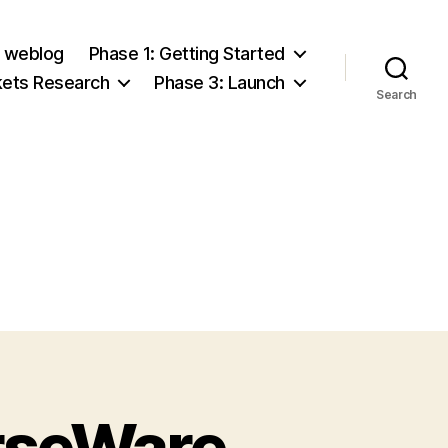
e weblog
Phase 1: Getting Started
kets Research
Phase 3: Launch
Search
rseWare