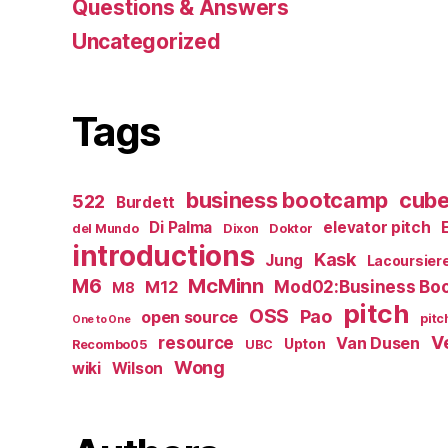
Questions & Answers
Uncategorized
Tags
business bootcamp
cub
522
Burdett
Di Palma
elevator pitch
del Mundo
Dixon
Doktor
introductions
Kask
Jung
Lacoursier
M6
McMinn
Mod02:Business Bo
M12
M8
pitch
OSS
Pao
open source
pitc
One to One
resource
V
Van Dusen
Upton
Recombo05
UBC
Wong
wiki
Wilson