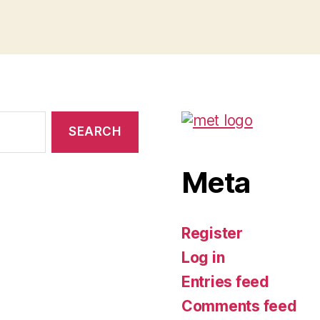
Meta
Register
Log in
Entries feed
Comments feed