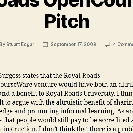
Pitch
By
Stuart Edgar
September 17, 2009
4 Comme
st
Post
thor
date
urgess states that the Royal Roads
urseWare venture would have both an altrui
nd a benefit to Royal Roads University. I think
lt to argue with the altruistic benefit of shari
dge and promoting informal learning. As an
e that people would still pay to be accredited 
e instruction. I don’t think that there is a pro