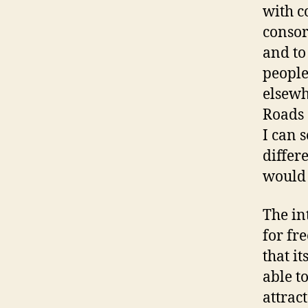
with 
consor
and to
peopl
elsewh
Roads 
I can 
differ
would 
The in
for fr
that it
able t
attrac