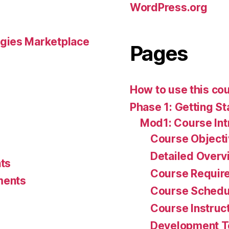
WordPress.org
gies Marketplace
Pages
How to use this co
Phase 1: Getting St
Mod1: Course Int
Course Object
Detailed Overv
ts
Course Requir
ments
Course Schedu
Course Instruc
Development 