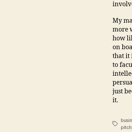
involv
My mai
more w
how li
on boa
that it
to fac
intell
persua
just b
it.
busi
Tags
pitch