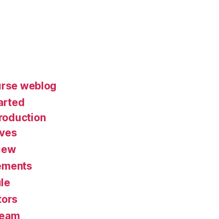
urse weblog
arted
roduction
ives
iew
ements
le
tors
Team