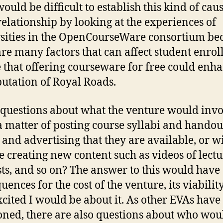
would be difficult to establish this kind of cau
 relationship by looking at the experiences of
sities in the OpenCourseWare consortium be
are many factors that can affect student enrol
e that offering courseware for free could enh
putation of Royal Roads.
 questions about what the venture would invol
t a matter of posting course syllabi and handou
 and advertising that they are available, or wil
e creating new content such as videos of lectu
ts, and so on? The answer to this would have
ences for the cost of the venture, its viabilit
cited I would be about it. As other EVAs have
ned, there are also questions about who wou