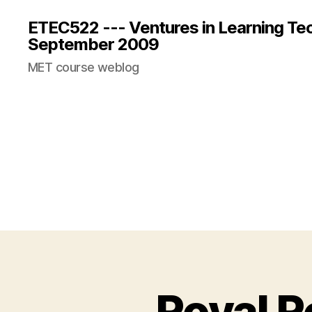
ETEC522 --- Ventures in Learning Te
September 2009
MET course weblog
Royal 