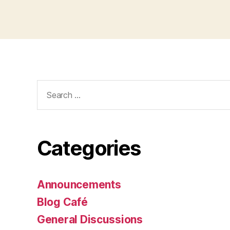
Search
for:
Categories
Announcements
Blog Café
General Discussions