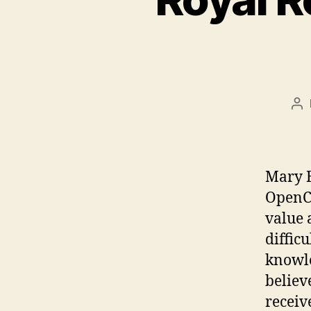
Po
au
Mary B
OpenCo
value a
difficu
knowle
believ
receiv