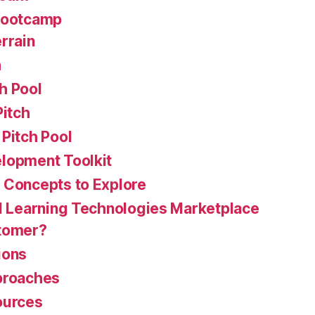
Bootcamp
rrain
h
h Pool
Pitch
Pitch Pool
lopment Toolkit
 Concepts to Explore
 Learning Technologies Marketplace
stomer?
ions
proaches
ources