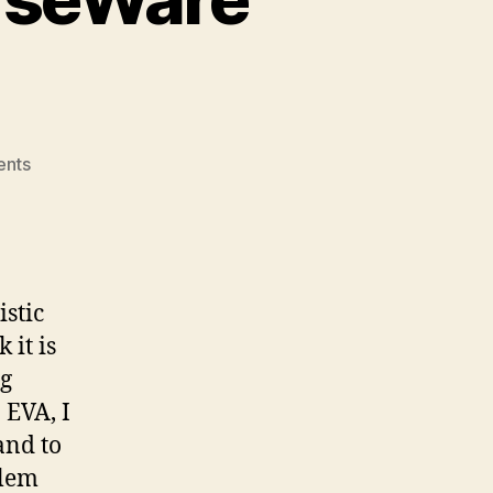
on
nts
Royal
Roads
OpenCourseWare
Pitch
stic
 it is
ng
 EVA, I
and to
blem