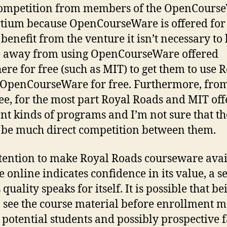
competition from members of the OpenCours
tium because OpenCourseWare is offered for
 benefit from the venture it isn’t necessary to
e away from using OpenCourseWare offered
ere for free (such as MIT) to get them to use 
OpenCourseWare for free. Furthermore, fro
see, for the most part Royal Roads and MIT off
ent kinds of programs and I’m not sure that t
be much direct competition between them.
tention to make Royal Roads courseware avai
ee online indicates confidence in its value, a s
s quality speaks for itself. It is possible that be
o see the course material before enrollment 
t potential students and possibly prospective f