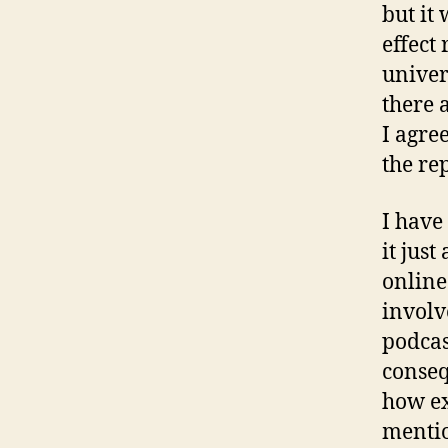
but it 
effect
univer
there 
I agre
the re
I have
it jus
online
involv
podcas
consequ
how ex
mentio