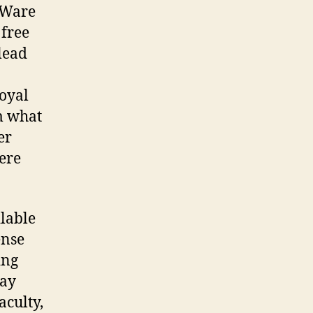
eWare
 free
 lead
Royal
m what
er
here
lable
ense
ing
may
aculty,