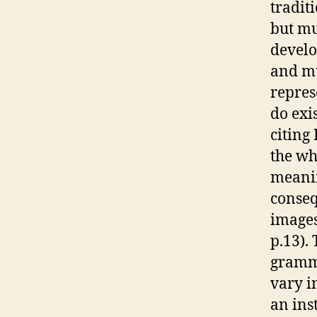
traditi
but mu
develo
and mu
repres
do exi
citing
the wh
meanin
conseq
images
p.13).
gramma
vary i
an ins