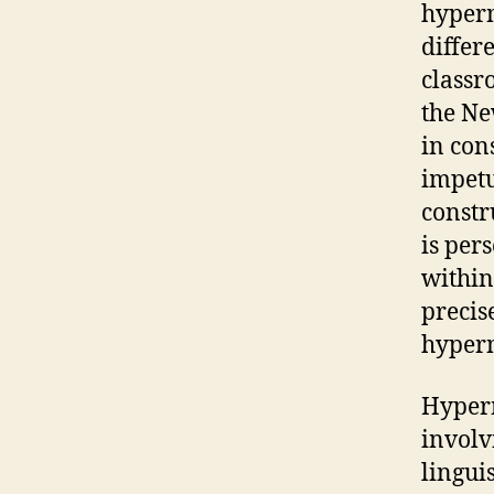
hyperm
differe
classr
the Ne
in con
impetu
constr
is per
within
precis
hyper
Hyper
involvi
lingui