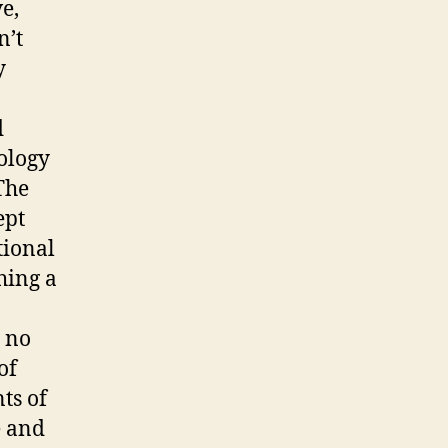
e,
n’t
y
d
ology
The
ept
tional
shing a
e no
of
ts of
e and