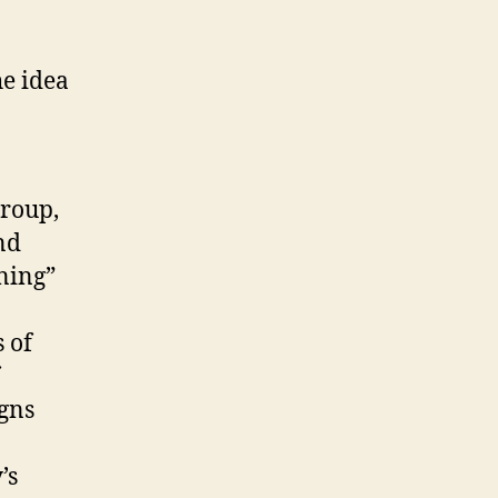
e idea
Group,
nd
ning”
 of
igns
’s