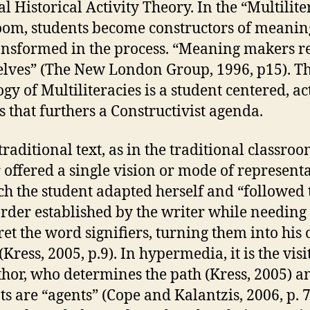
al Historical Activity Theory. In the “Multilite
oom, students become constructors of meani
ansformed in the process. “Meaning makers 
lves” (The New London Group, 1996, p15). T
gy of Multiliteracies is a student centered, ac
s that furthers a Constructivist agenda.
traditional text, as in the traditional classroo
 offered a single vision or mode of represent
ch the student adapted herself and “followed 
 order established by the writer while needing 
ret the word signifiers, turning them into his 
(Kress, 2005, p.9). In hypermedia, it is the visi
thor, who determines the path (Kress, 2005) a
ts are “agents” (Cope and Kalantzis, 2006, p. 7