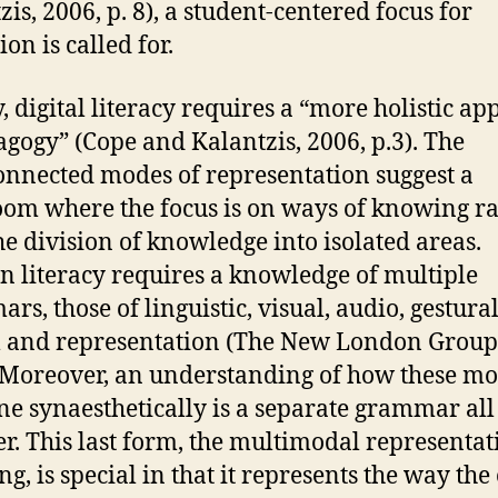
zis, 2006, p. 8), a student-centered focus for
on is called for.
y, digital literacy requires a “more holistic a
agogy” (Cope and Kalantzis, 2006, p.3). The
onnected modes of representation suggest a
oom where the focus is on ways of knowing r
he division of knowledge into isolated areas.
 literacy requires a knowledge of multiple
rs, those of linguistic, visual, audio, gestura
l and representation (The New London Group
. Moreover, an understanding of how these m
e synaesthetically is a separate grammar all
er. This last form, the multimodal representat
g, is special in that it represents the way the