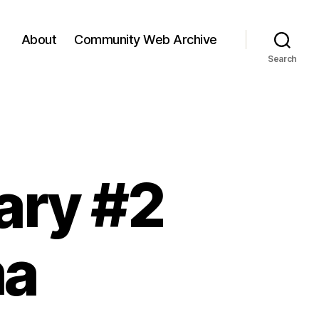
About
Community Web Archive
Search
ary #2
ma