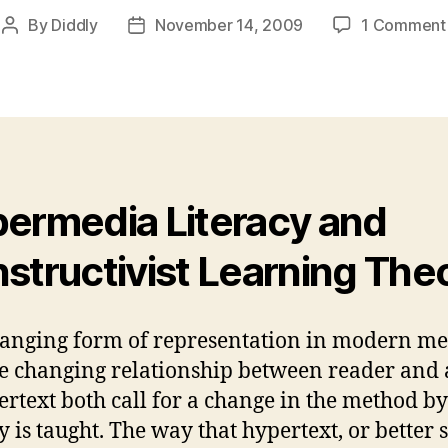
By
Diddly
November 14, 2009
1 Comment
Post
Post
author
date
ermedia Literacy and
structivist Learning The
anging form of representation in modern me
e changing relationship between reader and
ertext both call for a change in the method b
y is taught. The way that hypertext, or better s