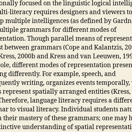
onally focused on the linguistic logical intelli
lti-literacy requires designers and viewers t
p multiple intelligences (as defined by Gardn
ltiple grammars for different modes of
entation. Though parallel means of represen
st between grammars (Cope and Kalantzis, 2
 Kress, 2000b and Kress and van Leeuwen, 199
ole, different modes of representation presen
g differently. For example, speech, and
uently writing, organizes events temporally, 
 represent spatially arranged entities (Kress,
 Therefore, language literacy requires a differ
r to visual literacy. Individual students nat
n their mastery of these grammars; one may 
tinctive understanding of spatial representat