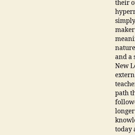
their 
hyperm
simply
makers
meanin
nature
and a 
New Lo
extern
teacher
path t
follow
longer
knowle
today 