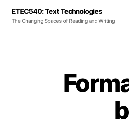
ETEC540: Text Technologies
The Changing Spaces of Reading and Writing
Forma
b