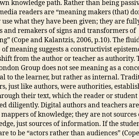
own knowledge path. Rather than being passiv
edia readers are “meaning makers (that) do
 use what they have been given; they are full
 and remakers of signs and transformers of
g” (Cope and Kalantzis, 2006, p.10). The flui
 of meaning suggests a constructivist epistem
shift from the author or teacher as authority. 
ndon Group does not see meaning as a conc
al to the learner, but rather as internal. Tradi
s, just like authors, were authorities, establi
hrough their text, which the reader or student
ed diligently. Digital authors and teachers ar
 mappers of knowledge; they are not sources 
dge, just sources of information. If the studen
are to be “actors rather than audiences” (Cop