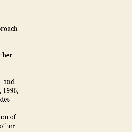
pproach
ather
l, and
, 1996,
odes
ion of
 other