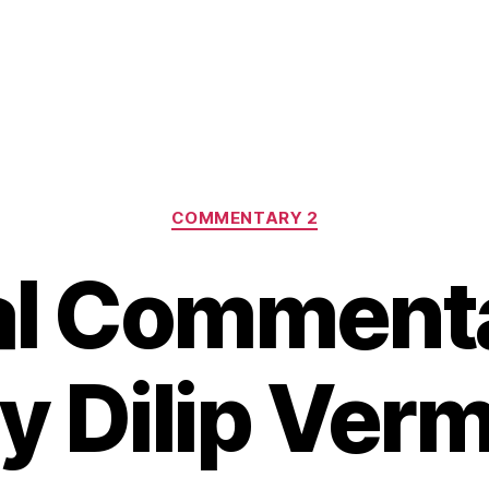
Categories
COMMENTARY 2
l Comment
y Dilip Ver