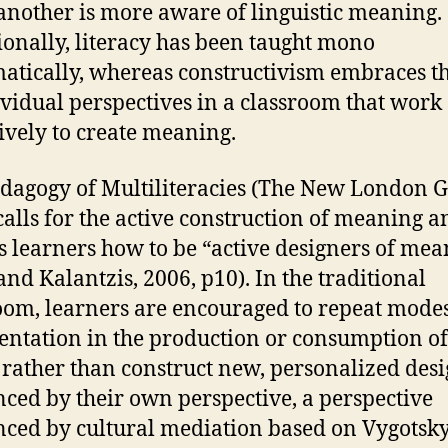
another is more aware of linguistic meaning.
ionally, literacy has been taught mono
tically, whereas constructivism embraces th
ividual perspectives in a classroom that work
tively to create meaning.
dagogy of Multiliteracies (The New London 
calls for the active construction of meaning a
s learners how to be “active designers of mea
and Kalantzis, 2006, p10). In the traditional
oom, learners are encouraged to repeat modes
entation in the production or consumption of
rather than construct new, personalized des
nced by their own perspective, a perspective
nced by cultural mediation based on Vygotsky