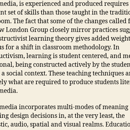
edia, is experienced and produced requires
nt set of skills than those taught in the tradit
oom. The fact that some of the changes called 
w London Group closely mirror practices sug
structivist learning theory gives added weight
s for a shift in classroom methodology. In
uctivism, learning is student centered, and 
sonal, being constructed actively by the stude
 a social context. These teaching techniques a
ely what are required to produce students lite
media.
media incorporates multi-modes of meaning
ng design decisions in, at the very least, the
stic, audio, spatial and visual realms. Educati