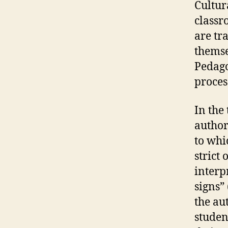
Cultur
classr
are tr
themse
Pedago
proces
In the 
author
to whi
strict
interp
signs” 
the au
studen