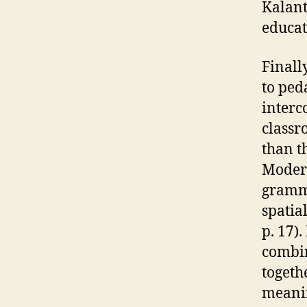
Kalant
educati
Finall
to ped
interc
classr
than t
Modern
gramma
spatia
p. 17)
combin
togeth
meanin