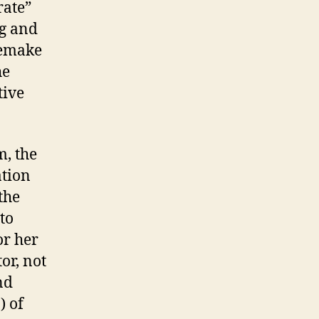
rate”
ng and
remake
he
tive
m, the
ation
the
to
or her
tor, not
nd
) of