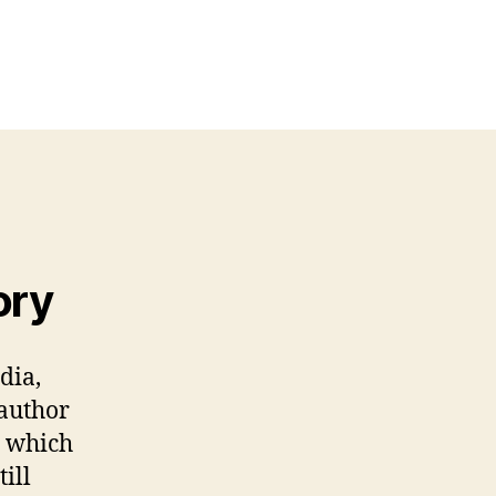
on
Formal
Commentary
#2
by
Dilip
Verma
ory
dia,
 author
y which
till