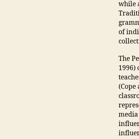
while 
Tradit
gramma
of ind
collec
The Pe
1996) 
teache
(Cope 
classr
repres
media 
influe
influe