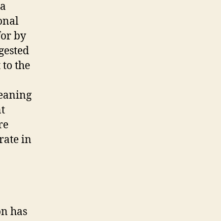
 a
ional
for by
gested
 to the
meaning
nt
re
rate in
on has