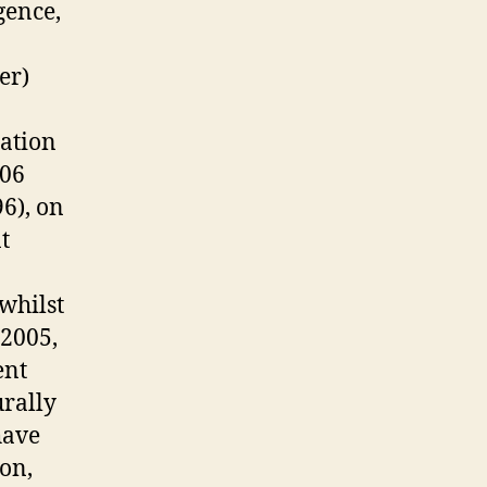
gence,
o
er)
tation
006
6), on
t
whilst
 2005,
ent
urally
have
ion,