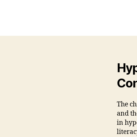
Hyp
Con
The ch
and th
in hyp
literac