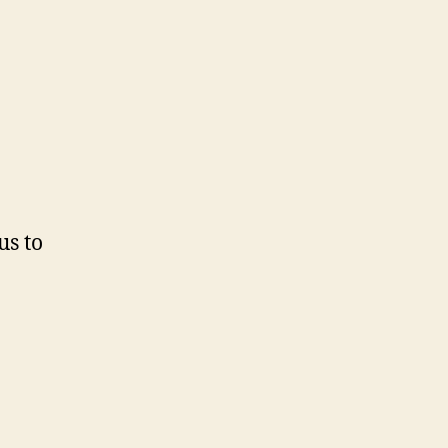
us to