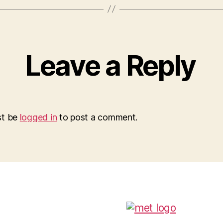
Leave a Reply
st be
logged in
to post a comment.