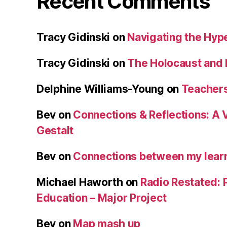
Recent Comments
Tracy Gidinski
on
Navigating the Hy
Tracy Gidinski
on
The Holocaust and 
Delphine Williams-Young
on
Teachers
Bev
on
Connections & Reflections: A 
Gestalt
Bev
on
Connections between my learn
Michael Haworth
on
Radio Restated: 
Education – Major Project
Bev
on
Map mash up