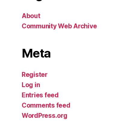
About
Community Web Archive
Meta
Register
Log in
Entries feed
Comments feed
WordPress.org