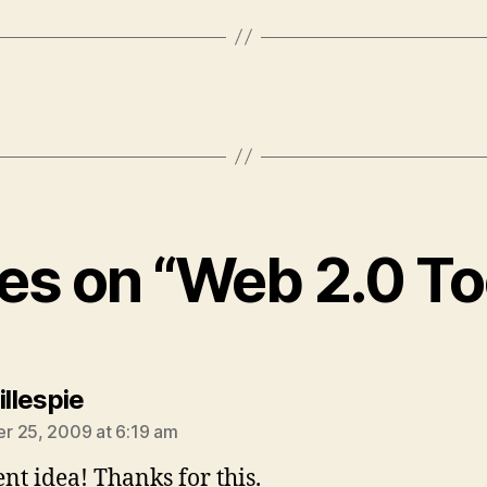
ies on “Web 2.0 T
says:
illespie
 25, 2009 at 6:19 am
ent idea! Thanks for this.