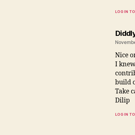
LOG IN TO
Diddl
Novembe
Nice o
I knew
contrib
build 
Take c
Dilip
LOG IN TO