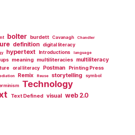
bolter
burdett
nt
Cavanagh
Chandler
ture
definition
digital literacy
hypertext
Introductions
gy
language
multiliteracy
meaning
multiliteracies
ups
Postman
Printing Press
lture
oral literacy
storytelling
Remix
symbol
diation
Reuse
Technology
terminism
xt
web 2.0
visual
Text Defined