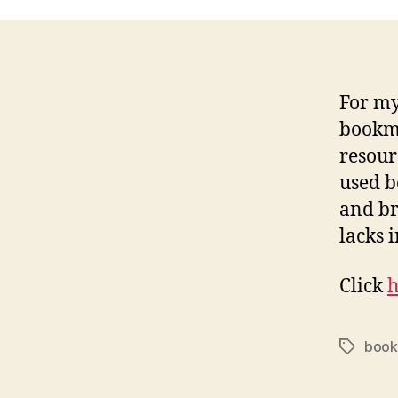
For my 
bookma
resour
used b
and br
lacks i
Click
h
book
Tags