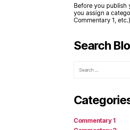
Before you publish 
you assign a categor
Commentary 1, etc.)
Search Bl
Search
for:
Categorie
Commentary 1