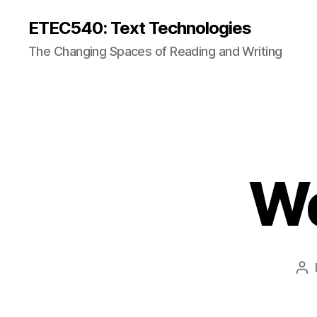
ETEC540: Text Technologies
The Changing Spaces of Reading and Writing
We
Po
au