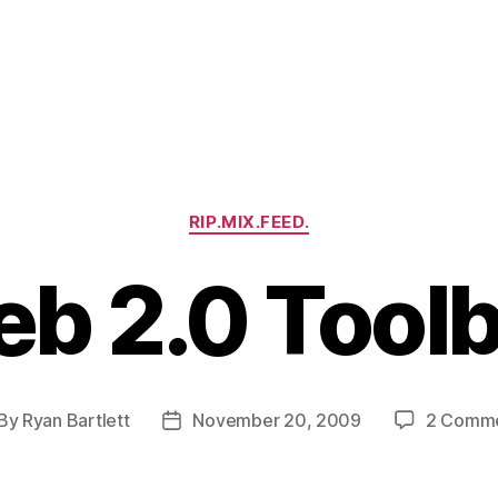
Categories
RIP.MIX.FEED.
b 2.0 Tool
By
Ryan Bartlett
November 20, 2009
2 Comm
st
Post
thor
date