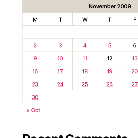
November 2009
M
T
W
T
F
2
3
4
5
6
9
10
11
12
13
16
17
18
19
2
23
24
25
26
27
30
« Oct