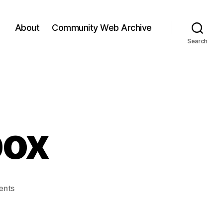
About
Community Web Archive
Search
box
on
ents
Web
2.0