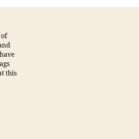
Toolbox
 of
 and
 have
tags
t this