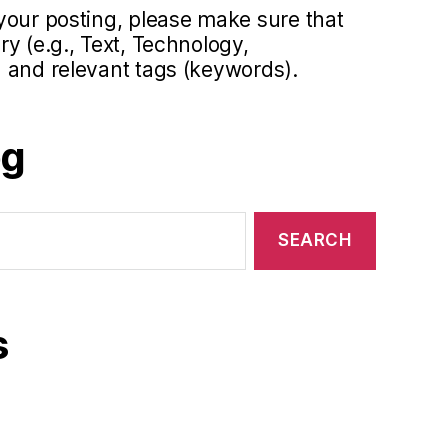
your posting, please make sure that
y (e.g., Text, Technology,
 and relevant tags (keywords).
og
s