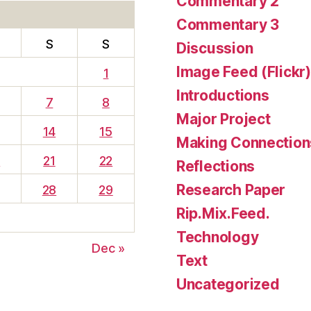
Commentary 2
Commentary 3
S
S
Discussion
Image Feed (Flickr)
1
Introductions
7
8
Major Project
14
15
Making Connection
0
21
22
Reflections
Research Paper
28
29
Rip.Mix.Feed.
Technology
Dec »
Text
Uncategorized