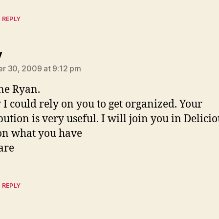
 REPLY
says:
y
r 30, 2009 at 9:12 pm
ne Ryan.
 I could rely on you to get organized. Your
ution is very useful. I will join you in Delicio
on what you have
are
 REPLY