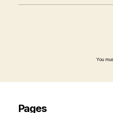
You mu
Pages