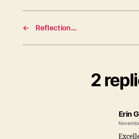
←
Reflection…
2 repl
Erin G
November
Excell