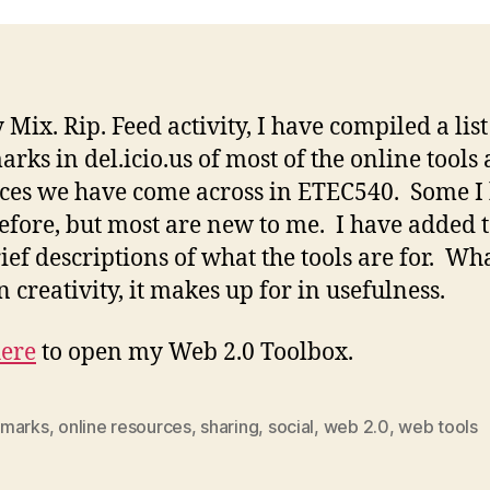
Mix. Rip. Feed activity, I have compiled a list
rks in del.icio.us of most of the online tools
ces we have come across in ETEC540. Some I
efore, but most are new to me. I have added 
ief descriptions of what the tools are for. Wha
n creativity, it makes up for in usefulness.
ere
to open my Web 2.0 Toolbox.
marks
,
online resources
,
sharing
,
social
,
web 2.0
,
web tools