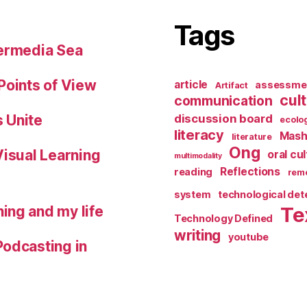
Tags
permedia Sea
Points of View
article
assessme
Artifact
cul
communication
 Unite
discussion board
ecolo
literacy
Mash
literature
Ong
Visual Learning
oral cu
multimodality
Reflections
reading
reme
system
technological de
ing and my life
Te
Technology Defined
writing
youtube
Podcasting in