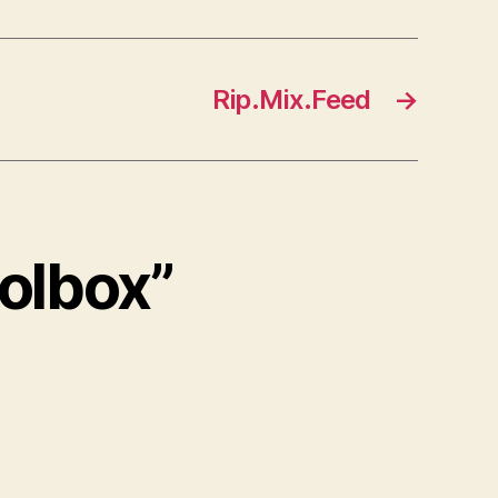
Rip.Mix.Feed
→
oolbox”