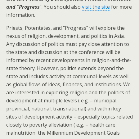
and “Progress
“. You should also
visit the site
for more
information.
Priests, Potentates, and “Progress” will explore the
nexus of religion, development, and politics in Asia.
Any discussion of politics must pay close attention to
the state and discussion at the conference will be
informed by recent developments in religion-and-the-
state theory. However, politics extends beyond the
state and includes activity at communal-levels as well
as global flows of ideas, finances, and institutions. We
are interested in exploring religion and the politics of
development at multiple levels ( e.g. – municipal,
provincial, national, transnational) and within key
sites of development activity – especially topics related
closely to poverty alleviation ( e.g. – health care,
malnutrition, the Millennium Development Goals