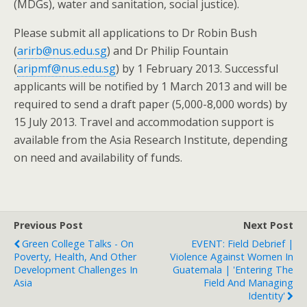
(MDGs), water and sanitation, social justice).
Please submit all applications to Dr Robin Bush
(
arirb@nus.edu.sg
) and Dr Philip Fountain
(
aripmf@nus.edu.sg
) by 1 February 2013. Successful
applicants will be notified by 1 March 2013 and will be
required to send a draft paper (5,000-8,000 words) by
15 July 2013. Travel and accommodation support is
available from the Asia Research Institute, depending
on need and availability of funds.
Previous Post
Next Post
Green College Talks - On
EVENT: Field Debrief |
Poverty, Health, And Other
Violence Against Women In
Development Challenges In
Guatemala | 'Entering The
Asia
Field And Managing
Identity'