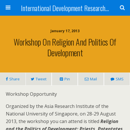
International Development Research Network
January 17, 2013
Workshop On Religion And Politics Of
Development
Share
Tweet
Pin
Mail
SMS
Workshop Opportunity
Organized by the Asia Research Institute of the
National University of Singapore, on 28-29 August
2013, the workshop you can attend is titled
Religion
and the Politics of Development: Priests, Potentates