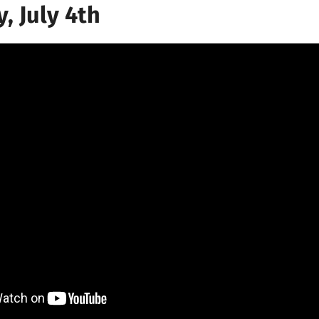
, July 4th