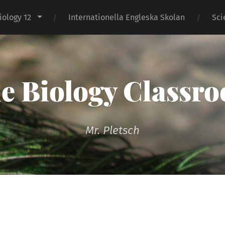
iology 12
Internationella Engleska Skolan
Sci
e Biology Classr
Mr. Pletsch