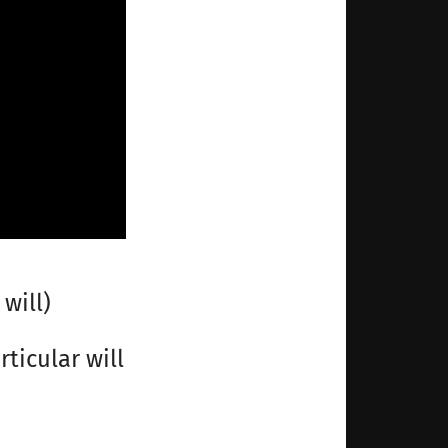
 will)
ticular will