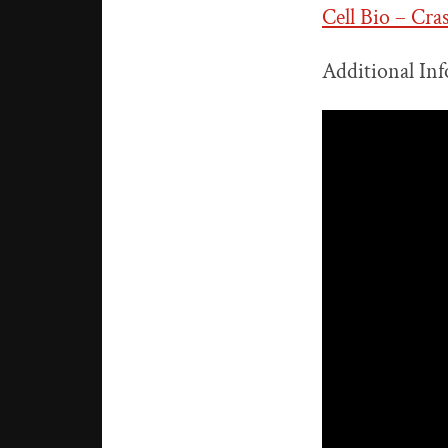
Cell Bio – Cra
Additional Inf