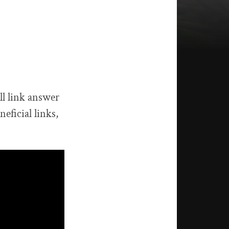
ll link answer
eficial links,