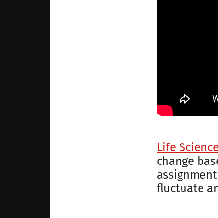
Life Scienc
change base
assignments
fluctuate a