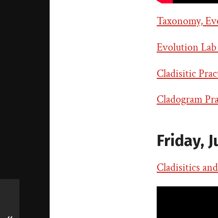
Taxonomy, Evol
Evolution Lab
Cladisitic Prac
Cladogram Prac
Friday, J
Cladisitics an