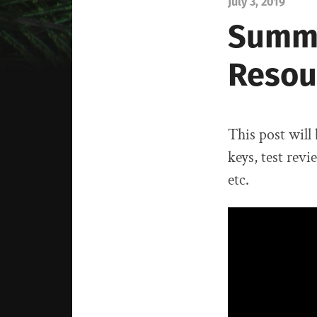
July 3, 2019
Summe
Resou
This post will
keys, test revi
etc.