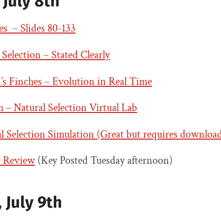
July 8th
s – Slides 80-133
 Selection – Stated Clearly
’s Finches – Evolution in Real Time
– Natural Selection Virtual Lab
 Selection Simulation (Great but requires downloa
t Review
(Key Posted Tuesday afternoon)
 July 9th