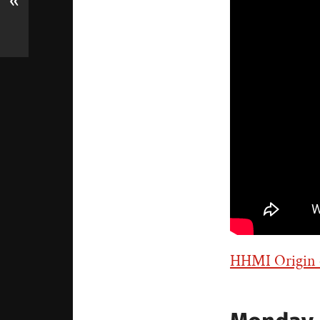
«
HHMI Origin o