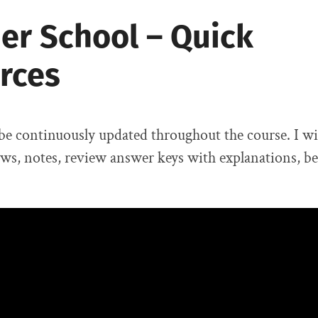
r School – Quick
rces
 be continuously updated throughout the course. I wi
ews, notes, review answer keys with explanations, ben