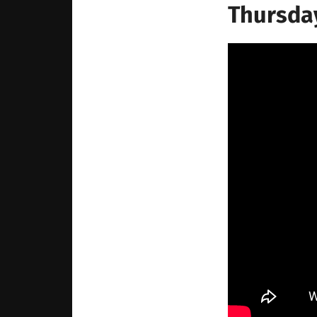
Thursday