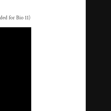
ded for Bio 11)