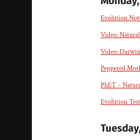
Monday, 
Evolution Note
Video: Natural
Video: Darwin
Peppered Moth 
PhET – Natural
Evolution Tes
Tuesday,