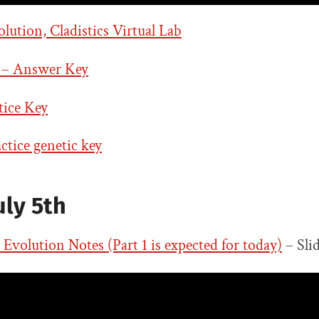
ution, Cladistics Virtual Lab
 – Answer Key
tice Key
tice genetic key
uly 5th
d Evolution Notes (Part 1 is expected for today)
– Sli