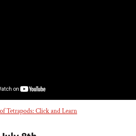
f Tetrapods: Click and Learn