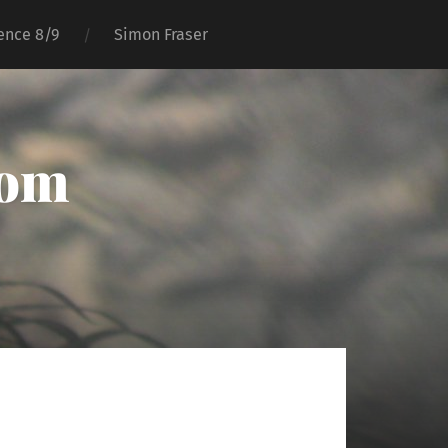
ence 8/9
Simon Fraser
oom