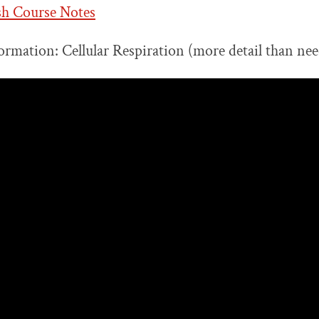
sh Course Notes
ormation: Cellular Respiration (more detail than nee