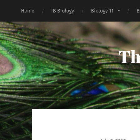
Home
IB Biology
Biology 11
B
Th