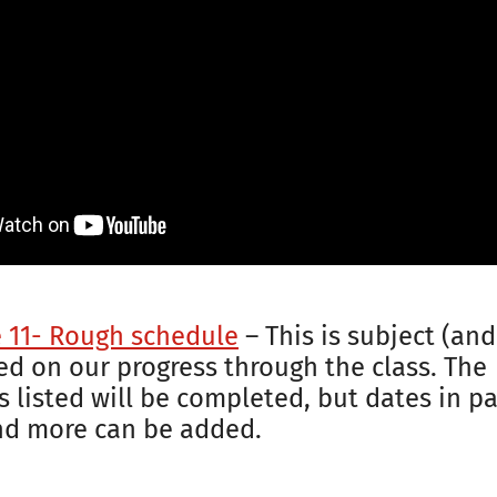
e 11- Rough schedule
– This is subject (and
d on our progress through the class. The
 listed will be completed, but dates in par
nd more can be added.