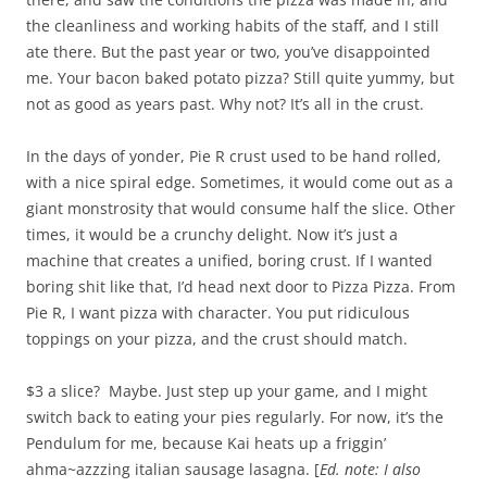
the cleanliness and working habits of the staff, and I still
ate there. But the past year or two, you’ve disappointed
me. Your bacon baked potato pizza? Still quite yummy, but
not as good as years past. Why not? It’s all in the crust.
In the days of yonder, Pie R crust used to be hand rolled,
with a nice spiral edge. Sometimes, it would come out as a
giant monstrosity that would consume half the slice. Other
times, it would be a crunchy delight. Now it’s just a
machine that creates a unified, boring crust. If I wanted
boring shit like that, I’d head next door to Pizza Pizza. From
Pie R, I want pizza with character. You put ridiculous
toppings on your pizza, and the crust should match.
$3 a slice? Maybe. Just step up your game, and I might
switch back to eating your pies regularly. For now, it’s the
Pendulum for me, because Kai heats up a friggin’
ahma~azzzing italian sausage lasagna. [
Ed. note: I also