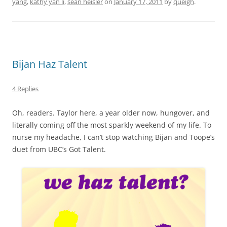
yang
,
kathy yan li
,
sean heisler
on
January 17, 2011
by
queigh
.
Bijan Haz Talent
4 Replies
Oh, readers. Taylor here, a year older now, hungover, and
literally coming off the most sparkly weekend of my life. To
nurse my headache, I can’t stop watching Bijan and Toope’s
duet from UBC’s Got Talent.