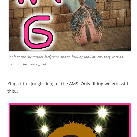
look at the Alexander McQueen shoes. fucking look at 'em. they cost as
much as his new office!
King of the jungle, king of the AMS. Only fitting we end with
this…