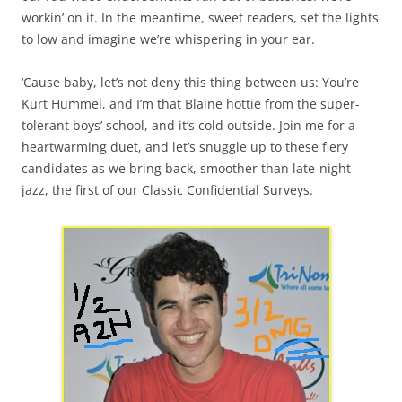
workin’ on it. In the meantime, sweet readers, set the lights
to low and imagine we’re whispering in your ear.
‘Cause baby, let’s not deny this thing between us: You’re
Kurt Hummel, and I’m that Blaine hottie from the super-
tolerant boys’ school, and it’s cold outside. Join me for a
heartwarming duet, and let’s snuggle up to these fiery
candidates as we bring back, smoother than late-night
jazz, the first of our Classic Confidential Surveys.