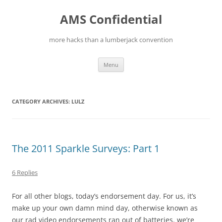
Skip
to
AMS Confidential
content
more hacks than a lumberjack convention
Menu
CATEGORY ARCHIVES:
LULZ
The 2011 Sparkle Surveys: Part 1
6 Replies
For all other blogs, today’s endorsement day. For us, it’s
make up your own damn mind day, otherwise known as
our rad video endorsements ran out of batteries. we’re