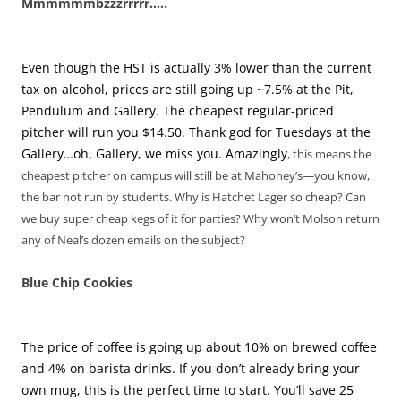
Mmmmmmbzzzrrrrr…..
Even though the HST is actually 3% lower than the current
tax on alcohol, prices are still going up ~7.5% at the Pit,
Pendulum and Gallery. The cheapest regular-priced
pitcher will run you $14.50. Thank god for Tuesdays at the
Gallery…oh, Gallery, we miss you. Amazingly
, this means the
cheapest pitcher on campus will still be at Mahoney’s—you know,
the bar not run by students. Why is Hatchet Lager so cheap? Can
we buy super cheap kegs of it for parties? Why won’t Molson return
any of Neal’s dozen emails on the subject?
Blue Chip Cookies
The price of coffee is going up about 10% on brewed coffee
and 4% on barista drinks. If you don’t already bring your
own mug, this is the perfect time to start. You’ll save 25