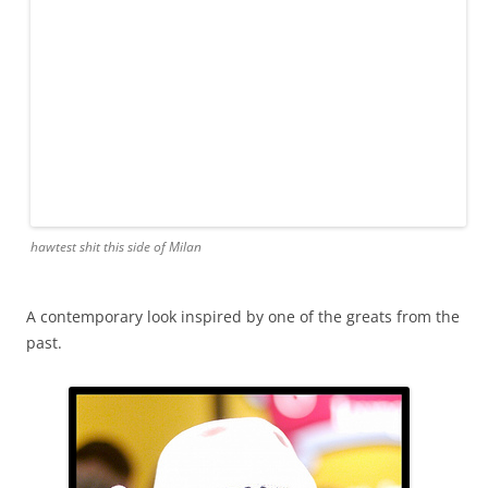
hawtest shit this side of Milan
A contemporary look inspired by one of the greats from the
past.