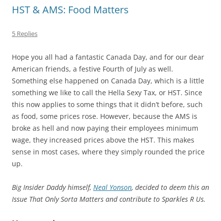
HST & AMS: Food Matters
5 Replies
Hope you all had a fantastic Canada Day, and for our dear
American friends, a festive Fourth of July as well.
Something else happened on Canada Day, which is a little
something we like to call the Hella Sexy Tax, or HST. Since
this now applies to some things that it didn’t before, such
as food, some prices rose. However, because the AMS is
broke as hell and now paying their employees minimum
wage, they increased prices above the HST. This makes
sense in most cases, where they simply rounded the price
up.
Big Insider Daddy himself,
Neal Yonson
, decided to deem this an
Issue That Only Sorta Matters and contribute to Sparkles R Us.