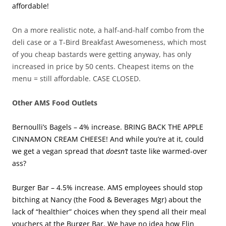
affordable!
On a more realistic note, a half-and-half combo from the
deli case or a T-Bird Breakfast Awesomeness, which most
of you cheap bastards were getting anyway, has only
increased in price by 50 cents. Cheapest items on the
menu = still affordable. CASE CLOSED.
Other AMS Food Outlets
Bernoulli’s Bagels – 4% increase. BRING BACK THE APPLE
CINNAMON CREAM CHEESE! And while you’re at it, could
we get a vegan spread that
doesn’t
taste like warmed-over
ass?
Burger Bar – 4.5% increase. AMS employees should stop
bitching at Nancy (the Food & Beverages Mgr) about the
lack of “healthier” choices when they spend all their meal
vouchers at the Burger Bar. We have no idea how Elin