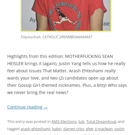
Filipino/Irish. CATHOLIC DREAMBOAAAAAAAT
Highlights from this edition: MOTHERFUCKING SEAN
HEISLER brings it (again), Justin Yang tells us how he really
feel about Issues That Matter, Arash Ehteshami really
wants your love, and two (2) candidates open up about
their Gossip Girl-themed nicknames. Plus, a kitty! Who says
we never bring the real news?
Continue reading
→
This entry was posted in
AMS Elections
,
lulz
,
Total Dreamboat
and
tagged
arash ehteshami
,
babri
,
darren criss
,
glee
,
jj maclean
,
justin