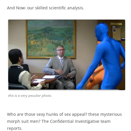
And Now: our skilled scientific analysis.
this is a very peculiar photo.
Who are those sexy hunks of sex appeal? these mysterious
morph suit men? The Confidential Investigative team
reports.