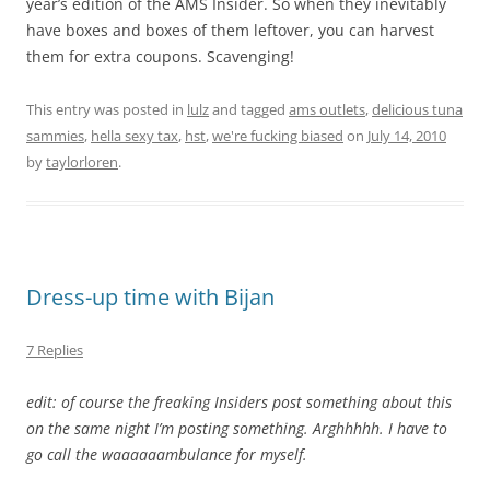
year’s edition of the AMS Insider. So when they inevitably
have boxes and boxes of them leftover, you can harvest
them for extra coupons. Scavenging!
This entry was posted in
lulz
and tagged
ams outlets
,
delicious tuna
sammies
,
hella sexy tax
,
hst
,
we're fucking biased
on
July 14, 2010
by
taylorloren
.
Dress-up time with Bijan
7 Replies
edit: of course the freaking Insiders post something about this
on the same night I’m posting something. Arghhhhh. I have to
go call the waaaaaambulance for myself.