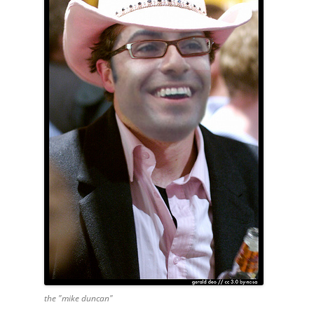
the "mike duncan"