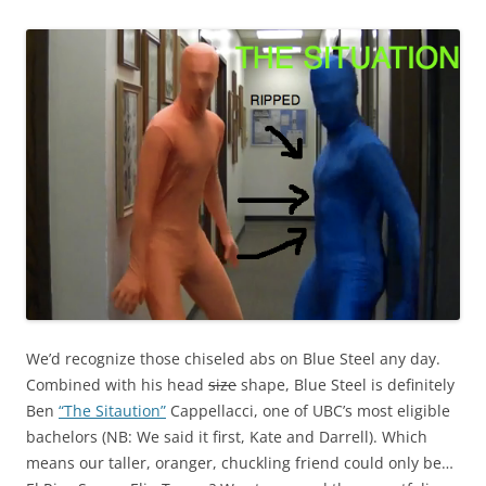
We’d recognize those chiseled abs on Blue Steel any day.
Combined with his head
size
shape, Blue Steel is definitely
Ben
“The Sitaution”
Cappellacci, one of UBC’s most eligible
bachelors (NB: We said it first, Kate and Darrell). Which
means our taller, oranger, chuckling friend could only be…