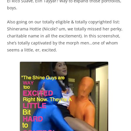
El Rico Suave, Elin Tayyar? Way to expand those portfolios,
boys.
Also going on our totally eligible & totally copyrighted list:
Shinerama Hottie (Nicole? um, we totally missed her perky,
charitable name in all the excitement). In this screenshot,
she’s totally captivated by the morph men…one of whom
seems a little, er, excited.