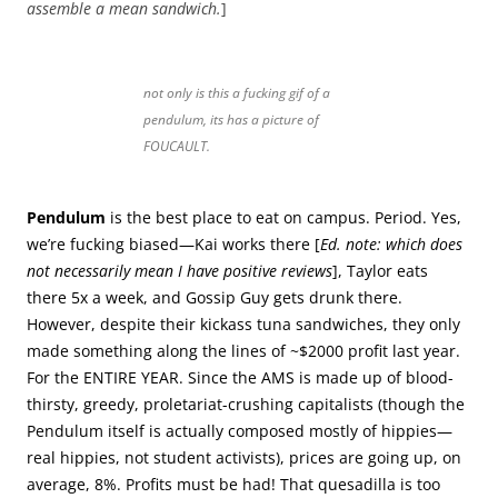
assemble a mean sandwich.
]
not only is this a fucking gif of a
pendulum, its has a picture of
FOUCAULT.
Pendulum
is the best place to eat on campus. Period. Yes,
we’re fucking biased—Kai works there [
Ed. note: which does
not necessarily mean I have positive reviews
], Taylor eats
there 5x a week, and Gossip Guy gets drunk there.
However, despite their kickass tuna sandwiches, they only
made something along the lines of ~$2000 profit last year.
For the ENTIRE YEAR. Since the AMS is made up of blood-
thirsty, greedy, proletariat-crushing capitalists (though the
Pendulum itself is actually composed mostly of hippies—
real hippies, not student activists), prices are going up, on
average, 8%. Profits must be had! That quesadilla is too