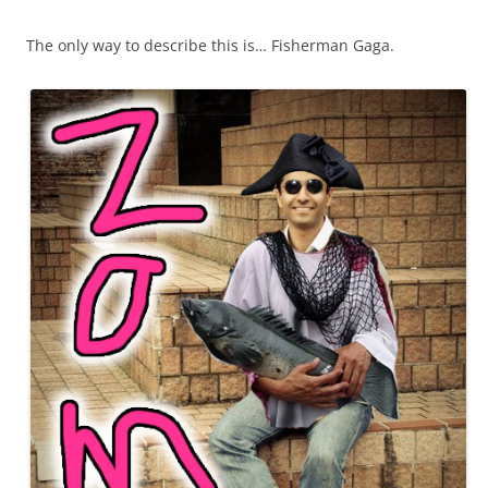
The only way to describe this is… Fisherman Gaga.