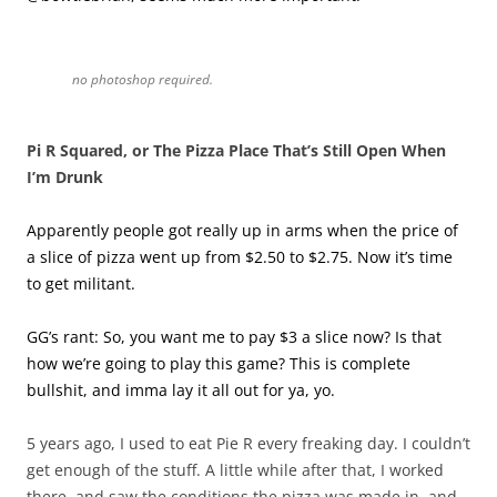
no photoshop required.
Pi R Squared, or The Pizza Place That’s Still Open When
I’m Drunk
Apparently people got really up in arms when the price of
a slice of pizza went up from $2.50 to $2.75. Now it’s time
to get militant.
GG’s rant: So, you want me to pay $3 a slice now? Is that
how we’re going to play this game? This is complete
bullshit, and imma lay it all out for ya, yo.
5 years ago, I used to eat Pie R every freaking day. I couldn’t
get enough of the stuff. A little while after that, I worked
there, and saw the conditions the pizza was made in, and