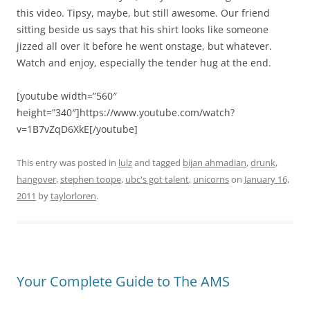
this video. Tipsy, maybe, but still awesome. Our friend
sitting beside us says that his shirt looks like someone
jizzed all over it before he went onstage, but whatever.
Watch and enjoy, especially the tender hug at the end.
[youtube width=”560″
height=”340″]https://www.youtube.com/watch?
v=1B7vZqD6XkE[/youtube]
This entry was posted in
lulz
and tagged
bijan ahmadian
,
drunk
,
hangover
,
stephen toope
,
ubc's got talent
,
unicorns
on
January 16,
2011
by
taylorloren
.
Your Complete Guide to The AMS