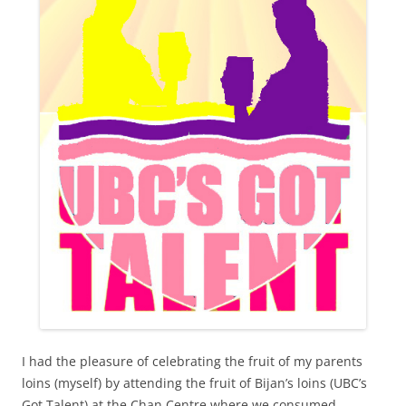
I had the pleasure of celebrating the fruit of my parents
loins (myself) by attending the fruit of Bijan’s loins (UBC’s
Got Talent) at the Chan Centre where we consumed