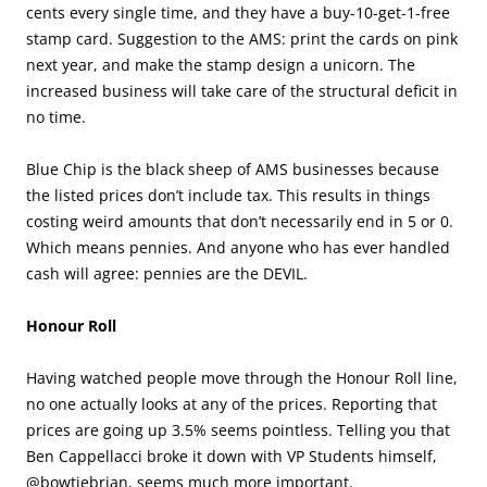
cents every single time, and they have a buy-10-get-1-free
stamp card. Suggestion to the AMS: print the cards on pink
next year, and make the stamp design a unicorn. The
increased business will take care of the structural deficit in
no time.
Blue Chip is the black sheep of AMS businesses because
the listed prices don’t include tax. This results in things
costing weird amounts that don’t necessarily end in 5 or 0.
Which means pennies. And anyone who has ever handled
cash will agree: pennies are the DEVIL.
Honour Roll
Having watched people move through the Honour Roll line,
no one actually looks at any of the prices. Reporting that
prices are going up 3.5% seems pointless. Telling you that
Ben Cappellacci broke it down with VP Students himself,
@bowtiebrian, seems much more important.