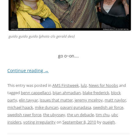
guido guido guido (photo c/o gerald deo)
go o~on….
Continue reading
→
This entry was posted in
AMS Firstweek
,
lulz
,
News for Noobs
and
tagged
benn cappellacci
,
bijan ahmadian
,
blake frederick
,
block
party
,
elin tayyar
,
issues that matter
,
jeremy mcelroy
,
matt naylor
,
michael haack
,
mike duncan
,
pavani gunadasa
,
swedish air force
,
swedish rawr force
,
the ubyssey
,
the un debacle
,
tim chu
,
ubc
insiders
,
voting irregularity
on
September 8, 2010
by
queigh
.