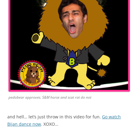
pedobear approves. S&M horse and scat rat do not
and hell… let’s just throw in this video for fun.
Go watch
Bijan dance now
. XOXO…