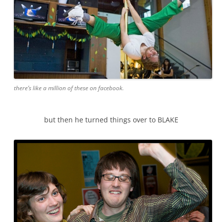
there’s like a million of these on facebook.
but then he turned things over to BLAKE