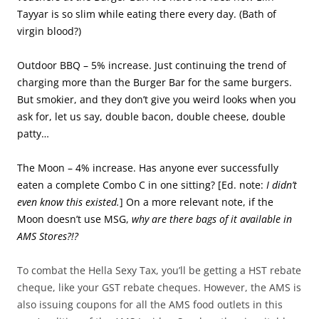
Tayyar is so slim while eating there every day. (Bath of
virgin blood?)
Outdoor BBQ – 5% increase. Just continuing the trend of
charging more than the Burger Bar for the same burgers.
But smokier, and they don’t give you weird looks when you
ask for, let us say, double bacon, double cheese, double
patty…
The Moon – 4% increase. Has anyone ever successfully
eaten a complete Combo C in one sitting? [Ed. note:
I didn’t
even know this existed.
] On a more relevant note, if the
Moon doesn’t use MSG,
why are there bags of it available in
AMS Stores?!?
To combat the Hella Sexy Tax, you’ll be getting a HST rebate
cheque, like your GST rebate cheques. However, the AMS is
also issuing coupons for all the AMS food outlets in this