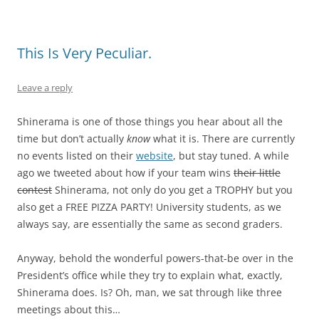
This Is Very Peculiar.
Leave a reply
Shinerama is one of those things you hear about all the
time but don’t actually
know
what it is. There are currently
no events listed on their
website
, but stay tuned. A while
ago we tweeted about how if your team wins
their little
contest
Shinerama, not only do you get a TROPHY but you
also get a FREE PIZZA PARTY! University students, as we
always say, are essentially the same as second graders.
Anyway, behold the wonderful powers-that-be over in the
President’s office while they try to explain what, exactly,
Shinerama does. Is? Oh, man, we sat through like three
meetings about this…