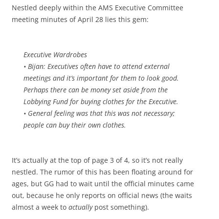
Nestled deeply within the AMS Executive Committee
meeting minutes of April 28 lies this gem:
Executive Wardrobes
• Bijan: Executives often have to attend external
meetings and it’s important for them to look good.
Perhaps there can be money set aside from the
Lobbying Fund for buying clothes for the Executive.
• General feeling was that this was not necessary;
people can buy their own clothes.
It’s actually at the top of page 3 of 4, so it’s not really
nestled. The rumor of this has been floating around for
ages, but GG had to wait until the official minutes came
out, because he only reports on official news (the waits
almost a week to
actually
post something).