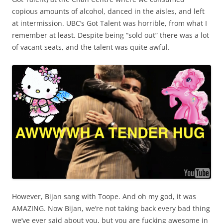
copious amounts of alcohol, danced in the aisles, and left
at intermission. UBC’s Got Talent was horrible, from what I
remember at least. Despite being “sold out” there was a lot
of vacant seats, and the talent was quite awful.
However, Bijan sang with Toope. And oh my god, it was
AMAZING. Now Bijan, we’re not taking back every bad thing
we’ve ever said about you, but you are fucking awesome in