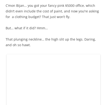
C’mon Bijan… you got your fancy pink $5000 office, which
didn’t even include the cost of paint, and now you’re asking
for a clothing budget? That just won’t fly.
But… what if it did? Hmm…
That plunging neckline… the high slit up the legs. Daring,
and oh so hawt.