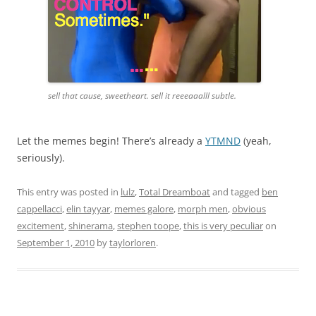
sell that cause, sweetheart. sell it reeeaaalll subtle.
Let the memes begin! There’s already a
YTMND
(yeah,
seriously).
This entry was posted in
lulz
,
Total Dreamboat
and tagged
ben
cappellacci
,
elin tayyar
,
memes galore
,
morph men
,
obvious
excitement
,
shinerama
,
stephen toope
,
this is very peculiar
on
September 1, 2010
by
taylorloren
.