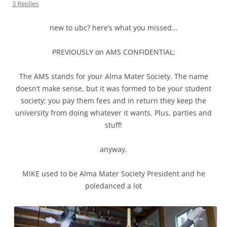
3 Replies
new to ubc? here’s what you missed…
PREVIOUSLY on AMS CONFIDENTIAL:
The AMS stands for your Alma Mater Society. The name
doesn’t make sense, but it was formed to be your student
society; you pay them fees and in return they keep the
university from doing whatever it wants. Plus, parties and
stuff!
anyway.
MIKE used to be Alma Mater Society President and he
poledanced a lot