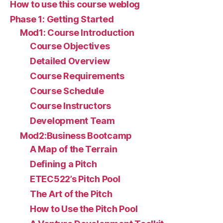
How to use this course weblog
Phase 1: Getting Started
Mod1: Course Introduction
Course Objectives
Detailed Overview
Course Requirements
Course Schedule
Course Instructors
Development Team
Mod2:Business Bootcamp
A Map of the Terrain
Defining a Pitch
ETEC522’s Pitch Pool
The Art of the Pitch
How to Use the Pitch Pool