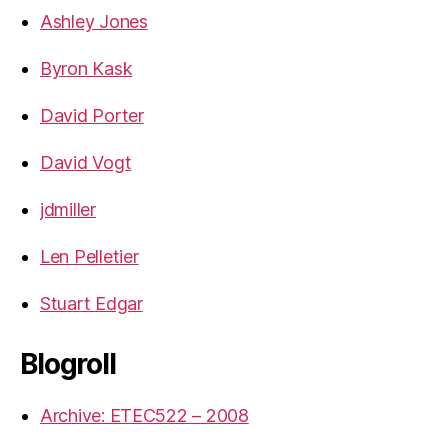
Ashley Jones
Byron Kask
David Porter
David Vogt
jdmiller
Len Pelletier
Stuart Edgar
Blogroll
Archive: ETEC522 – 2008