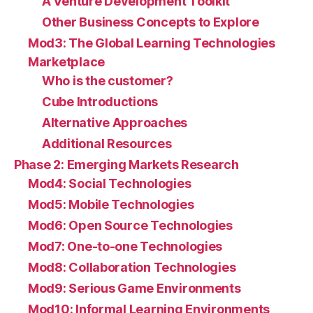
A Venture Development Toolkit
Other Business Concepts to Explore
Mod3: The Global Learning Technologies
Marketplace
Who is the customer?
Cube Introductions
Alternative Approaches
Additional Resources
Phase 2: Emerging Markets Research
Mod4: Social Technologies
Mod5: Mobile Technologies
Mod6: Open Source Technologies
Mod7: One-to-one Technologies
Mod8: Collaboration Technologies
Mod9: Serious Game Environments
Mod10: Informal Learning Environments