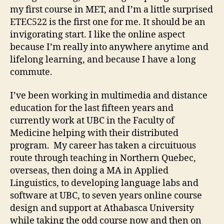
my first course in MET, and I’m a little surprised
ETEC522 is the first one for me. It should be an
invigorating start. I like the online aspect
because I’m really into anywhere anytime and
lifelong learning, and because I have a long
commute.
I’ve been working in multimedia and distance
education for the last fifteen years and
currently work at UBC in the Faculty of
Medicine helping with their distributed
program. My career has taken a circuituous
route through teaching in Northern Quebec,
overseas, then doing a MA in Applied
Linguistics, to developing language labs and
software at UBC, to seven years online course
design and support at Athabasca University
while taking the odd course now and then on