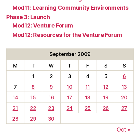
Mod11: Learning Community Environments
Phase 3: Launch
Mod12: Venture Forum
Mod12: Resources for the Venture Forum
September 2009
M
T
W
T
F
S
S
1
2
3
4
5
6
7
8
9
10
11
12
13
14
15
16
17
18
19
20
21
22
23
24
25
26
27
28
29
30
Oct »