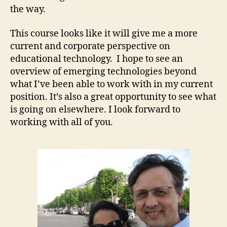
the way.
This course looks like it will give me a more
current and corporate perspective on
educational technology. I hope to see an
overview of emerging technologies beyond
what I’ve been able to work with in my current
position. It’s also a great opportunity to see what
is going on elsewhere. I look forward to
working with all of you.