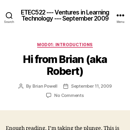
ETEC522 --- Ventures in Learning
Technology --- September 2009
Search
Menu
Categories
MOD01: INTRODUCTIONS
Hi from Brian (aka
Robert)
By
Brian Powell
September 11, 2009
Post
Post
author
date
on
No Comments
Hi
from
Brian
(aka
Robert)
Enough reading, I’m taking the plunge. This is