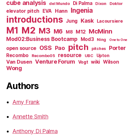
cube analysis
Di Palma
del Mundo
Dixon
Doktor
Ingenia
Hann
elevator pitch
EVA
introductions
Kask
Jung
Lacoursiere
M1
M2
M3
M6
McMinn
M12
M8
Mod02:Business Bootcamp
Mod3
Ning
One to One
pitch
OSS
Pao
Porter
open source
pitches
resource
Recombo
Upton
Recombo05
UBC
Venture Forum
Van Dusen
wiki
Wilson
Vogt
Wong
Authors
Amy Frank
Annette Smith
Anthony Di Palma