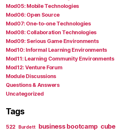
Mod05: Mobile Technologies
Mod06: Open Source
Mod07: One-to-one Technologies
Mod08: Collaboration Technologies
Mod09: Serious Game Environments
Mod10: Informal Learning Environments
Mod11: Learning Community Environments
Mod12: Venture Forum
Module Discussions
Questions & Answers
Uncategorized
Tags
business bootcamp
cube
522
Burdett