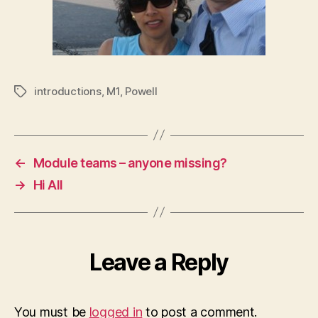
introductions
,
M1
,
Powell
Tags
←
Module teams – anyone missing?
→
Hi All
Leave a Reply
You must be
logged in
to post a comment.