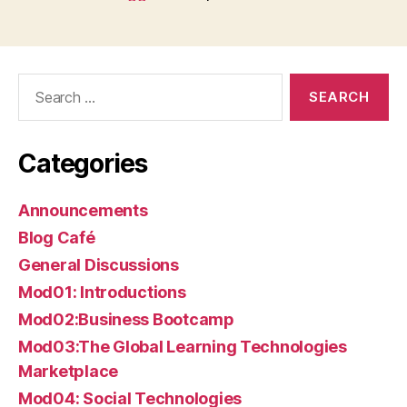
Search
for:
Categories
Announcements
Blog Café
General Discussions
Mod01: Introductions
Mod02:Business Bootcamp
Mod03:The Global Learning Technologies
Marketplace
Mod04: Social Technologies