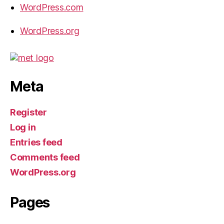
WordPress.com
WordPress.org
Meta
Register
Log in
Entries feed
Comments feed
WordPress.org
Pages