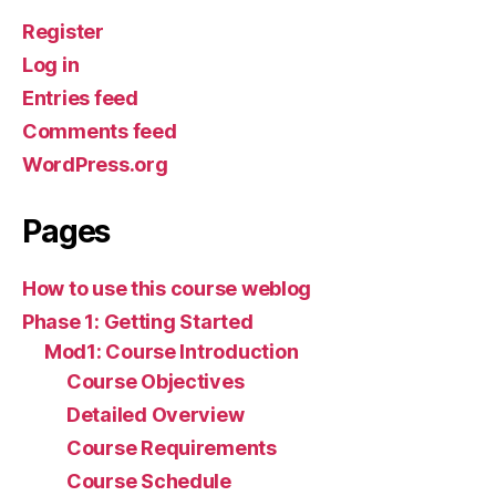
Register
Log in
Entries feed
Comments feed
WordPress.org
Pages
How to use this course weblog
Phase 1: Getting Started
Mod1: Course Introduction
Course Objectives
Detailed Overview
Course Requirements
Course Schedule