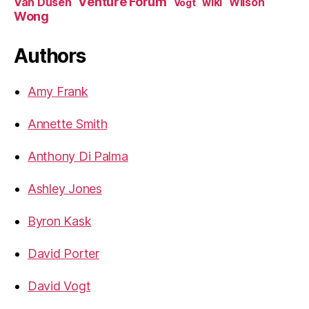
Venture Forum
Van Dusen
wiki
Wilson
Vogt
Wong
Authors
Amy Frank
Annette Smith
Anthony Di Palma
Ashley Jones
Byron Kask
David Porter
David Vogt