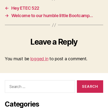
←
Hey ETEC 522
→
Welcome to our humble little Bootcamp…
Leave a Reply
You must be
logged in
to post a comment.
Search
for:
Categories