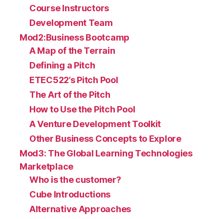
Course Instructors
Development Team
Mod2:Business Bootcamp
A Map of the Terrain
Defining a Pitch
ETEC522’s Pitch Pool
The Art of the Pitch
How to Use the Pitch Pool
A Venture Development Toolkit
Other Business Concepts to Explore
Mod3: The Global Learning Technologies
Marketplace
Who is the customer?
Cube Introductions
Alternative Approaches