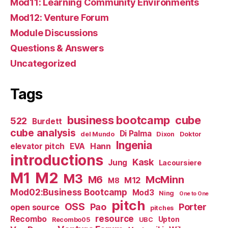
Mod11: Learning Community Environments
Mod12: Venture Forum
Module Discussions
Questions & Answers
Uncategorized
Tags
business bootcamp
cube
522
Burdett
cube analysis
Di Palma
del Mundo
Dixon
Doktor
Ingenia
Hann
elevator pitch
EVA
introductions
Kask
Jung
Lacoursiere
M1
M2
M3
M6
McMinn
M12
M8
Mod02:Business Bootcamp
Mod3
Ning
One to One
pitch
OSS
Pao
Porter
open source
pitches
resource
Recombo
Upton
Recombo05
UBC