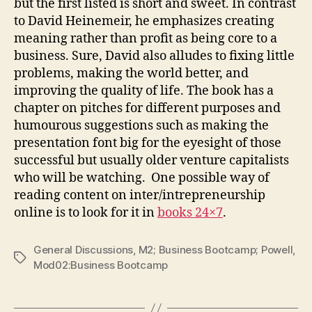
but the first listed is short and sweet. In contrast
to David Heinemeir, he emphasizes creating
meaning rather than profit as being core to a
business. Sure, David also alludes to fixing little
problems, making the world better, and
improving the quality of life. The book has a
chapter on pitches for different purposes and
humourous suggestions such as making the
presentation font big for the eyesight of those
successful but usually older venture capitalists
who will be watching. One possible way of
reading content on inter/intrepreneurship
online is to look for it in
books 24×7
.
General Discussions
,
M2; Business Bootcamp; Powell
,
Tags
Mod02:Business Bootcamp