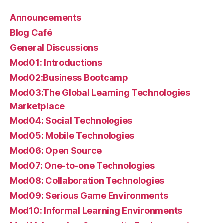
Announcements
Blog Café
General Discussions
Mod01: Introductions
Mod02:Business Bootcamp
Mod03:The Global Learning Technologies
Marketplace
Mod04: Social Technologies
Mod05: Mobile Technologies
Mod06: Open Source
Mod07: One-to-one Technologies
Mod08: Collaboration Technologies
Mod09: Serious Game Environments
Mod10: Informal Learning Environments