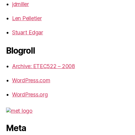
jdmiller
Len Pelletier
Stuart Edgar
Blogroll
Archive: ETEC522 – 2008
WordPress.com
WordPress.org
Meta