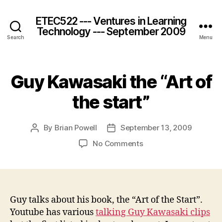
ETEC522 --- Ventures in Learning
Technology --- September 2009
Search
Menu
Guy Kawasaki the “Art of
the start”
By
Brian Powell
September 13, 2009
Post
Post
author
date
on
No Comments
Guy
Kawasaki
the
“Art
of
Guy talks about his book, the “Art of the Start”.
the
Youtube has various
talking Guy Kawasaki clips
start”