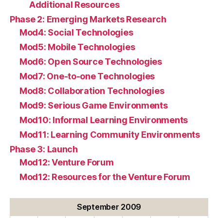
Additional Resources
Phase 2: Emerging Markets Research
Mod4: Social Technologies
Mod5: Mobile Technologies
Mod6: Open Source Technologies
Mod7: One-to-one Technologies
Mod8: Collaboration Technologies
Mod9: Serious Game Environments
Mod10: Informal Learning Environments
Mod11: Learning Community Environments
Phase 3: Launch
Mod12: Venture Forum
Mod12: Resources for the Venture Forum
September 2009