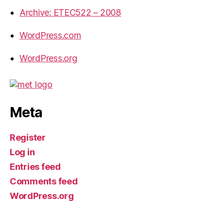
Archive: ETEC522 – 2008
WordPress.com
WordPress.org
Meta
Register
Log in
Entries feed
Comments feed
WordPress.org