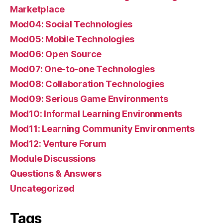
Marketplace
Mod04: Social Technologies
Mod05: Mobile Technologies
Mod06: Open Source
Mod07: One-to-one Technologies
Mod08: Collaboration Technologies
Mod09: Serious Game Environments
Mod10: Informal Learning Environments
Mod11: Learning Community Environments
Mod12: Venture Forum
Module Discussions
Questions & Answers
Uncategorized
Tags