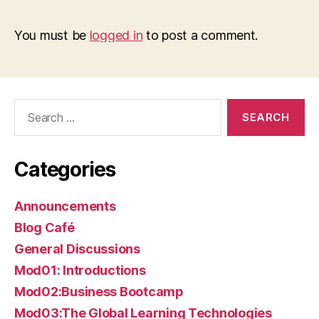
You must be
logged in
to post a comment.
Search
for:
Categories
Announcements
Blog Café
General Discussions
Mod01: Introductions
Mod02:Business Bootcamp
Mod03:The Global Learning Technologies