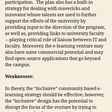
participation. The plan also has a built-in
strategy for dealing with mavericks and
innovator whose talents are used to further
support the efforts of the university by
providing input to the direction of the program,
as well as, providing links to university faculty
—playing critical role of liaison between IT and
faculty. Moreover, the e-learning venture may
also have some commercial potential and may
find open-source applications that go beyond
the campus.
Weaknesses:
In theory, the “inclusive” community based e-
learning strategy should be effective; however,
the “inclusive” design has the potential to
disrupt the focus of the venture by trying to