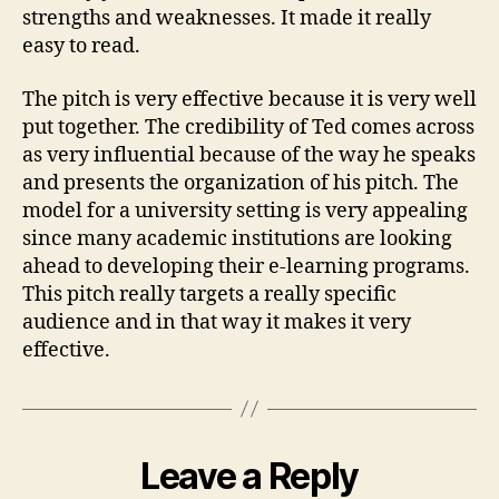
strengths and weaknesses. It made it really
easy to read.
The pitch is very effective because it is very well
put together. The credibility of Ted comes across
as very influential because of the way he speaks
and presents the organization of his pitch. The
model for a university setting is very appealing
since many academic institutions are looking
ahead to developing their e-learning programs.
This pitch really targets a really specific
audience and in that way it makes it very
effective.
Leave a Reply