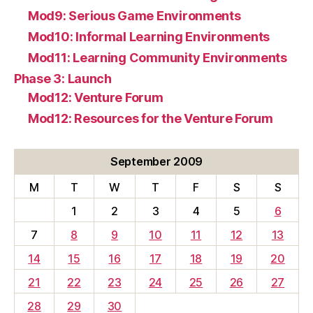
Mod9: Serious Game Environments
Mod10: Informal Learning Environments
Mod11: Learning Community Environments
Phase 3: Launch
Mod12: Venture Forum
Mod12: Resources for the Venture Forum
September 2009
M
T
W
T
F
S
S
1
2
3
4
5
6
7
8
9
10
11
12
13
14
15
16
17
18
19
20
21
22
23
24
25
26
27
28
29
30