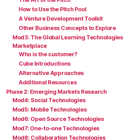
How to Use the Pitch Pool
A Venture Development Toolkit
Other Business Concepts to Explore
Mod3: The Global Learning Technologies
Marketplace
Who is the customer?
Cube Introductions
Alternative Approaches
Additional Resources
Phase 2: Emerging Markets Research
Mod4: Social Technologies
Mod5: Mobile Technologies
Mod6: Open Source Technologies
Mod7: One-to-one Technologies
Mod8: Collaboration Technologies