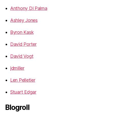
Anthony Di Palma
Ashley Jones
Byron Kask
David Porter
David Vogt
jdmiller
Len Pelletier
Stuart Edgar
Blogroll