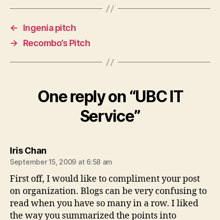
←
Ingenia pitch
→
Recombo’s Pitch
One reply on “UBC IT
Service”
says:
Iris Chan
September 15, 2009 at 6:58 am
First off, I would like to compliment your post
on organization. Blogs can be very confusing to
read when you have so many in a row. I liked
the way you summarized the points into