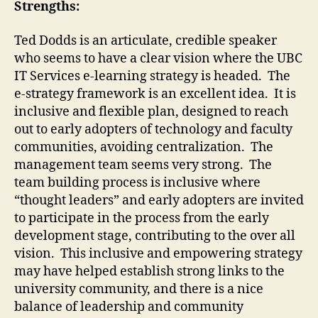
Strengths:
Ted Dodds is an articulate, credible speaker
who seems to have a clear vision where the UBC
IT Services e-learning strategy is headed. The
e-strategy framework is an excellent idea. It is
inclusive and flexible plan, designed to reach
out to early adopters of technology and faculty
communities, avoiding centralization. The
management team seems very strong. The
team building process is inclusive where
“thought leaders” and early adopters are invited
to participate in the process from the early
development stage, contributing to the over all
vision. This inclusive and empowering strategy
may have helped establish strong links to the
university community, and there is a nice
balance of leadership and community