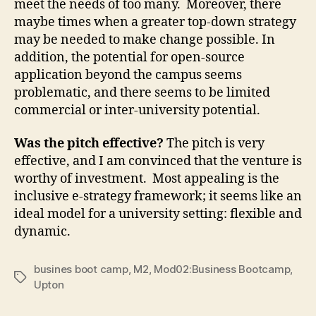
meet the needs of too many. Moreover, there
maybe times when a greater top-down strategy
may be needed to make change possible. In
addition, the potential for open-source
application beyond the campus seems
problematic, and there seems to be limited
commercial or inter-university potential.
Was the pitch effective?
The pitch is very
effective, and I am convinced that the venture is
worthy of investment. Most appealing is the
inclusive e-strategy framework; it seems like an
ideal model for a university setting: flexible and
dynamic.
busines boot camp
,
M2
,
Mod02:Business Bootcamp
,
Tags
Upton