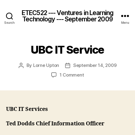
ETEC522 --- Ventures in Learning
Technology --- September 2009
Search
Menu
UBC IT Service
By
Lorne Upton
September 14, 2009
Post
Post
author
date
on
1 Comment
UBC
IT
Service
UBC IT Services
Ted Dodds Chief Information Officer