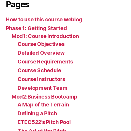
Pages
How to use this course weblog
Phase 1: Getting Started
Mod1: Course Introduction
Course Objectives
Detailed Overview
Course Requirements
Course Schedule
Course Instructors
Development Team
Mod2:Business Bootcamp
A Map of the Terrain
Defining a Pitch
ETEC522’s Pitch Pool
The Art of the Pitch