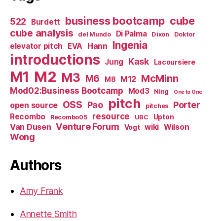
business bootcamp
cube
522
Burdett
cube analysis
Di Palma
del Mundo
Dixon
Doktor
Ingenia
Hann
elevator pitch
EVA
introductions
Kask
Jung
Lacoursiere
M1
M2
M3
M6
McMinn
M12
M8
Mod02:Business Bootcamp
Mod3
Ning
One to One
pitch
OSS
Pao
Porter
open source
pitches
resource
Recombo
Upton
Recombo05
UBC
Venture Forum
Van Dusen
wiki
Wilson
Vogt
Wong
Authors
Amy Frank
Annette Smith