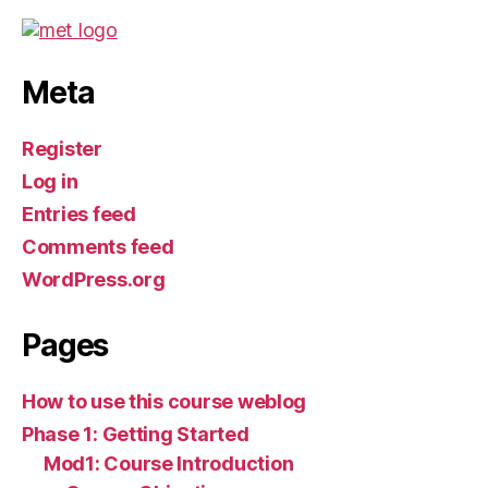
Meta
Register
Log in
Entries feed
Comments feed
WordPress.org
Pages
How to use this course weblog
Phase 1: Getting Started
Mod1: Course Introduction