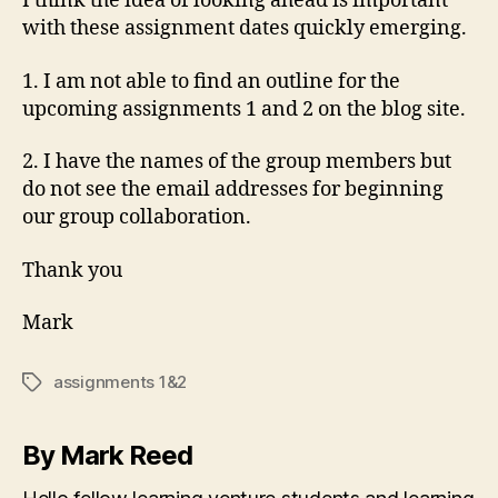
I think the idea of looking ahead is important
with these assignment dates quickly emerging.
1. I am not able to find an outline for the
upcoming assignments 1 and 2 on the blog site.
2. I have the names of the group members but
do not see the email addresses for beginning
our group collaboration.
Thank you
Mark
assignments 1&2
Tags
By Mark Reed