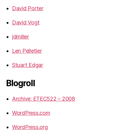
David Porter
David Vogt
jdmiller
Len Pelletier
Stuart Edgar
Blogroll
Archive: ETEC522 – 2008
WordPress.com
WordPress.org