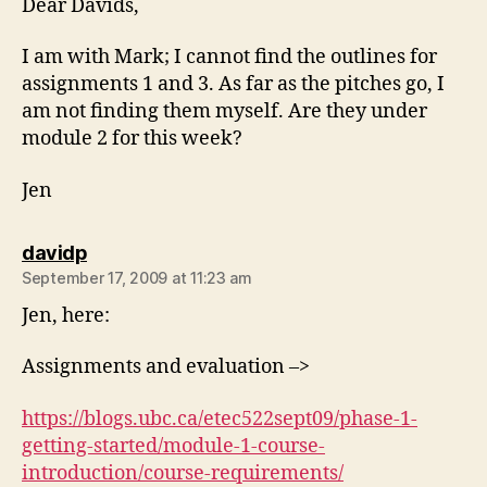
Dear Davids,
I am with Mark; I cannot find the outlines for
assignments 1 and 3. As far as the pitches go, I
am not finding them myself. Are they under
module 2 for this week?
Jen
says:
davidp
September 17, 2009 at 11:23 am
Jen, here:
Assignments and evaluation –>
https://blogs.ubc.ca/etec522sept09/phase-1-
getting-started/module-1-course-
introduction/course-requirements/