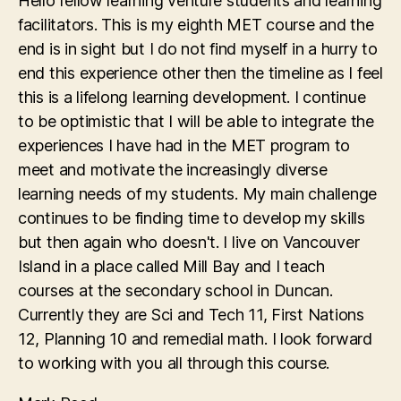
Hello fellow learning venture students and learning
facilitators. This is my eighth MET course and the
end is in sight but I do not find myself in a hurry to
end this experience other then the timeline as I feel
this is a lifelong learning development. I continue
to be optimistic that I will be able to integrate the
experiences I have had in the MET program to
meet and motivate the increasingly diverse
learning needs of my students. My main challenge
continues to be finding time to develop my skills
but then again who doesn't. I live on Vancouver
Island in a place called Mill Bay and I teach
courses at the secondary school in Duncan.
Currently they are Sci and Tech 11, First Nations
12, Planning 10 and remedial math. I look forward
to working with you all through this course.