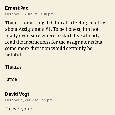
says:
Ernest Pao
October 3, 2009 at 11:08 pm
Thanks for asking, Ed. I’m also feeling a bit lost
about Assignment #1. To be honest, I’m not
really even sure where to start. I’ve already
read the instructions for the assignments but
some more direction would certainly be
helpful.
Thanks,
Ernie
says:
David Vogt
October 4, 2009 at 1:49 pm
Hi everyone –