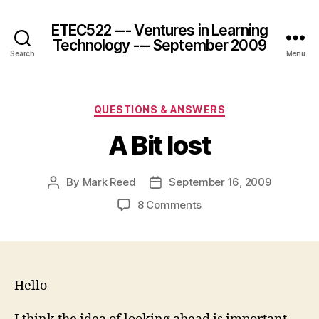
ETEC522 --- Ventures in Learning
Technology --- September 2009
Search
Menu
Categories
QUESTIONS & ANSWERS
A Bit lost
By
Mark Reed
September 16, 2009
Post
Post
author
date
on
8 Comments
A
Bit
lost
Hello