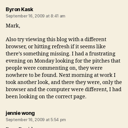
says:
Byron Kask
September 16, 2009 at 8:41 am
Mark,
Also try viewing this blog with a different
browser, or hitting refresh if it seems like
there’s something missing. I had a frustrating
evening on Monday looking for the pitches that
people were commenting on, they were
nowhere to be found. Next morning at work I
took another look, and there they were, only the
browser and the computer were different, I had
been looking on the correct page.
says:
jennie wong
September 16, 2009 at 5:54 pm