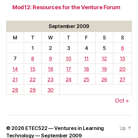
Mod12: Resources for the Venture Forum
September 2009
M
T
W
T
F
S
S
1
2
3
4
5
6
7
8
9
10
11
12
13
14
15
16
17
18
19
20
21
22
23
24
25
26
27
28
29
30
Oct »
© 2026
ETEC522 — Ventures in Learning
Up
↑
Technology — September 2009