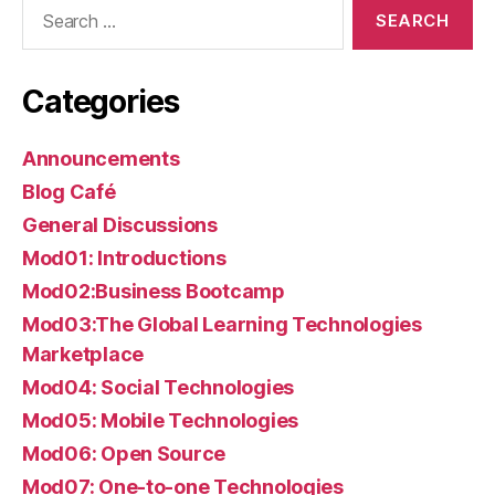
Search
for:
Categories
Announcements
Blog Café
General Discussions
Mod01: Introductions
Mod02:Business Bootcamp
Mod03:The Global Learning Technologies
Marketplace
Mod04: Social Technologies
Mod05: Mobile Technologies
Mod06: Open Source
Mod07: One-to-one Technologies