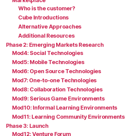
Marketplace
Who is the customer?
Cube Introductions
Alternative Approaches
Additional Resources
Phase 2: Emerging Markets Research
Mod4: Social Technologies
Mod5: Mobile Technologies
Mod6: Open Source Technologies
Mod7: One-to-one Technologies
Mod8: Collaboration Technologies
Mod9: Serious Game Environments
Mod10: Informal Learning Environments
Mod11: Learning Community Environments
Phase 3: Launch
Mod12: Venture Forum