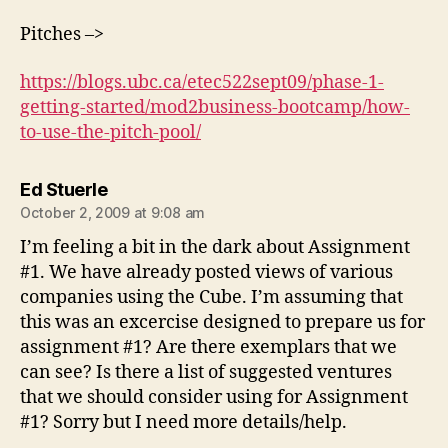
Pitches –>
https://blogs.ubc.ca/etec522sept09/phase-1-
getting-started/mod2business-bootcamp/how-
to-use-the-pitch-pool/
says:
Ed Stuerle
October 2, 2009 at 9:08 am
I’m feeling a bit in the dark about Assignment
#1. We have already posted views of various
companies using the Cube. I’m assuming that
this was an excercise designed to prepare us for
assignment #1? Are there exemplars that we
can see? Is there a list of suggested ventures
that we should consider using for Assignment
#1? Sorry but I need more details/help.