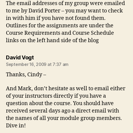
The email addresses of my group were emailed
to me by David Porter – you may want to check
in with him if you have not found them.
Outlines for the assignments are under the
Course Requirements and Course Schedule
links on the left hand side of the blog
says:
David Vogt
September 16, 2009 at 7:37 am
Thanks, Cindy –
And Mark, don’t hesitate as well to email either
of your instructors directly if you have a
question about the course. You should have
received several days ago a direct email with
the names of all your module group members.
Dive in!