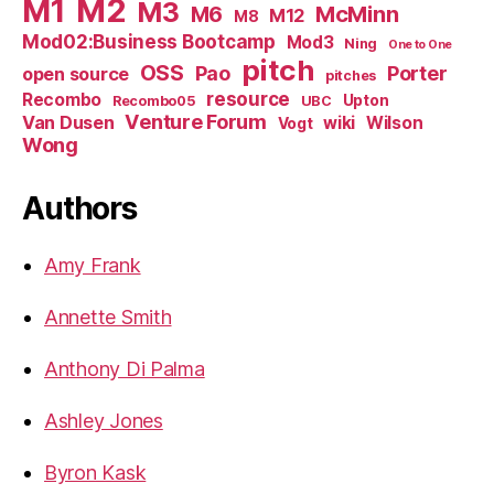
M1
M2
M3
M6
McMinn
M12
M8
Mod02:Business Bootcamp
Mod3
Ning
One to One
pitch
OSS
Pao
Porter
open source
pitches
resource
Recombo
Upton
Recombo05
UBC
Venture Forum
Van Dusen
wiki
Wilson
Vogt
Wong
Authors
Amy Frank
Annette Smith
Anthony Di Palma
Ashley Jones
Byron Kask