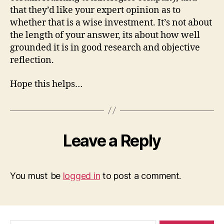
that they’d like your expert opinion as to
whether that is a wise investment. It’s not about
the length of your answer, its about how well
grounded it is in good research and objective
reflection.
Hope this helps…
Leave a Reply
You must be
logged in
to post a comment.