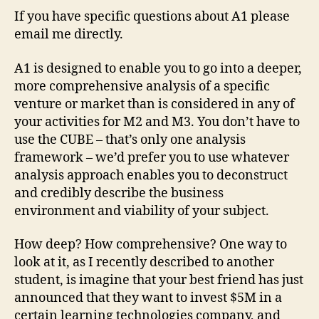
If you have specific questions about A1 please
email me directly.
A1 is designed to enable you to go into a deeper,
more comprehensive analysis of a specific
venture or market than is considered in any of
your activities for M2 and M3. You don’t have to
use the CUBE – that’s only one analysis
framework – we’d prefer you to use whatever
analysis approach enables you to deconstruct
and credibly describe the business
environment and viability of your subject.
How deep? How comprehensive? One way to
look at it, as I recently described to another
student, is imagine that your best friend has just
announced that they want to invest $5M in a
certain learning technologies company, and