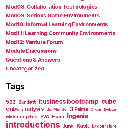
Mod08: Collaboration Technologies
Mod09: Serious Game Environments
Mod10: Informal Learning Environments
Mod11: Learning Community Environments
Mod12: Venture Forum
Module Discussions
Questions & Answers
Uncategorized
Tags
business bootcamp
cube
522
Burdett
cube analysis
Di Palma
del Mundo
Dixon
Doktor
Ingenia
Hann
elevator pitch
EVA
introductions
Kask
Jung
Lacoursiere