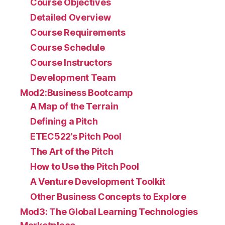
Course Objectives
Detailed Overview
Course Requirements
Course Schedule
Course Instructors
Development Team
Mod2:Business Bootcamp
A Map of the Terrain
Defining a Pitch
ETEC522’s Pitch Pool
The Art of the Pitch
How to Use the Pitch Pool
A Venture Development Toolkit
Other Business Concepts to Explore
Mod3: The Global Learning Technologies