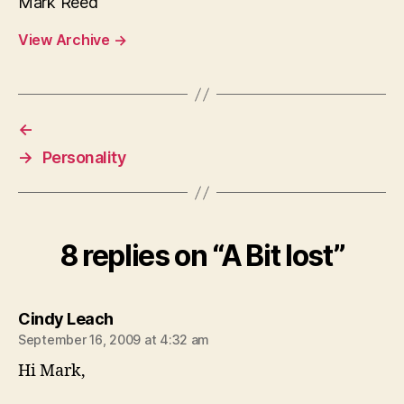
Mark Reed
View Archive
→
←
→
Personality
8 replies on “A Bit lost”
says:
Cindy Leach
September 16, 2009 at 4:32 am
Hi Mark,