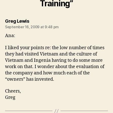
Training”
says:
Greg Lewis
September 16, 2009 at 9:48 pm
Ana:
I liked your points re: the low number of times
they had visited Vietnam and the culture of
Vietnam and Ingenia having to do some more
work on that. I wonder about the evaluation of
the company and how much each of the
“owners” has invested.
Cheers,
Greg