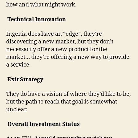
how and what might work.
Technical Innovation
Ingenia does have an “edge”, they’re
discovering a new market, but they don’t
necessarily offer a new product for the
market… they’re offering a new way to provide
a service.
Exit Strategy
They do have a vision of where they’d like to be,
but the path to reach that goal is somewhat
unclear.
Overall Investment Status