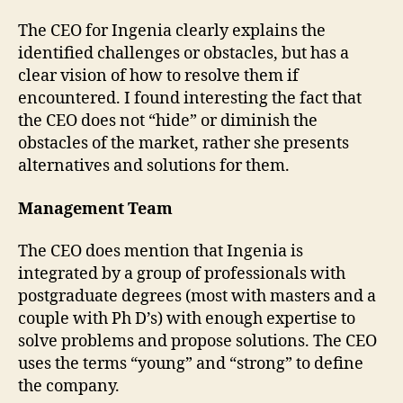
The CEO for Ingenia clearly explains the
identified challenges or obstacles, but has a
clear vision of how to resolve them if
encountered. I found interesting the fact that
the CEO does not “hide” or diminish the
obstacles of the market, rather she presents
alternatives and solutions for them.
Management Team
The CEO does mention that Ingenia is
integrated by a group of professionals with
postgraduate degrees (most with masters and a
couple with Ph D’s) with enough expertise to
solve problems and propose solutions. The CEO
uses the terms “young” and “strong” to define
the company.