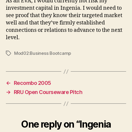
As an EVA, I would currently not risk my
investment capital in Ingenia. I would need to
see proof that they know their targeted market
well and that they’ve firmly established
connections or relations to advance to the next
level.
Mod02:Business Bootcamp
Tags
←
Recombo 2005
→
RRU Open Courseware Pitch
One reply on “Ingenia