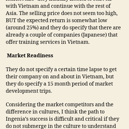
with Vietnam and continue with the rest of
Asia. The selling price does not seem too high,
BUT the expected return is somewhat low
(around 25%) and they do specify that there are
already a couple of companies (Japanese) that
offer training services in Vietnam.
Market Readiness
They do not specify a certain time lapse to get
their company on and about in Vietnam, but
they do specify a 15 month period of market
development trips.
Considering the market competitors and the
difference in cultures, I think the path to
Ingenia’s success is difficult and critical if they
do not submerge in the culture to understand