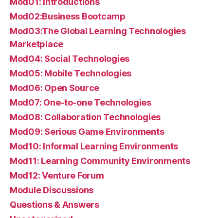
Mod01: Introductions
Mod02:Business Bootcamp
Mod03:The Global Learning Technologies
Marketplace
Mod04: Social Technologies
Mod05: Mobile Technologies
Mod06: Open Source
Mod07: One-to-one Technologies
Mod08: Collaboration Technologies
Mod09: Serious Game Environments
Mod10: Informal Learning Environments
Mod11: Learning Community Environments
Mod12: Venture Forum
Module Discussions
Questions & Answers