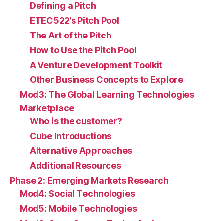
Defining a Pitch
ETEC522’s Pitch Pool
The Art of the Pitch
How to Use the Pitch Pool
A Venture Development Toolkit
Other Business Concepts to Explore
Mod3: The Global Learning Technologies
Marketplace
Who is the customer?
Cube Introductions
Alternative Approaches
Additional Resources
Phase 2: Emerging Markets Research
Mod4: Social Technologies
Mod5: Mobile Technologies