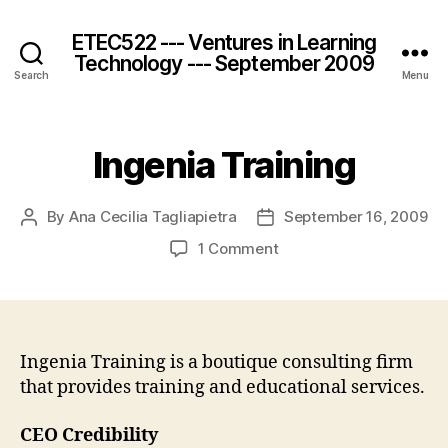
ETEC522 --- Ventures in Learning
Technology --- September 2009
Search
Menu
Ingenia Training
By
Ana Cecilia Tagliapietra
September 16, 2009
Post
Post
author
date
on
1 Comment
Ingenia
Training
Ingenia Training is a boutique consulting firm
that provides training and educational services.
CEO Credibility