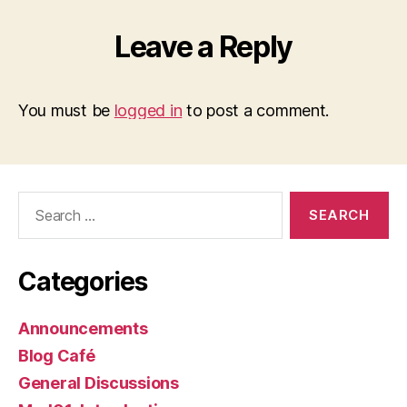
Leave a Reply
You must be
logged in
to post a comment.
Search
for:
Categories
Announcements
Blog Café
General Discussions