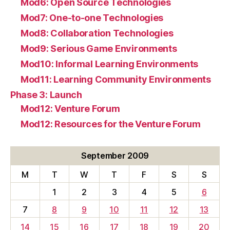
Mod6: Open Source Technologies
Mod7: One-to-one Technologies
Mod8: Collaboration Technologies
Mod9: Serious Game Environments
Mod10: Informal Learning Environments
Mod11: Learning Community Environments
Phase 3: Launch
Mod12: Venture Forum
Mod12: Resources for the Venture Forum
September 2009
M
T
W
T
F
S
S
1
2
3
4
5
6
7
8
9
10
11
12
13
14
15
16
17
18
19
20