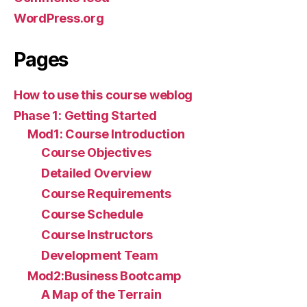
WordPress.org
Pages
How to use this course weblog
Phase 1: Getting Started
Mod1: Course Introduction
Course Objectives
Detailed Overview
Course Requirements
Course Schedule
Course Instructors
Development Team
Mod2:Business Bootcamp
A Map of the Terrain