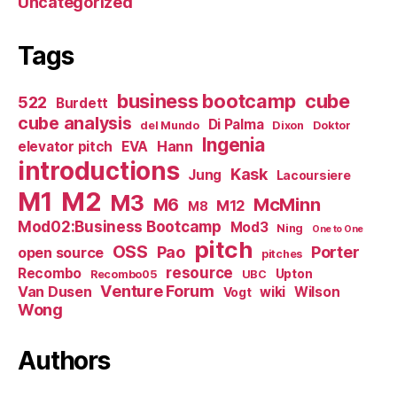
Uncategorized
Tags
business bootcamp
cube
522
Burdett
cube analysis
Di Palma
del Mundo
Dixon
Doktor
Ingenia
Hann
elevator pitch
EVA
introductions
Kask
Jung
Lacoursiere
M1
M2
M3
M6
McMinn
M12
M8
Mod02:Business Bootcamp
Mod3
Ning
One to One
pitch
OSS
Pao
Porter
open source
pitches
resource
Recombo
Upton
Recombo05
UBC
Venture Forum
Van Dusen
wiki
Wilson
Vogt
Wong
Authors