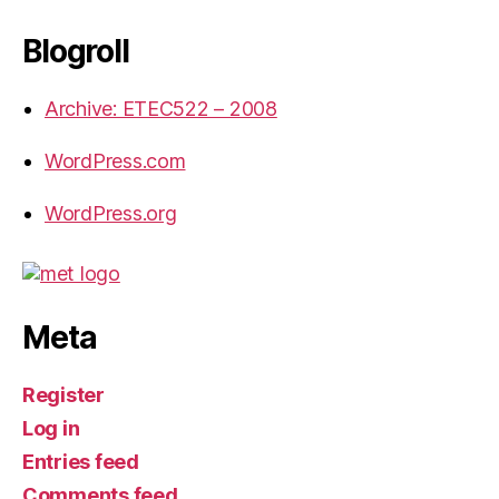
Blogroll
Archive: ETEC522 – 2008
WordPress.com
WordPress.org
Meta
Register
Log in
Entries feed
Comments feed