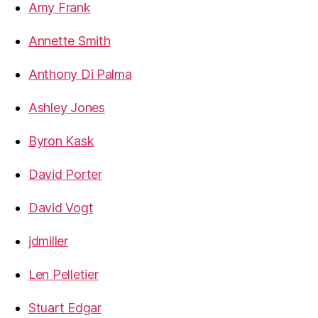
Amy Frank
Annette Smith
Anthony Di Palma
Ashley Jones
Byron Kask
David Porter
David Vogt
jdmiller
Len Pelletier
Stuart Edgar