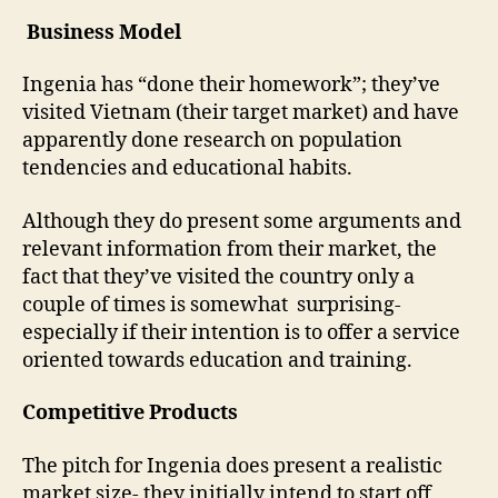
Business Model
Ingenia has “done their homework”; they’ve
visited Vietnam (their target market) and have
apparently done research on population
tendencies and educational habits.
Although they do present some arguments and
relevant information from their market, the
fact that they’ve visited the country only a
couple of times is somewhat surprising-
especially if their intention is to offer a service
oriented towards education and training.
Competitive Products
The pitch for Ingenia does present a realistic
market size- they initially intend to start off