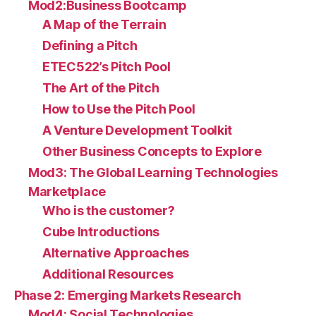
Mod2:Business Bootcamp
A Map of the Terrain
Defining a Pitch
ETEC522’s Pitch Pool
The Art of the Pitch
How to Use the Pitch Pool
A Venture Development Toolkit
Other Business Concepts to Explore
Mod3: The Global Learning Technologies
Marketplace
Who is the customer?
Cube Introductions
Alternative Approaches
Additional Resources
Phase 2: Emerging Markets Research
Mod4: Social Technologies