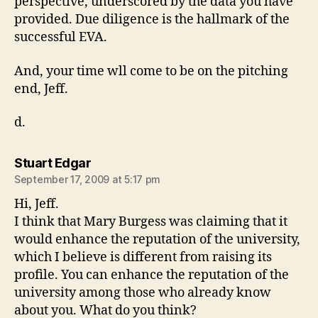
perspective, underscored by the data you have
provided. Due diligence is the hallmark of the
successful EVA.
And, your time wll come to be on the pitching
end, Jeff.
d.
says:
Stuart Edgar
September 17, 2009 at 5:17 pm
Hi, Jeff.
I think that Mary Burgess was claiming that it
would enhance the reputation of the university,
which I believe is different from raising its
profile. You can enhance the reputation of the
university among those who already know
about you. What do you think?