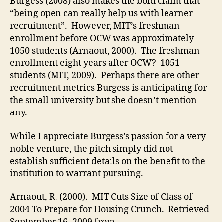
Burgess (2008) also makes the bold claim that
“being open can really help us with learner
recruitment”. However, MIT’s freshman
enrollment before OCW was approximately
1050 students (Arnaout, 2000). The freshman
enrollment eight years after OCW? 1051
students (MIT, 2009). Perhaps there are other
recruitment metrics Burgess is anticipating for
the small university but she doesn’t mention
any.
While I appreciate Burgess’s passion for a very
noble venture, the pitch simply did not
establish sufficient details on the benefit to the
institution to warrant pursuing.
Arnaout, R. (2000). MIT Cuts Size of Class of
2004 To Prepare for Housing Crunch. Retrieved
September 16, 2009 from