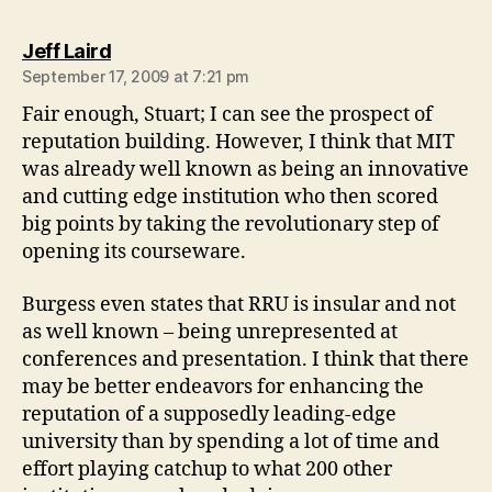
says:
Jeff Laird
September 17, 2009 at 7:21 pm
Fair enough, Stuart; I can see the prospect of
reputation building. However, I think that MIT
was already well known as being an innovative
and cutting edge institution who then scored
big points by taking the revolutionary step of
opening its courseware.
Burgess even states that RRU is insular and not
as well known – being unrepresented at
conferences and presentation. I think that there
may be better endeavors for enhancing the
reputation of a supposedly leading-edge
university than by spending a lot of time and
effort playing catchup to what 200 other