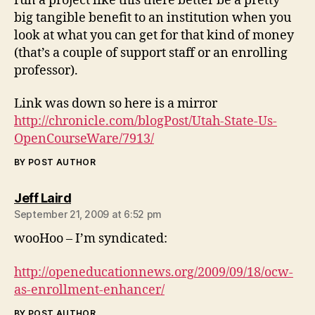
run a project like this there better be a pretty
big tangible benefit to an institution when you
look at what you can get for that kind of money
(that’s a couple of support staff or an enrolling
professor).
Link was down so here is a mirror
http://chronicle.com/blogPost/Utah-State-Us-
OpenCourseWare/7913/
BY POST AUTHOR
says:
Jeff Laird
September 21, 2009 at 6:52 pm
wooHoo – I’m syndicated:
http://openeducationnews.org/2009/09/18/ocw-
as-enrollment-enhancer/
BY POST AUTHOR