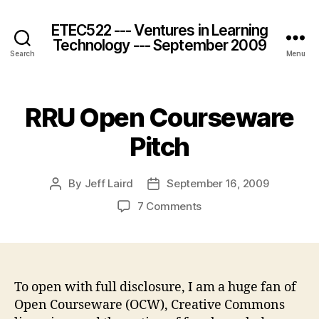
ETEC522 --- Ventures in Learning
Technology --- September 2009
Search
Menu
RRU Open Courseware
Pitch
By
Jeff Laird
September 16, 2009
Post
Post
author
date
on
7 Comments
RRU
Open
Courseware
Pitch
To open with full disclosure, I am a huge fan of
Open Courseware (OCW), Creative Commons