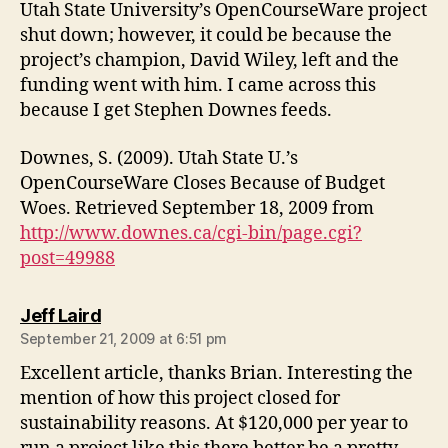
Utah State University’s OpenCourseWare project
shut down; however, it could be because the
project’s champion, David Wiley, left and the
funding went with him. I came across this
because I get Stephen Downes feeds.
Downes, S. (2009). Utah State U.’s
OpenCourseWare Closes Because of Budget
Woes. Retrieved September 18, 2009 from
http://www.downes.ca/cgi-bin/page.cgi?
post=49988
says:
Jeff Laird
September 21, 2009 at 6:51 pm
Excellent article, thanks Brian. Interesting the
mention of how this project closed for
sustainability reasons. At $120,000 per year to