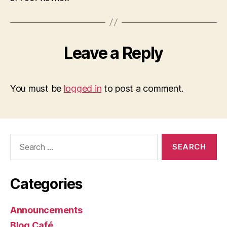
Leave a Reply
You must be
logged in
to post a comment.
Search
for:
Categories
Announcements
Blog Café