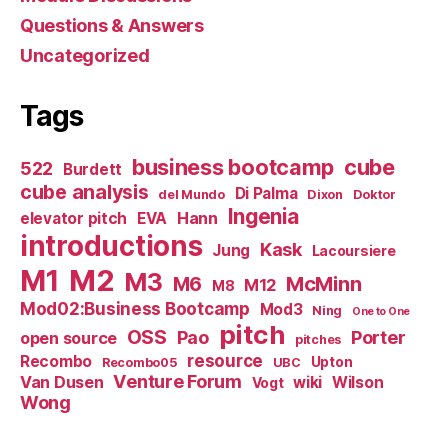
Questions & Answers
Uncategorized
Tags
business bootcamp
cube
522
Burdett
cube analysis
Di Palma
del Mundo
Dixon
Doktor
Ingenia
Hann
elevator pitch
EVA
introductions
Kask
Jung
Lacoursiere
M1
M2
M3
M6
McMinn
M12
M8
Mod02:Business Bootcamp
Mod3
Ning
One to One
pitch
OSS
Pao
Porter
open source
pitches
resource
Recombo
Upton
Recombo05
UBC
Venture Forum
Van Dusen
wiki
Wilson
Vogt
Wong