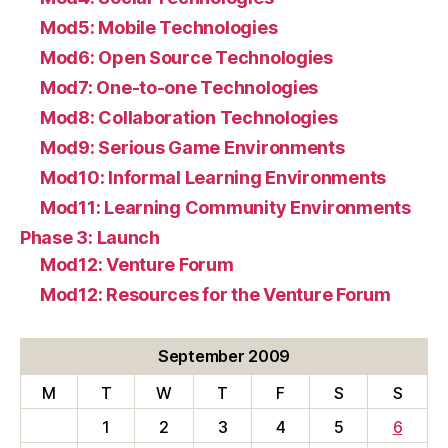
Mod5: Mobile Technologies
Mod6: Open Source Technologies
Mod7: One-to-one Technologies
Mod8: Collaboration Technologies
Mod9: Serious Game Environments
Mod10: Informal Learning Environments
Mod11: Learning Community Environments
Phase 3: Launch
Mod12: Venture Forum
Mod12: Resources for the Venture Forum
September 2009
M
T
W
T
F
S
S
1
2
3
4
5
6