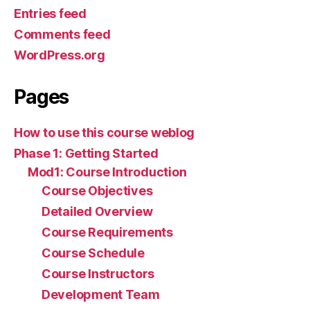
Entries feed
Comments feed
WordPress.org
Pages
How to use this course weblog
Phase 1: Getting Started
Mod1: Course Introduction
Course Objectives
Detailed Overview
Course Requirements
Course Schedule
Course Instructors
Development Team