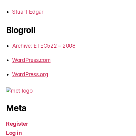
Stuart Edgar
Blogroll
Archive: ETEC522 – 2008
WordPress.com
WordPress.org
Meta
Register
Log in