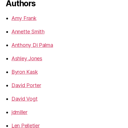
Authors
Amy Frank
Annette Smith
Anthony Di Palma
Ashley Jones
Byron Kask
David Porter
David Vogt
jdmiller
Len Pelletier