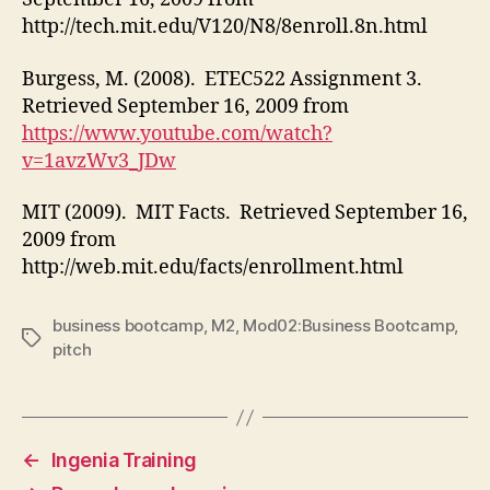
http://tech.mit.edu/V120/N8/8enroll.8n.html
Burgess, M. (2008). ETEC522 Assignment 3.
Retrieved September 16, 2009 from
https://www.youtube.com/watch?
v=1avzWv3_JDw
MIT (2009). MIT Facts. Retrieved September 16,
2009 from
http://web.mit.edu/facts/enrollment.html
business bootcamp
,
M2
,
Mod02:Business Bootcamp
,
Tags
pitch
←
Ingenia Training