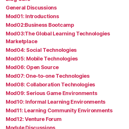
General Discussions
Mod01: Introductions
Mod02:Business Bootcamp
Mod03:The Global Learning Technologies
Marketplace
Mod04: Social Technologies
Mod05: Mobile Technologies
Mod06: Open Source
Mod07: One-to-one Technologies
Mod08: Collaboration Technologies
Mod09: Serious Game Environments
Mod10: Informal Learning Environments
Mod11: Learning Community Environments
Mod12: Venture Forum
Module Discussions