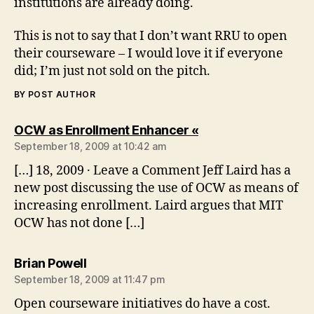
institutions are already doing.
This is not to say that I don’t want RRU to open
their courseware – I would love it if everyone
did; I’m just not sold on the pitch.
BY POST AUTHOR
says:
OCW as Enrollment Enhancer «
September 18, 2009 at 10:42 am
[…] 18, 2009 · Leave a Comment Jeff Laird has a
new post discussing the use of OCW as means of
increasing enrollment. Laird argues that MIT
OCW has not done […]
says:
Brian Powell
September 18, 2009 at 11:47 pm
Open courseware initiatives do have a cost.