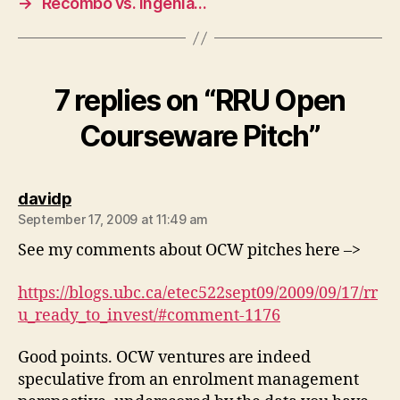
→
Recombo vs. Ingenia…
7 replies on “RRU Open
Courseware Pitch”
says:
davidp
September 17, 2009 at 11:49 am
See my comments about OCW pitches here –>
https://blogs.ubc.ca/etec522sept09/2009/09/17/rr
u_ready_to_invest/#comment-1176
Good points. OCW ventures are indeed
speculative from an enrolment management