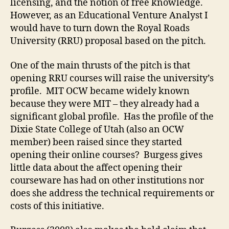
licensing, and the notion of free knowledge.
However, as an Educational Venture Analyst I
would have to turn down the Royal Roads
University (RRU) proposal based on the pitch.
One of the main thrusts of the pitch is that
opening RRU courses will raise the university’s
profile. MIT OCW became widely known
because they were MIT – they already had a
significant global profile. Has the profile of the
Dixie State College of Utah (also an OCW
member) been raised since they started
opening their online courses? Burgess gives
little data about the affect opening their
courseware has had on other institutions nor
does she address the technical requirements or
costs of this initiative.