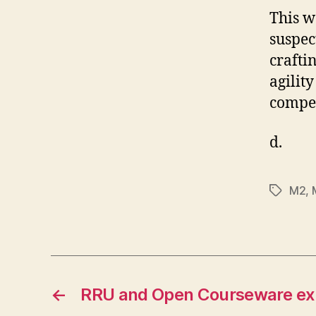
This w
suspec
crafti
agilit
compel
d.
M2
,
Tags
←
RRU and Open Courseware ex