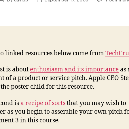
Post
Post
author
date
o linked resources below come from
TechCr
rst is about
enthusiasm and its importance
as 
t of a product or service pitch. Apple CEO St
 the poster child for this resource.
cond is
a recipe of sorts
that you may wish to
er as you begin to assemble your own pitch f
ment 3 in this course.