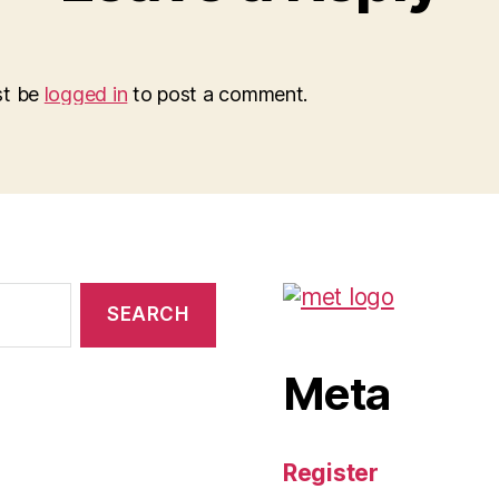
st be
logged in
to post a comment.
Meta
Register