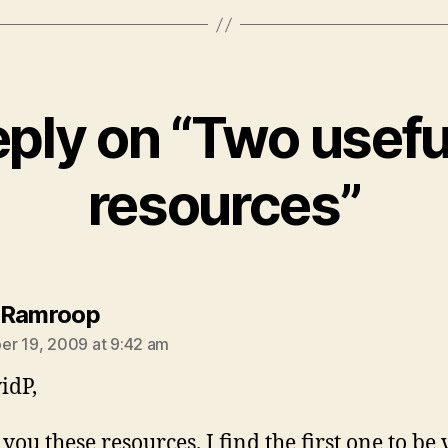
ply on “Two usefu
resources”
says:
 Ramroop
r 19, 2009 at 9:42 am
idP,
you these resources. I find the first one to be 