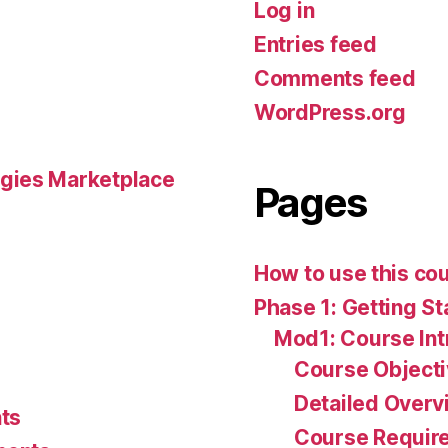
Log in
Entries feed
Comments feed
WordPress.org
gies Marketplace
Pages
How to use this co
Phase 1: Getting St
Mod1: Course Int
Course Object
Detailed Overv
ts
Course Requir