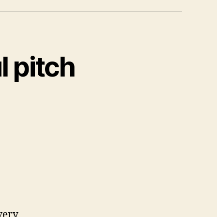
l pitch
very