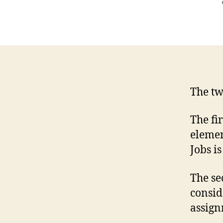
The tw
The fi
elemen
Jobs is
The se
consid
assign