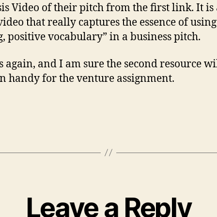
s Video of their pitch from the first link. It is
video that really captures the essence of using
g, positive vocabulary” in a business pitch.
 again, and I am sure the second resource wi
n handy for the venture assignment.
Leave a Reply