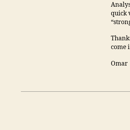
Analysi
quick 
“stron
Thanks
come i
Omar