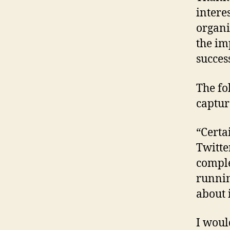
intere
organi
the im
succes
The fo
captur
“Certai
Twitte
comple
runnin
about i
I woul