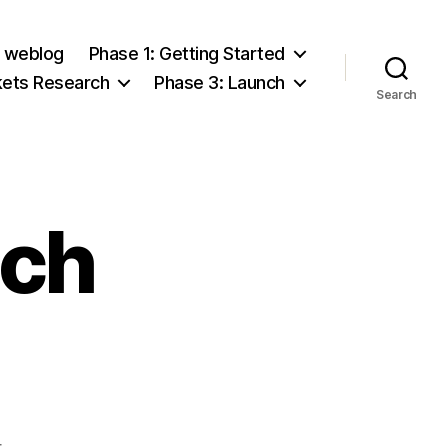
e weblog
Phase 1: Getting Started
kets Research
Phase 3: Launch
Search
tch
on
t