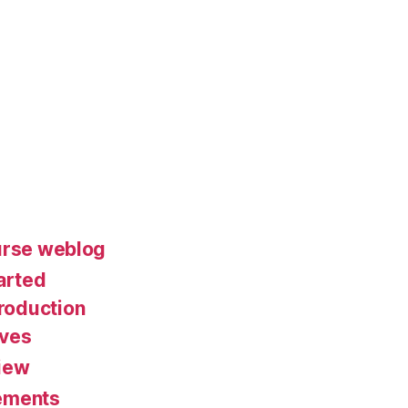
urse weblog
arted
roduction
ives
iew
ements