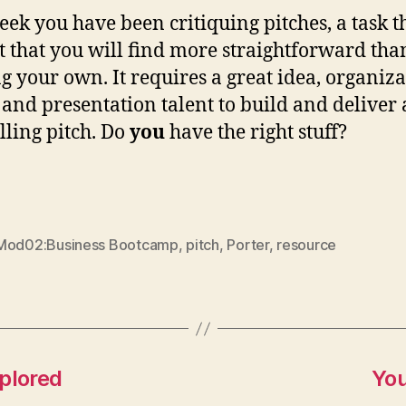
eek you have been critiquing pitches, a task th
t that you will find more straightforward tha
ng your own. It requires a great idea, organiz
y and presentation talent to build and deliver 
ling pitch. Do
you
have the right stuff?
Mod02:Business Bootcamp
,
pitch
,
Porter
,
resource
plored
You