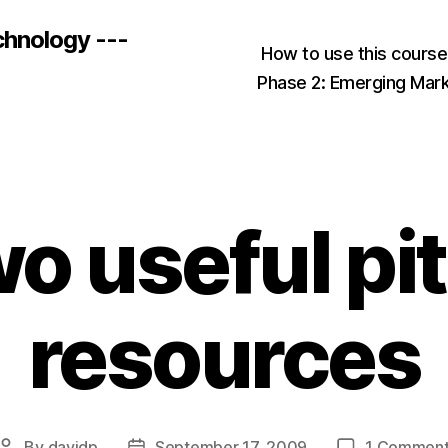
chnology ---
How to use this cours
Phase 2: Emerging Mar
o useful pi
resources
By
davidp
September 17, 2009
1 Commen