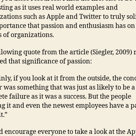
sting as it uses real world examples and
zations such as Apple and Twitter to truly sol
portance that passion and enthusiasm has on
s of organizations.
llowing quote from the article (Siegler, 2009) 
ed that significance of passion:
nly, if you look at it from the outside, the con
r was something that was just as likely to be a
te failure as it was a success. But the people
g it and even the newest employees have a p
t.”
d encourage everyone to take a look at the Ap