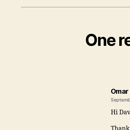
One re
Omar
Septembe
Hi Dav
Thank 