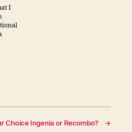
at I
n
ational
a
r Choice Ingenia or Recombo?
→