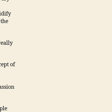
idify
 the
really
cept of
assion
ple