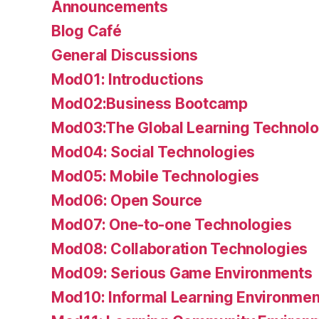
Announcements
Blog Café
General Discussions
Mod01: Introductions
Mod02:Business Bootcamp
Mod03:The Global Learning Technolo
Mod04: Social Technologies
Mod05: Mobile Technologies
Mod06: Open Source
Mod07: One-to-one Technologies
Mod08: Collaboration Technologies
Mod09: Serious Game Environments
Mod10: Informal Learning Environmen