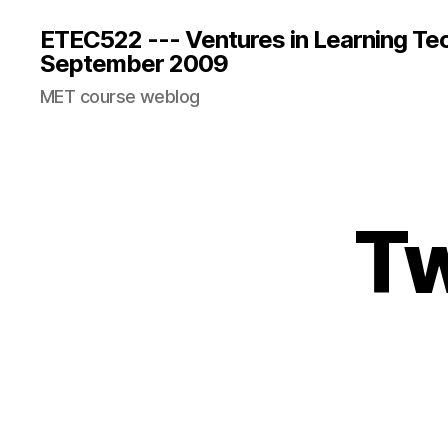
ETEC522 --- Ventures in Learning Te
September 2009
MET course weblog
Tw