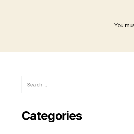
You mu
Search
for:
Categories