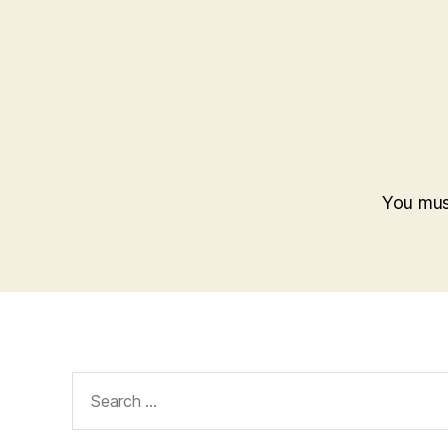
You mu
Search
for: