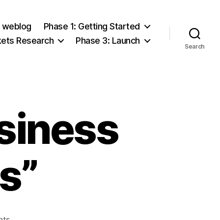
e weblog
Phase 1: Getting Started
kets Research
Phase 3: Launch
Search
usiness
s”
on
nts