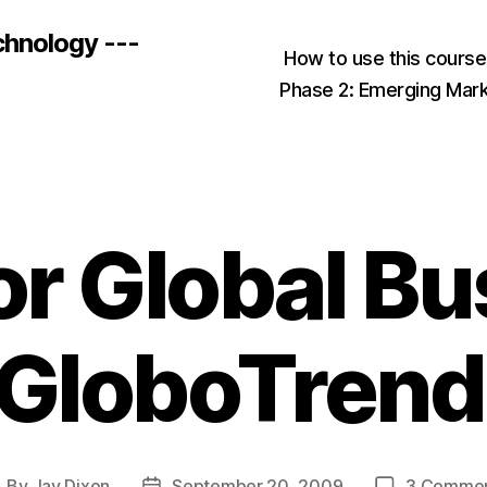
chnology ---
How to use this cours
Phase 2: Emerging Mar
or Global B
“GloboTrend
By
Jay Dixon
September 20, 2009
3 Comme