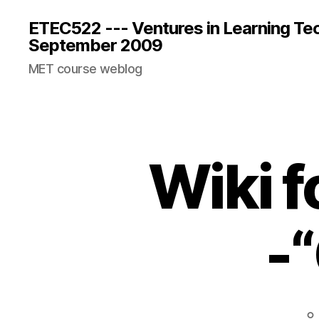
ETEC522 --- Ventures in Learning Te
September 2009
MET course weblog
Wiki f
-