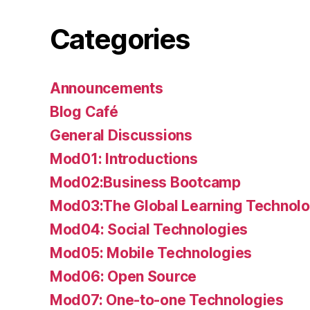
Categories
Announcements
Blog Café
General Discussions
Mod01: Introductions
Mod02:Business Bootcamp
Mod03:The Global Learning Technolo
Mod04: Social Technologies
Mod05: Mobile Technologies
Mod06: Open Source
Mod07: One-to-one Technologies