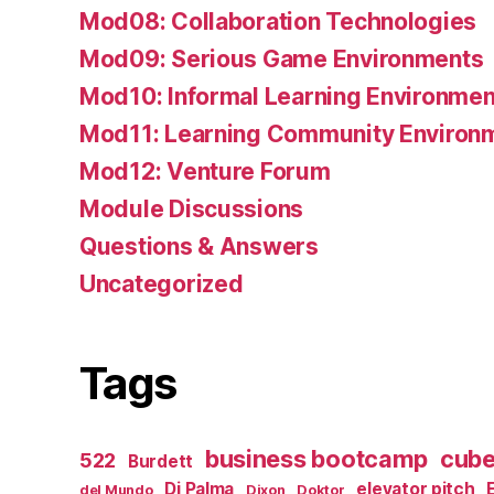
Mod08: Collaboration Technologies
Mod09: Serious Game Environments
Mod10: Informal Learning Environmen
Mod11: Learning Community Environ
Mod12: Venture Forum
Module Discussions
Questions & Answers
Uncategorized
Tags
business bootcamp
cub
522
Burdett
Di Palma
elevator pitch
del Mundo
Dixon
Doktor