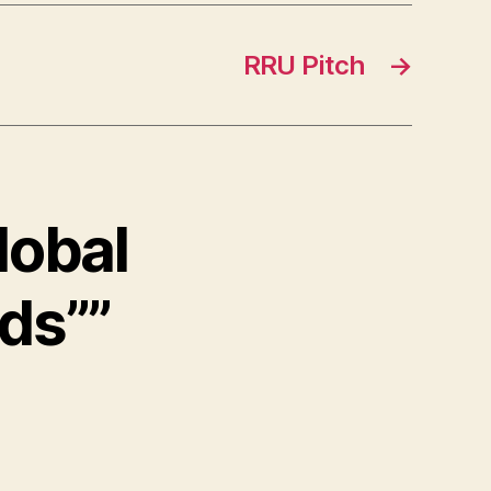
RRU Pitch
→
lobal
ds””