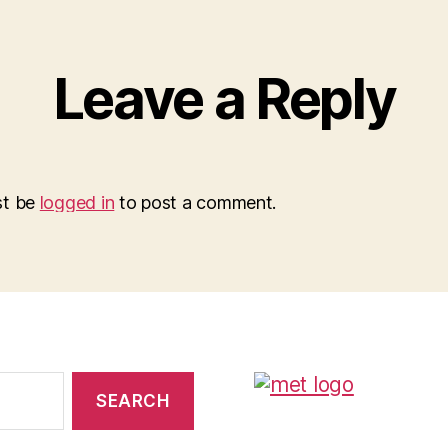
Leave a Reply
st be
logged in
to post a comment.