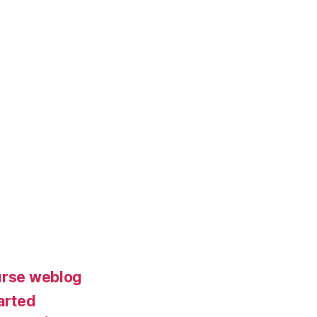
urse weblog
arted