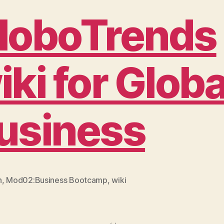
loboTrends
iki for Globa
usiness
n
,
Mod02:Business Bootcamp
,
wiki