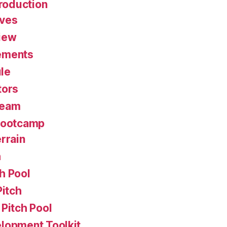
roduction
ives
iew
ements
le
tors
Team
Bootcamp
rrain
h
h Pool
Pitch
Pitch Pool
lopment Toolkit