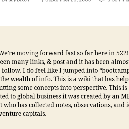
ost
Post
uthor
date
e’re moving forward fast so far here in 522
een many links, & post and it has been almos
 follow. I do feel like I jumped into “bootcamp”
 the wealth of info. This is a wiki that has he
utting some concepts into perspective. This is 
ted to global business it was created by an 
t who has collected notes, observations, and 
venture capitals.