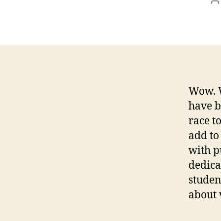
P
a
Wow. W
have b
race to
add to
with p
dedica
studen
about 