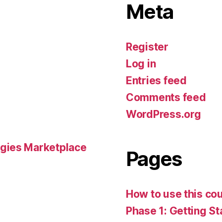
Meta
Register
Log in
Entries feed
Comments feed
WordPress.org
gies Marketplace
Pages
How to use this co
Phase 1: Getting St