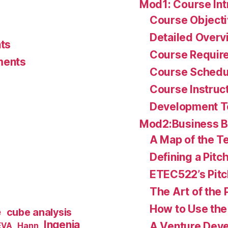
Mod1: Course Int
Course Object
Detailed Overv
ts
Course Requir
ments
Course Schedu
Course Instruc
Development 
Mod2:Business 
A Map of the Te
Defining a Pitc
ETEC522’s Pitc
The Art of the 
How to Use the 
e
cube analysis
Ingenia
A Venture Deve
Hann
EVA