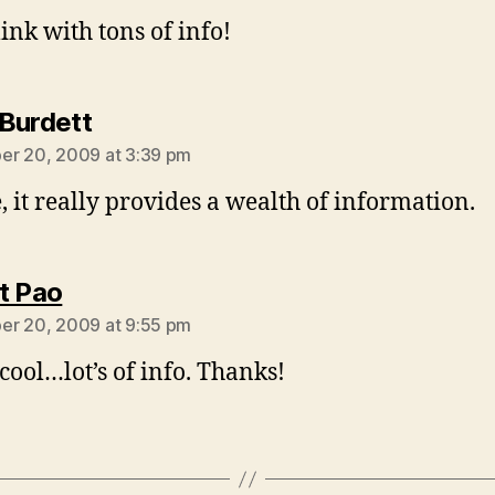
link with tons of info!
says:
Burdett
r 20, 2009 at 3:39 pm
e, it really provides a wealth of information.
says:
t Pao
r 20, 2009 at 9:55 pm
 cool…lot’s of info. Thanks!