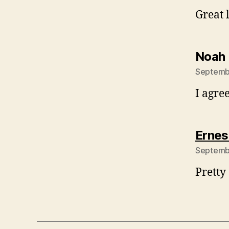
Great 
Noah 
Septembe
I agre
Ernes
Septembe
Pretty