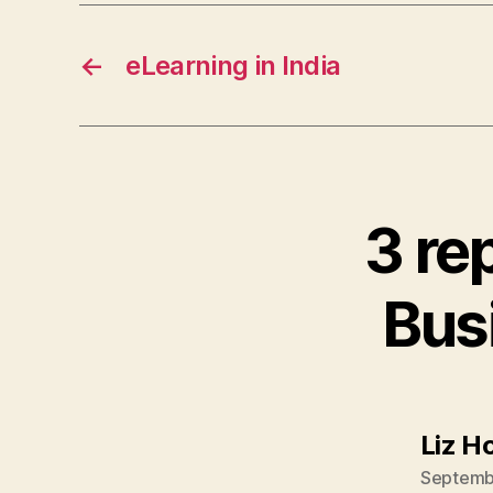
←
eLearning in India
3 re
Bus
Liz H
Septembe