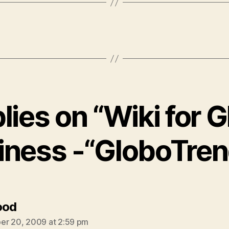
plies on “Wiki for G
iness -“GloboTren
says:
ood
r 20, 2009 at 2:59 pm