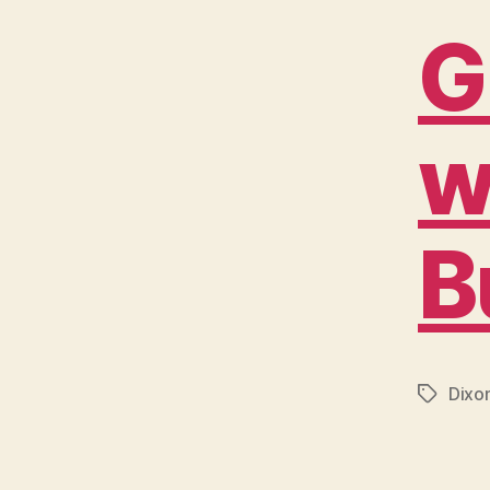
G
w
B
Dixo
Tags