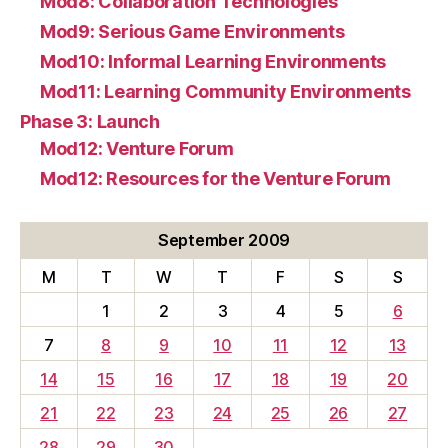
Mod8: Collaboration Technologies
Mod9: Serious Game Environments
Mod10: Informal Learning Environments
Mod11: Learning Community Environments
Phase 3: Launch
Mod12: Venture Forum
Mod12: Resources for the Venture Forum
September 2009
M
T
W
T
F
S
S
1
2
3
4
5
6
7
8
9
10
11
12
13
14
15
16
17
18
19
20
21
22
23
24
25
26
27
28
29
30