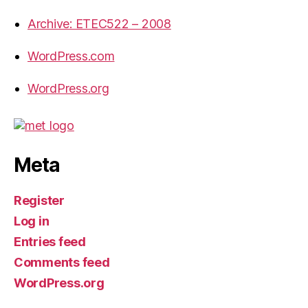
Archive: ETEC522 – 2008
WordPress.com
WordPress.org
Meta
Register
Log in
Entries feed
Comments feed
WordPress.org