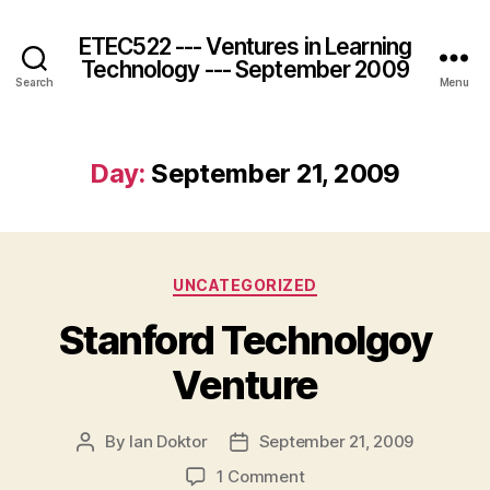
ETEC522 --- Ventures in Learning
Technology --- September 2009
Search
Menu
Day:
September 21, 2009
Categories
UNCATEGORIZED
Stanford Technolgoy
Venture
By
Ian Doktor
September 21, 2009
Post
Post
author
date
on
1 Comment