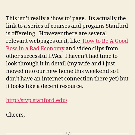
Stanford
Technolgoy
Venture
This isn’t really a ‘how to’ page. Its actually the
link to a series of courses and progams Stanford
is offereing. However there are several
relevant webpages on it, like
How to Be A Good
Boss in a Bad Economy
and video clips from
other successful EVAs. I haven’t had time to
look through it in detail (my wife and I just
moved into our new home this weekend so I
don’t have an internet connection there yet) but
it looks like a decent resource.
http://stvp.stanford.edu/
Cheers,