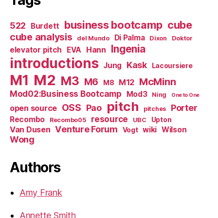
business bootcamp
cube
522
Burdett
cube analysis
Di Palma
del Mundo
Dixon
Doktor
Ingenia
Hann
elevator pitch
EVA
introductions
Kask
Jung
Lacoursiere
M1
M2
M3
M6
McMinn
M12
M8
Mod02:Business Bootcamp
Mod3
Ning
One to One
pitch
OSS
Pao
Porter
open source
pitches
resource
Recombo
Upton
Recombo05
UBC
Venture Forum
Van Dusen
wiki
Wilson
Vogt
Wong
Authors
Amy Frank
Annette Smith