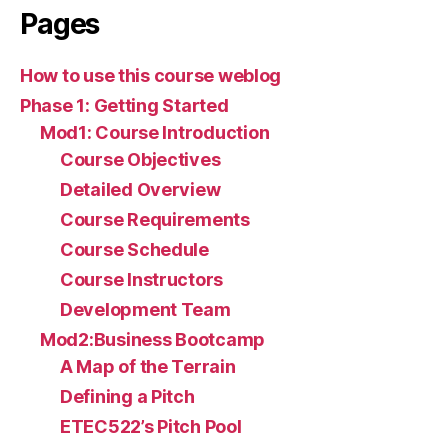
Pages
How to use this course weblog
Phase 1: Getting Started
Mod1: Course Introduction
Course Objectives
Detailed Overview
Course Requirements
Course Schedule
Course Instructors
Development Team
Mod2:Business Bootcamp
A Map of the Terrain
Defining a Pitch
ETEC522’s Pitch Pool