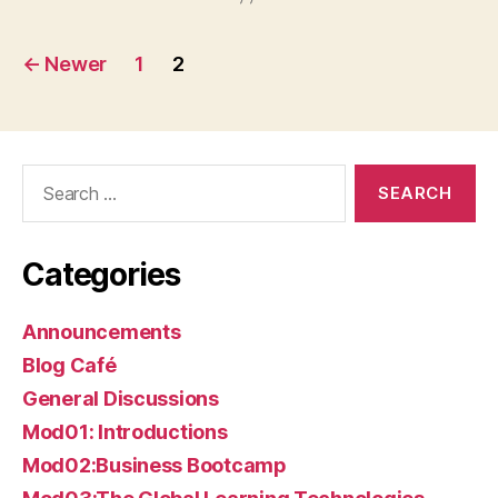
Posts
←
Newer
1
2
pagination
Search
for:
Categories
Announcements
Blog Café
General Discussions
Mod01: Introductions
Mod02:Business Bootcamp