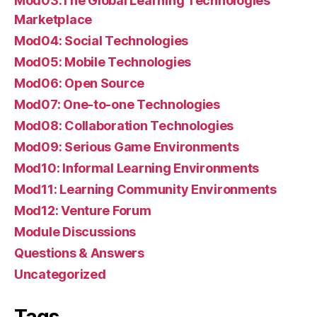
Mod03:The Global Learning Technologies
Marketplace
Mod04: Social Technologies
Mod05: Mobile Technologies
Mod06: Open Source
Mod07: One-to-one Technologies
Mod08: Collaboration Technologies
Mod09: Serious Game Environments
Mod10: Informal Learning Environments
Mod11: Learning Community Environments
Mod12: Venture Forum
Module Discussions
Questions & Answers
Uncategorized
Tags