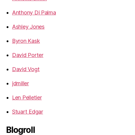
Anthony Di Palma
Ashley Jones
Byron Kask
David Porter
David Vogt
jdmiller
Len Pelletier
Stuart Edgar
Blogroll