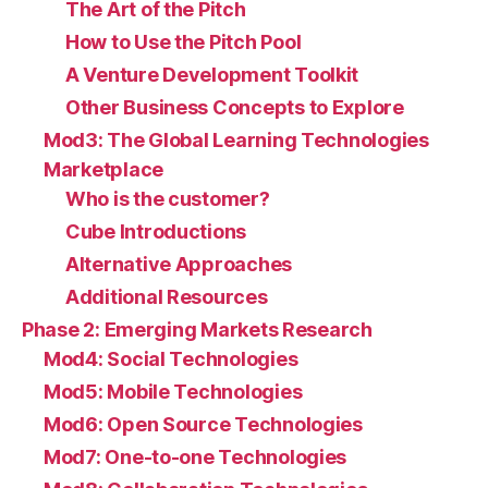
The Art of the Pitch
How to Use the Pitch Pool
A Venture Development Toolkit
Other Business Concepts to Explore
Mod3: The Global Learning Technologies
Marketplace
Who is the customer?
Cube Introductions
Alternative Approaches
Additional Resources
Phase 2: Emerging Markets Research
Mod4: Social Technologies
Mod5: Mobile Technologies
Mod6: Open Source Technologies
Mod7: One-to-one Technologies