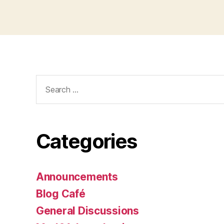
Search
for:
Categories
Announcements
Blog Café
General Discussions