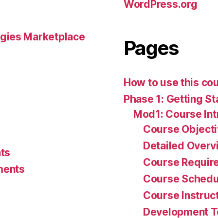
WordPress.org
gies Marketplace
Pages
How to use this co
Phase 1: Getting St
Mod1: Course Int
Course Object
Detailed Overv
ts
Course Requir
ments
Course Schedu
Course Instruc
Development 