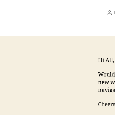
Po
au
Hi All,
Would 
new wi
naviga
Cheers