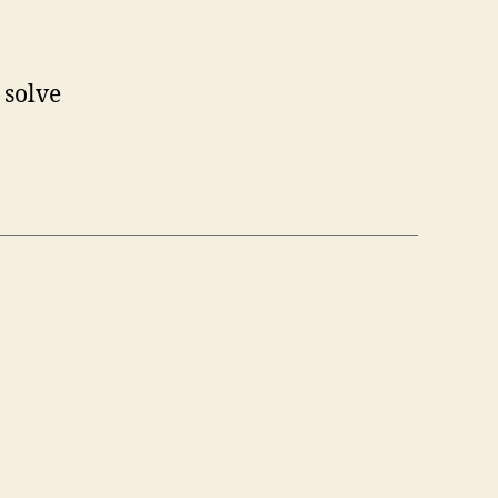
 solve