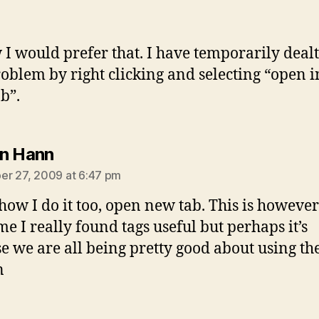
 I would prefer that. I have temporarily deal
roblem by right clicking and selecting “open i
b”.
says:
n Hann
r 27, 2009 at 6:47 pm
 how I do it too, open new tab. This is however
ime I really found tags useful but perhaps it’s
e we are all being pretty good about using th
n