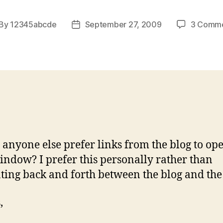
By
12345abcde
September 27, 2009
3 Comm
st
Post
thor
date
anyone else prefer links from the blog to ope
ndow? I prefer this personally rather than
ting back and forth between the blog and the 
,