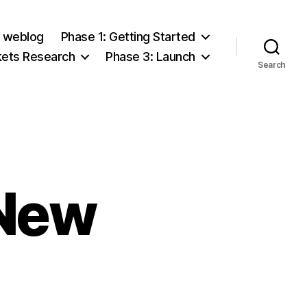
e weblog
Phase 1: Getting Started
kets Research
Phase 3: Launch
Search
 New