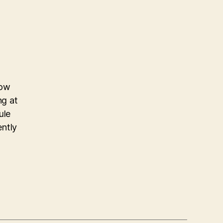
now
ng at
ule
ently