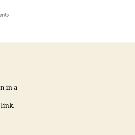
on
ents
Links-
Open
in
New
Window?
n in a
link.