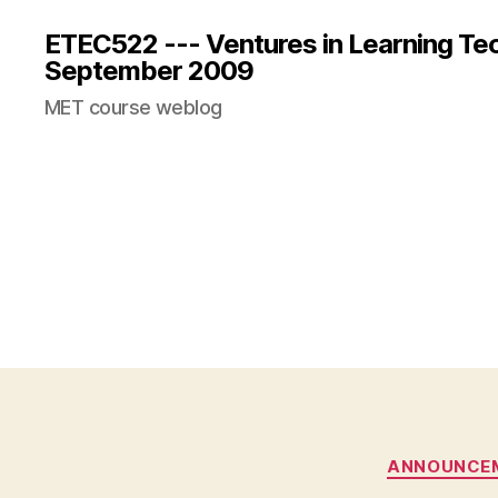
ETEC522 --- Ventures in Learning Te
September 2009
MET course weblog
ANNOUNCE