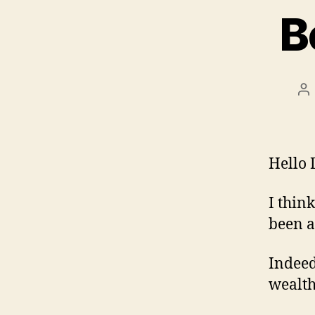
B
Po
au
Hello 
I think
been a
Indeed
wealth