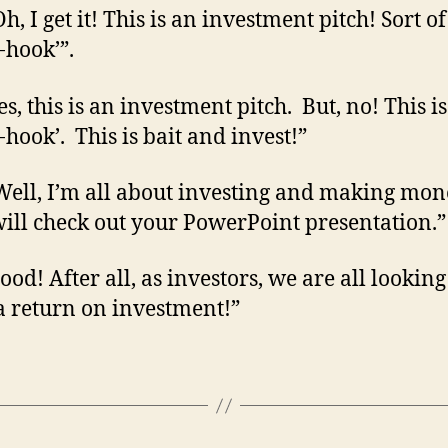
h, I get it! This is an investment pitch! Sort of
-hook’”.
s, this is an investment pitch. But, no! This is
-hook’. This is bait and invest!”
Well, I’m all about investing and making mon
 will check out your PowerPoint presentation.”
od! After all, as investors, we are all looking
 return on investment!”