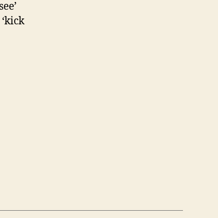
see’
‘kick