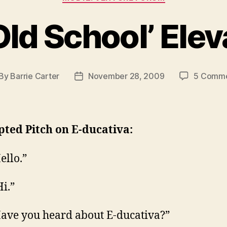
‘Old School’ Elev
By
Barrie Carter
November 28, 2009
5 Comm
st
Post
thor
date
pted Pitch on E-ducativa:
ello.”
Hi.”
ave you heard about E-ducativa?”