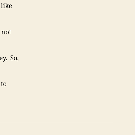
 like
 not
ey. So,
 to