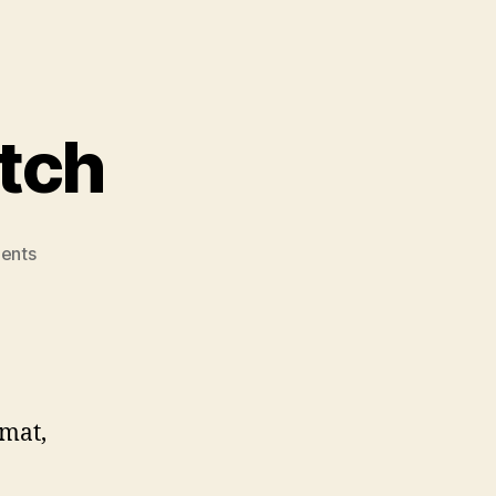
itch
on
ents
Barrie’s
Venture
Pitch
rmat,