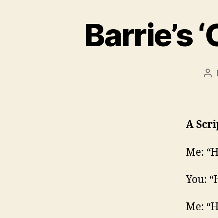
Barrie’s 
Po
au
A Scri
Me: “H
You: “
Me: “H