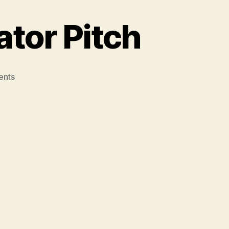
ator Pitch
on
ents
Barrie’s
‘Old
School’
Elevator
Pitch