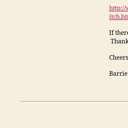
http:/
itch.h
If the
Thank
Cheers
Barrie