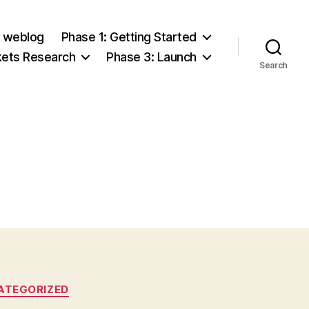
e weblog
Phase 1: Getting Started
kets Research
Phase 3: Launch
Search
ATEGORIZED