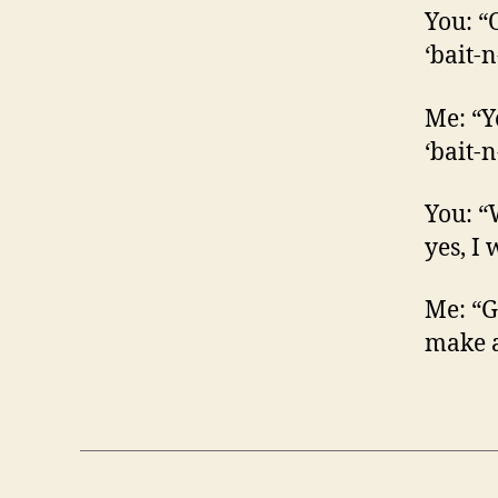
You: “O
‘bait-n
Me: “Ye
‘bait-n
You: “
yes, I
Me: “Go
make a