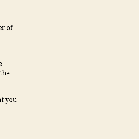
er of
e
 the
at you