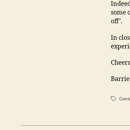
Indeed
some o
off’.
In clo
experi
Cheers
Barrie
Gene
Tags