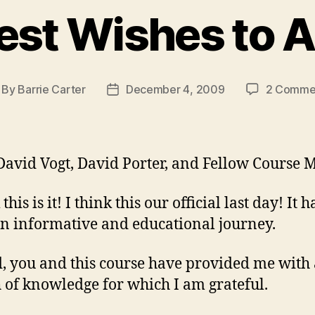
est Wishes to Al
By
Barrie Carter
December 4, 2009
2 Comme
st
Post
thor
date
David Vogt, David Porter, and Fellow Course M
 this is it! I think this our official last day! It h
n informative and educational journey.
, you and this course have provided me with 
 of knowledge for which I am grateful.