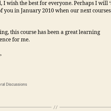
, I wish the best for everyone. Perhaps I will ‘
f you in January 2010 when our next courses 
sing, this course has been a great learning
ence for me.
,
ral Discussions