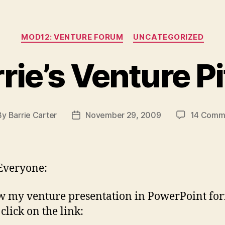
Categories
MOD12: VENTURE FORUM
UNCATEGORIZED
rie’s Venture P
By
Barrie Carter
November 29, 2009
14 Comm
t
Post
hor
date
Everyone:
w my venture presentation in PowerPoint fo
click on the link: