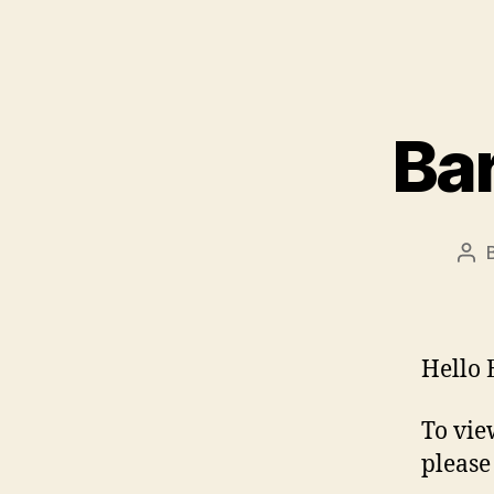
Bar
Pos
aut
Hello 
To vie
please 