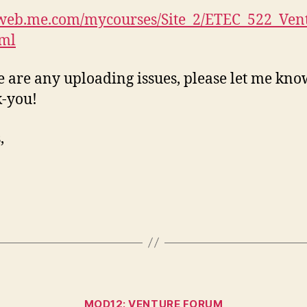
/web.me.com/mycourses/Site_2/ETEC_522_Ven
tml
re are any uploading issues, please let me kno
-you!
,
Categories
MOD12: VENTURE FORUM