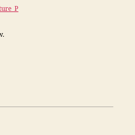
ture_P
w.