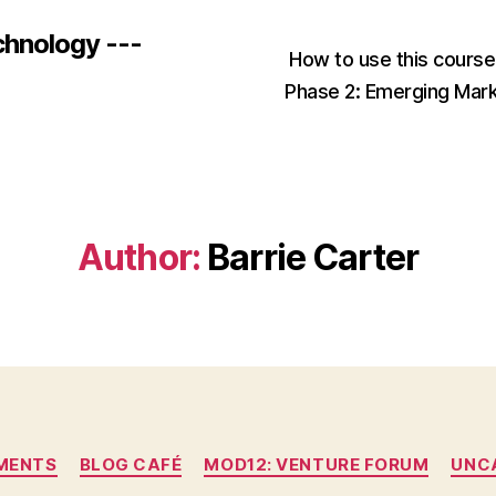
chnology ---
How to use this cours
Phase 2: Emerging Mar
Author:
Barrie Carter
Categories
MENTS
BLOG CAFÉ
MOD12: VENTURE FORUM
UNC