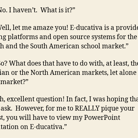
o. I haven’t. What is it?”
ell, let me amaze you! E-ducativa is a provid
ng platforms and open source systems for the
h and the South American school market.”
So? What does that have to do with, at least, th
an or the North American markets, let alone
 market?”
h, excellent question! In fact, I was hoping th
ask. However, for me to REALLY pique your
st, you will have to view my PowerPoint
tation on E-ducativa.”