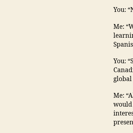
You: “N
Me: “W
learni
Spanis
You: “
Canadi
global
Me: “A
would 
intere
presen