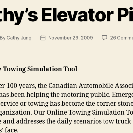
hy’s Elevator P
By
Cathy Jung
November 29, 2009
26 Comme
st
Post
thor
date
e Towing Simulation Tool
er 100 years, the Canadian Automobile Assoc
has been helping the motoring public. Emerg
ervice or towing has become the corner stone
ganization. Our Online Towing Simulation Too
 and addresses the daily scenarios tow truck
’ face.