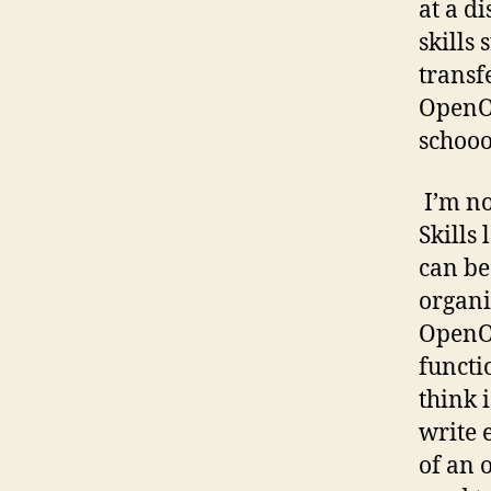
at a d
skills
transf
OpenOf
schooo
I’m no
Skills
can be
organi
OpenOf
functi
think i
write 
of an 