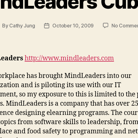
ndLeaders Cu
By
Cathy Jung
October 10, 2009
No Comme
ost
Post
uthor
date
eaders
http://www.mindleaders.com
kplace has brought MindLeaders into our
zation and is piloting its use with our IT
ment, so my exposure to this is limited to the 
. MindLeaders is a company that has over 25
ence designing elearning programs. The cour
topics from software skills to leadership, fro
ace and food safety to programming and ne