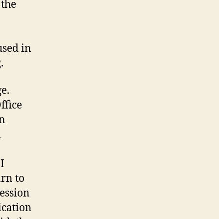
 the
used in
.
e.
ffice
an
n
I
arn to
ression
ication