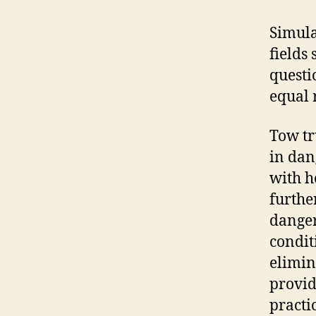
Simula
fields
questi
equal 
Tow tr
in dan
with h
furthe
danger
condit
elimin
provid
practi