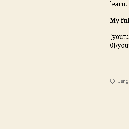
learn.
My ful
[yout
0[/you
Jung
Tags