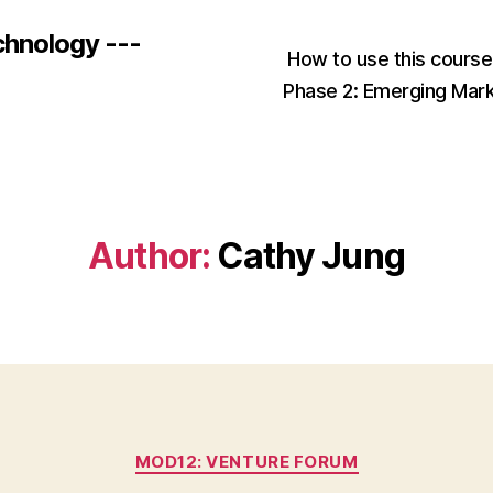
chnology ---
How to use this cours
Phase 2: Emerging Mar
Author:
Cathy Jung
Categories
MOD12: VENTURE FORUM