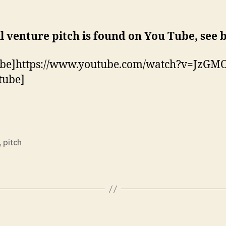
l venture pitch is found on You Tube, see 
ube]https://www.youtube.com/watch?v=JzGM
tube]
,
pitch