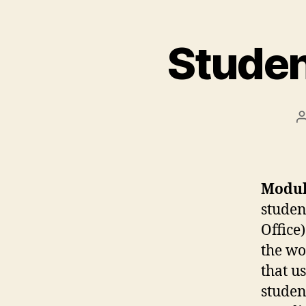
Studen
Modul
studen
Office)
the wo
that u
studen