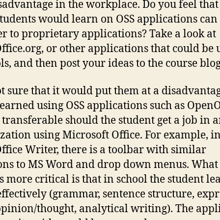
isadvantage in the workplace. Do you feel that
 students would learn on OSS applications can
er to proprietary applications? Take a look at
fice.org, or other applications that could be 
ls, and then post your ideas to the course blog
t sure that it would put them at a disadvantag
 learned using OSS applications such as OpenO
 transferable should the student get a job in 
zation using Microsoft Office. For example, i
fice Writer, there is a toolbar with similar
ons to MS Word and drop down menus. What 
s more critical is that in school the student le
effectively (grammar, sentence structure, exp
opinion/thought, analytical writing). The appl