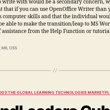
o write with would be a secondary concern, w
t that if you can use OpenOffice Writer than 
s computer skills and that the individual wou
 be able to make the transition/leap to MS Wo
of assistance from the Help Function or tutoria
,
M6
,
OSS
Categories
03:THE GLOBAL LEARNING TECHNOLOGIES MARKETP