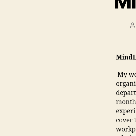
Mi
P
a
MindL
My wor
organi
depart
months
experi
cover 
workpl