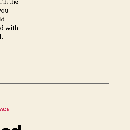
ith the
you
ld
rd with
l.
LACE