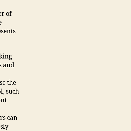
r of
e
esents
king
s and
se the
l, such
ent
rs can
sly