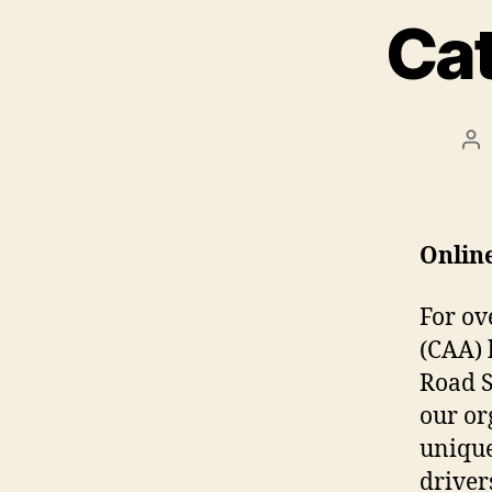
Cat
Po
au
Onlin
F
o
r ov
(CAA) 
Road S
our or
unique
drivers