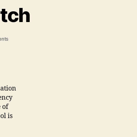
itch
on
nts
Cathy’s
Elevator
Pitch
iation
ency
 of
l is