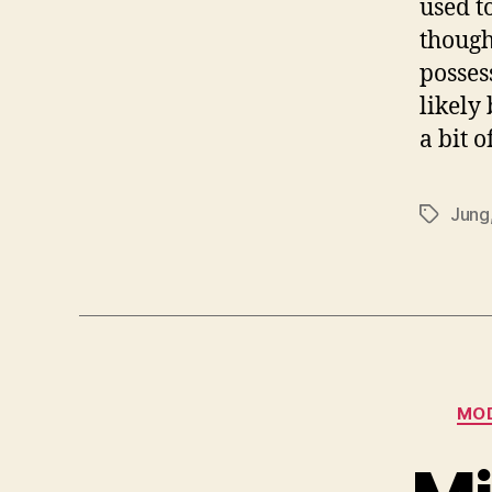
used t
though
posses
likely
a bit 
Jung
Tags
MOD