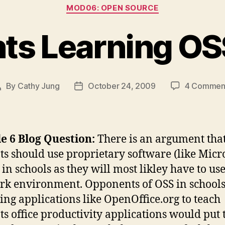
Categories
MOD06: OPEN SOURCE
ts Learning OS
By
Cathy Jung
October 24, 2009
4 Commen
Post
Post
author
date
e 6 Blog Question:
There is an argument tha
ts should use proprietary software (like Micr
 in schools as they will most likley have to use
rk environment. Opponents of OSS in schools
sing applications like OpenOffice.org to teach
ts office productivity applications would put