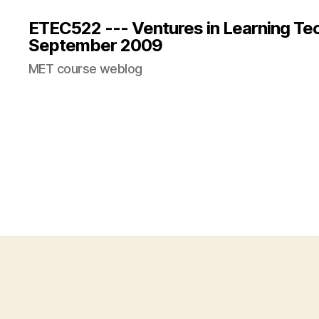
ETEC522 --- Ventures in Learning Te
September 2009
MET course weblog