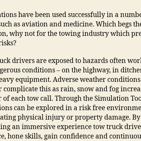
tions have been used successfully in a numbe
 such as aviation and medicine. Which begs th
on, why not for the towing industry which pr
risks?
uck drivers are exposed to hazards often wor
gerous conditions – on the highway, in ditche
eavy equipment. Adverse weather conditions
r complicate this as rain, snow and fog increa
 of each tow call.
Through the Simulation Too
ions can be explored in a risk free environm
ating physical injury or property damage. By
ing an immersive experience tow truck drive
ce, hone skills, gain confidence and continuou