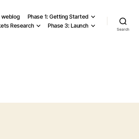
e weblog
Phase 1: Getting Started
kets Research
Phase 3: Launch
Search