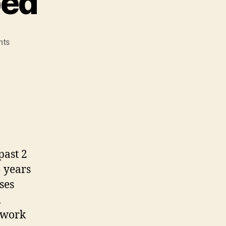
bed
on
nts
MindLeaders
Cubed
past 2
 years
ses
m
twork