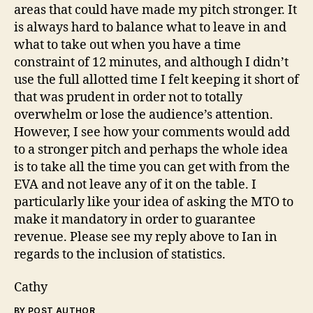
areas that could have made my pitch stronger. It
is always hard to balance what to leave in and
what to take out when you have a time
constraint of 12 minutes, and although I didn’t
use the full allotted time I felt keeping it short of
that was prudent in order not to totally
overwhelm or lose the audience’s attention.
However, I see how your comments would add
to a stronger pitch and perhaps the whole idea
is to take all the time you can get with from the
EVA and not leave any of it on the table. I
particularly like your idea of asking the MTO to
make it mandatory in order to guarantee
revenue. Please see my reply above to Ian in
regards to the inclusion of statistics.
Cathy
BY POST AUTHOR