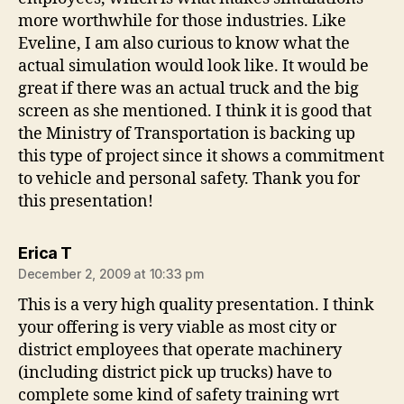
more worthwhile for those industries. Like
Eveline, I am also curious to know what the
actual simulation would look like. It would be
great if there was an actual truck and the big
screen as she mentioned. I think it is good that
the Ministry of Transportation is backing up
this type of project since it shows a commitment
to vehicle and personal safety. Thank you for
this presentation!
says:
Erica T
December 2, 2009 at 10:33 pm
This is a very high quality presentation. I think
your offering is very viable as most city or
district employees that operate machinery
(including district pick up trucks) have to
complete some kind of safety training wrt