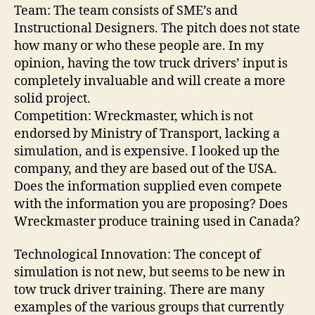
Team: The team consists of SME’s and
Instructional Designers. The pitch does not state
how many or who these people are. In my
opinion, having the tow truck drivers’ input is
completely invaluable and will create a more
solid project.
Competition: Wreckmaster, which is not
endorsed by Ministry of Transport, lacking a
simulation, and is expensive. I looked up the
company, and they are based out of the USA.
Does the information supplied even compete
with the information you are proposing? Does
Wreckmaster produce training used in Canada?
Technological Innovation: The concept of
simulation is not new, but seems to be new in
tow truck driver training. There are many
examples of the various groups that currently