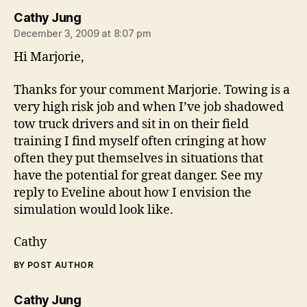
says:
Cathy Jung
December 3, 2009 at 8:07 pm
Hi Marjorie,
Thanks for your comment Marjorie. Towing is a
very high risk job and when I’ve job shadowed
tow truck drivers and sit in on their field
training I find myself often cringing at how
often they put themselves in situations that
have the potential for great danger. See my
reply to Eveline about how I envision the
simulation would look like.
Cathy
BY POST AUTHOR
says:
Cathy Jung