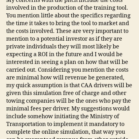
My concerns with the pitch include the costs
involved in the production of the training tool.
You mention little about the specifics regarding
the time it takes to bring the tool to market and
the costs involved. These are very important to
mention to a potential investor as if they are
private individuals they will most likely be
expecting a ROI in the future and I would be
interested in seeing a plan on how that will be
carried out. Considering you mention the costs
are minimal how will revenue be generated,
my quick assumption is that CAA drivers will be
given this simulation free of charge and other
towing companies will be the ones who pay the
minimal fees per driver. My suggestions would
include somehow initiating the Ministry of
Transportation to implement it mandatory to
complete the online simulation, that way you