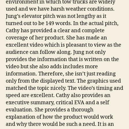
environment in which tow trucks are widely
used and we have harsh weather conditions.
Jung’s elevator pitch was not lengthy as it
turned out to be 149 words. In the actual pitch,
Cathy has provided a clear and complete
coverage of her product. She has made an
excellent video which is pleasant to view as the
audience can follow along. Jung not only
provides the information that is written on the
video but she also adds includes more
information. Therefore, she isn’t just reading
only from the displayed text. The graphics used
matched the topic nicely. The video’s timing and
speed are excellent. Cathy also provides an
executive summary, critical EVA and a self
evaluation. She provides a thorough
explanation of how the product would work
and why there would be such a need. It is an