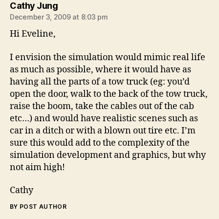
says:
Cathy Jung
December 3, 2009 at 8:03 pm
Hi Eveline,
I envision the simulation would mimic real life
as much as possible, where it would have as
having all the parts of a tow truck (eg: you’d
open the door, walk to the back of the tow truck,
raise the boom, take the cables out of the cab
etc…) and would have realistic scenes such as
car in a ditch or with a blown out tire etc. I’m
sure this would add to the complexity of the
simulation development and graphics, but why
not aim high!
Cathy
BY POST AUTHOR