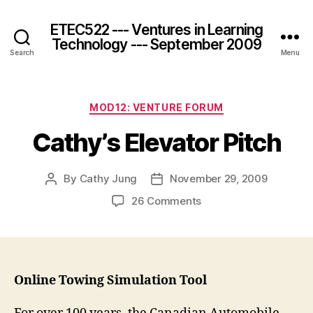
ETEC522 --- Ventures in Learning
Technology --- September 2009
Search
Menu
Categories
MOD12: VENTURE FORUM
Cathy’s Elevator Pitch
By
Cathy Jung
November 29, 2009
Post
Post
author
date
on
26 Comments
Cathy’s
Elevator
Pitch
Online Towing Simulation Tool