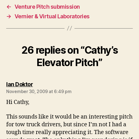
←
Venture Pitch submission
→
Vernier & Virtual Laboratories
26 replies on “Cathy’s
Elevator Pitch”
says:
Ian Doktor
November 30, 2009 at 6:49 pm
Hi Cathy,
This sounds like it would be an interesting pitch
for tow truck drivers, but since I’m not I had a
tough time really appreciating it. The software