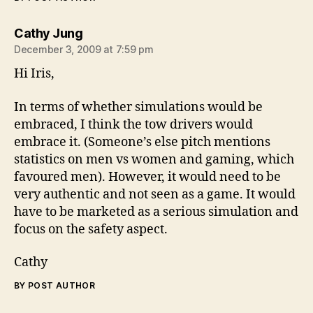
says:
Cathy Jung
December 3, 2009 at 7:59 pm
Hi Iris,
In terms of whether simulations would be
embraced, I think the tow drivers would
embrace it. (Someone’s else pitch mentions
statistics on men vs women and gaming, which
favoured men). However, it would need to be
very authentic and not seen as a game. It would
have to be marketed as a serious simulation and
focus on the safety aspect.
Cathy
BY POST AUTHOR