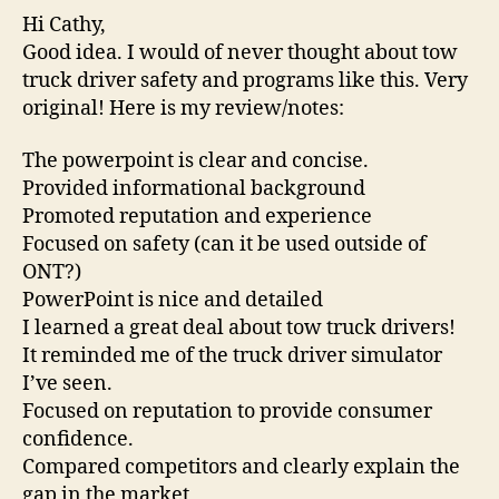
Hi Cathy,
Good idea. I would of never thought about tow
truck driver safety and programs like this. Very
original! Here is my review/notes:
The powerpoint is clear and concise.
Provided informational background
Promoted reputation and experience
Focused on safety (can it be used outside of
ONT?)
PowerPoint is nice and detailed
I learned a great deal about tow truck drivers!
It reminded me of the truck driver simulator
I’ve seen.
Focused on reputation to provide consumer
confidence.
Compared competitors and clearly explain the
gap in the market