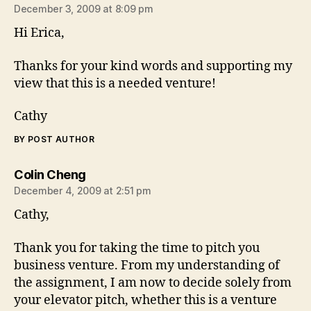
December 3, 2009 at 8:09 pm
Hi Erica,
Thanks for your kind words and supporting my
view that this is a needed venture!
Cathy
BY POST AUTHOR
says:
Colin Cheng
December 4, 2009 at 2:51 pm
Cathy,
Thank you for taking the time to pitch you
business venture. From my understanding of
the assignment, I am now to decide solely from
your elevator pitch, whether this is a venture