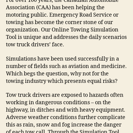
F
o
r over 100 years, the Canadian Automobile
Association (CAA) has been helping the
motoring public. Emergency Road Service or
towing has become the corner stone of our
organization. Our Online Towing Simulation
Tool is unique and addresses the daily scenarios
tow truck drivers’ face.
Simulations have been used successfully in a
number of fields such as aviation and medicine.
Which begs the question, why not for the
towing industry which presents equal risks?
Tow truck drivers are exposed to hazards often
working in dangerous conditions – on the
highway, in ditches and with heavy equipment.
Adverse weather conditions further complicate
this as rain, snow and fog increase the danger
of each tow call.
Through the Simulation Tool,