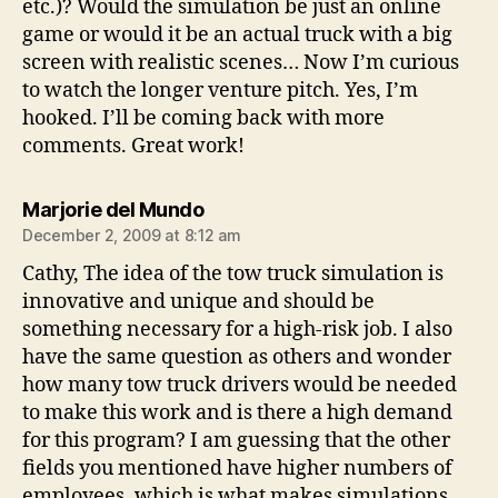
etc.)? Would the simulation be just an online
game or would it be an actual truck with a big
screen with realistic scenes… Now I’m curious
to watch the longer venture pitch. Yes, I’m
hooked. I’ll be coming back with more
comments. Great work!
says:
Marjorie del Mundo
December 2, 2009 at 8:12 am
Cathy, The idea of the tow truck simulation is
innovative and unique and should be
something necessary for a high-risk job. I also
have the same question as others and wonder
how many tow truck drivers would be needed
to make this work and is there a high demand
for this program? I am guessing that the other
fields you mentioned have higher numbers of
employees, which is what makes simulations