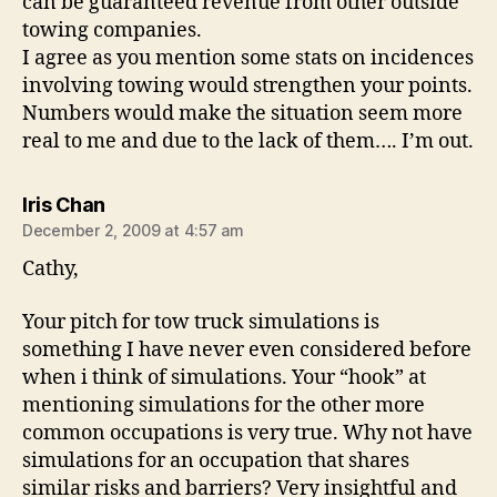
can be guaranteed revenue from other outside
towing companies.
I agree as you mention some stats on incidences
involving towing would strengthen your points.
Numbers would make the situation seem more
real to me and due to the lack of them…. I’m out.
says:
Iris Chan
December 2, 2009 at 4:57 am
Cathy,
Your pitch for tow truck simulations is
something I have never even considered before
when i think of simulations. Your “hook” at
mentioning simulations for the other more
common occupations is very true. Why not have
simulations for an occupation that shares
similar risks and barriers? Very insightful and