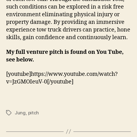
such conditions can be explored in a risk free
environment eliminating physical injury or
property damage. By providing an immersive
experience tow truck drivers can practice, hone
skills, gain confidence and continuously learn.
My full venture pitch is found on You Tube,
see below.
[youtube]https://www.youtube.com/watch?
v=JzGMOIeuV-0[/youtube]
Jung
,
pitch
Tags