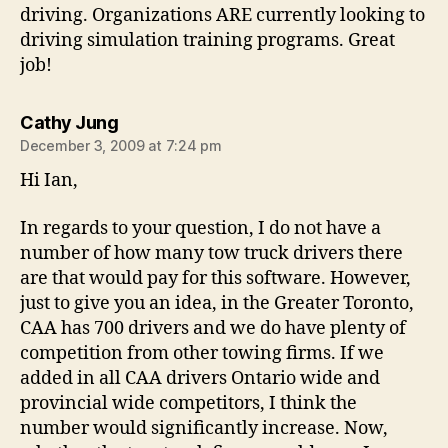
driving. Organizations ARE currently looking to
driving simulation training programs. Great
job!
says:
Cathy Jung
December 3, 2009 at 7:24 pm
Hi Ian,
In regards to your question, I do not have a
number of how many tow truck drivers there
are that would pay for this software. However,
just to give you an idea, in the Greater Toronto,
CAA has 700 drivers and we do have plenty of
competition from other towing firms. If we
added in all CAA drivers Ontario wide and
provincial wide competitors, I think the
number would significantly increase. Now,