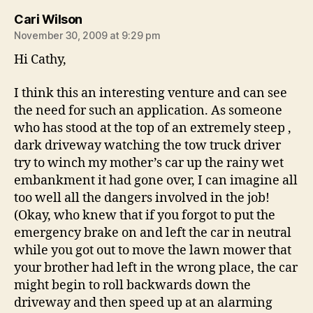
says:
Cari Wilson
November 30, 2009 at 9:29 pm
Hi Cathy,
I think this an interesting venture and can see
the need for such an application. As someone
who has stood at the top of an extremely steep ,
dark driveway watching the tow truck driver
try to winch my mother’s car up the rainy wet
embankment it had gone over, I can imagine all
too well all the dangers involved in the job!
(Okay, who knew that if you forgot to put the
emergency brake on and left the car in neutral
while you got out to move the lawn mower that
your brother had left in the wrong place, the car
might begin to roll backwards down the
driveway and then speed up at an alarming