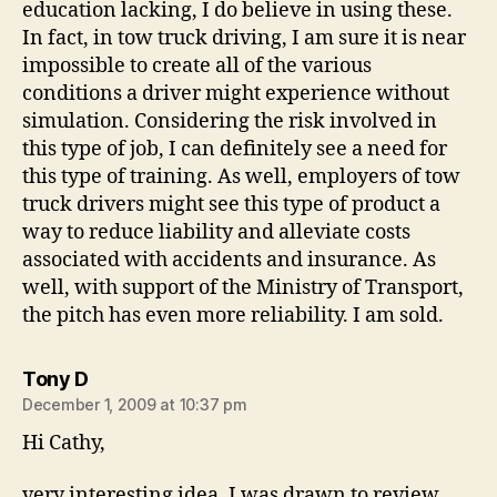
education lacking, I do believe in using these.
In fact, in tow truck driving, I am sure it is near
impossible to create all of the various
conditions a driver might experience without
simulation. Considering the risk involved in
this type of job, I can definitely see a need for
this type of training. As well, employers of tow
truck drivers might see this type of product a
way to reduce liability and alleviate costs
associated with accidents and insurance. As
well, with support of the Ministry of Transport,
the pitch has even more reliability. I am sold.
says:
Tony D
December 1, 2009 at 10:37 pm
Hi Cathy,
very interesting idea, I was drawn to review