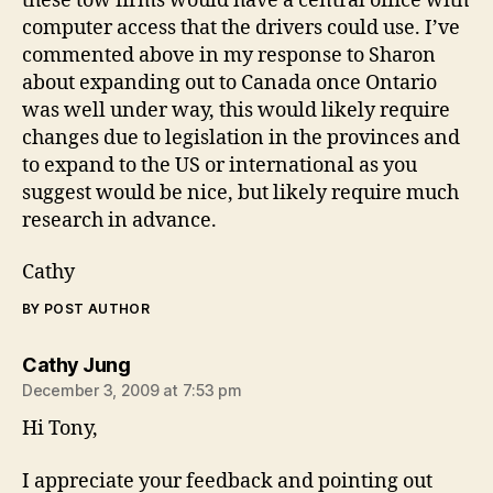
these tow firms would have a central office with
computer access that the drivers could use. I’ve
commented above in my response to Sharon
about expanding out to Canada once Ontario
was well under way, this would likely require
changes due to legislation in the provinces and
to expand to the US or international as you
suggest would be nice, but likely require much
research in advance.
Cathy
BY POST AUTHOR
says:
Cathy Jung
December 3, 2009 at 7:53 pm
Hi Tony,
I appreciate your feedback and pointing out