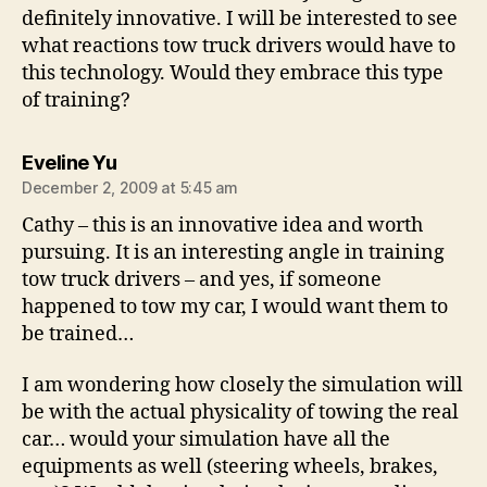
definitely innovative. I will be interested to see
what reactions tow truck drivers would have to
this technology. Would they embrace this type
of training?
says:
Eveline Yu
December 2, 2009 at 5:45 am
Cathy – this is an innovative idea and worth
pursuing. It is an interesting angle in training
tow truck drivers – and yes, if someone
happened to tow my car, I would want them to
be trained…
I am wondering how closely the simulation will
be with the actual physicality of towing the real
car… would your simulation have all the
equipments as well (steering wheels, brakes,