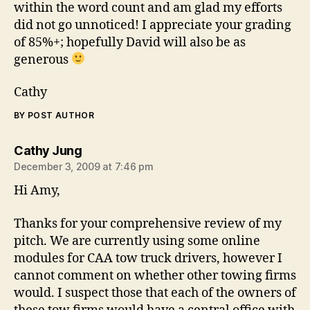
within the word count and am glad my efforts
did not go unnoticed! I appreciate your grading
of 85%+; hopefully David will also be as
generous
Cathy
BY POST AUTHOR
says:
Cathy Jung
December 3, 2009 at 7:46 pm
Hi Amy,
Thanks for your comprehensive review of my
pitch. We are currently using some online
modules for CAA tow truck drivers, however I
cannot comment on whether other towing firms
would. I suspect those that each of the owners of