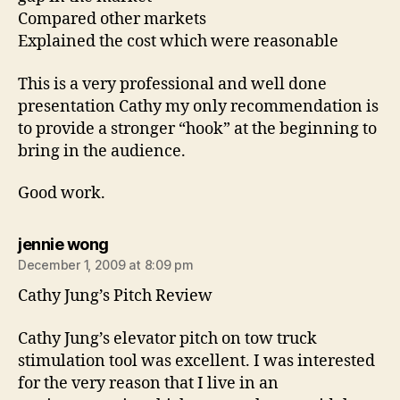
Compared other markets
Explained the cost which were reasonable
This is a very professional and well done
presentation Cathy my only recommendation is
to provide a stronger “hook” at the beginning to
bring in the audience.
Good work.
says:
jennie wong
December 1, 2009 at 8:09 pm
Cathy Jung’s Pitch Review
Cathy Jung’s elevator pitch on tow truck
stimulation tool was excellent. I was interested
for the very reason that I live in an