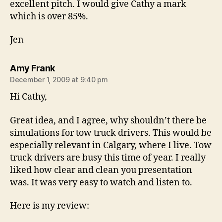
excellent pitch. I would give Cathy a mark
which is over 85%.
Jen
says:
Amy Frank
December 1, 2009 at 9:40 pm
Hi Cathy,
Great idea, and I agree, why shouldn’t there be
simulations for tow truck drivers. This would be
especially relevant in Calgary, where I live. Tow
truck drivers are busy this time of year. I really
liked how clear and clean you presentation
was. It was very easy to watch and listen to.
Here is my review: