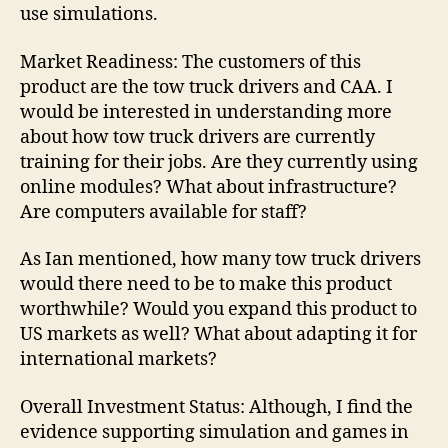
use simulations.
Market Readiness: The customers of this
product are the tow truck drivers and CAA. I
would be interested in understanding more
about how tow truck drivers are currently
training for their jobs. Are they currently using
online modules? What about infrastructure?
Are computers available for staff?
As Ian mentioned, how many tow truck drivers
would there need to be to make this product
worthwhile? Would you expand this product to
US markets as well? What about adapting it for
international markets?
Overall Investment Status: Although, I find the
evidence supporting simulation and games in