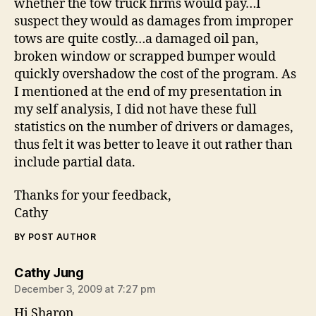
whether the tow truck firms would pay…I
suspect they would as damages from improper
tows are quite costly…a damaged oil pan,
broken window or scrapped bumper would
quickly overshadow the cost of the program. As
I mentioned at the end of my presentation in
my self analysis, I did not have these full
statistics on the number of drivers or damages,
thus felt it was better to leave it out rather than
include partial data.
Thanks for your feedback,
Cathy
BY POST AUTHOR
says:
Cathy Jung
December 3, 2009 at 7:27 pm
Hi Sharon,