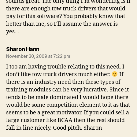
sounds great. The only thing I’m wondering is if
there are enough tow truck drivers that would
pay for this software? You probably know that
better than me, so I’ll assume the answer is
yes….
says:
Sharon Hann
November 30, 2009 at 7:22 pm
I too am having trouble relating to this need. I
don’t like tow truck drivers much either.
If
there is an industry need then these types of
training modules can be very lucrative. Since it
tends to be male dominated I would hope there
would be some competition element to it as that
seems to be a great motivator. If you could sell a
large customer like BCAA then the rest should
fall in line nicely. Good pitch. Sharon