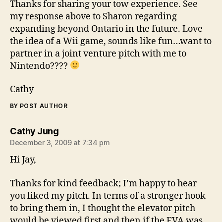
Thanks for sharing your tow experience. See
my response above to Sharon regarding
expanding beyond Ontario in the future. Love
the idea of a Wii game, sounds like fun…want to
partner in a joint venture pitch with me to
Nintendo????
Cathy
BY POST AUTHOR
says:
Cathy Jung
December 3, 2009 at 7:34 pm
Hi Jay,
Thanks for kind feedback; I’m happy to hear
you liked my pitch. In terms of a stronger hook
to bring them in, I thought the elevator pitch
would be viewed first and then if the EVA was