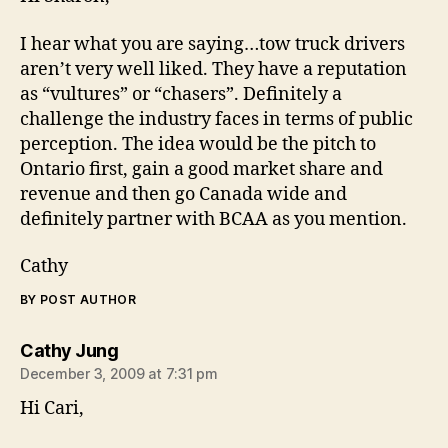
I hear what you are saying…tow truck drivers
aren’t very well liked. They have a reputation
as “vultures” or “chasers”. Definitely a
challenge the industry faces in terms of public
perception. The idea would be the pitch to
Ontario first, gain a good market share and
revenue and then go Canada wide and
definitely partner with BCAA as you mention.
Cathy
BY POST AUTHOR
says:
Cathy Jung
December 3, 2009 at 7:31 pm
Hi Cari,