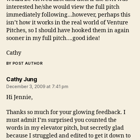
interested he/she would view the full pitch
immediately following…however, perhaps this
isn’t how it works in the real world of Venture
Pitches, so I should have hooked them in again
sooner in my full pitch….good idea!
Cathy
BY POST AUTHOR
says:
Cathy Jung
December 3, 2009 at 7:41 pm
Hi Jennie,
Thanks so much for your glowing feedback. I
must admit I’m surprised you counted the
words in my elevator pitch, but secretly glad
because I struggled and edited to get it down to