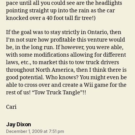
pace until all you could see are the headlights
pointing straight up into the rain as the car
knocked over a 40 foot tall fir tree!)
If the goal was to stay strictly in Ontario, then
I’m not sure how profitable this venture would
be, in the long run. If however, you were able,
with some modifications allowing for different
laws, etc., to market this to tow truck drivers
throughout North America, then I think there is
good potential. Who knows? You might even be
able to cross over and create a Wii game for the
rest of us! “Tow Truck Tangle”!!
Cari
says:
Jay Dixon
December 1, 2009 at 7:51 pm