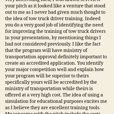
your pitch as it looked like a venture that stood
out to me as I never had given much thought to
the idea of tow truck driver training. Indeed
you do a very good job of identifying the need
for improving the training of tow truck drivers
in your presentation, by mentioning things I
had not considered previously. I like the fact
that the program will have ministry of
transportation approval definitely important to
create an accredited application. You identify
your major competition well and explain how
your program will be superior to theirs
specifically yours will be accredited by the
ministry of transportation while theirs is
offered at a very high cost. The idea of using a
simulation for educational purposes excites me
as I believe they are excellent training tools.