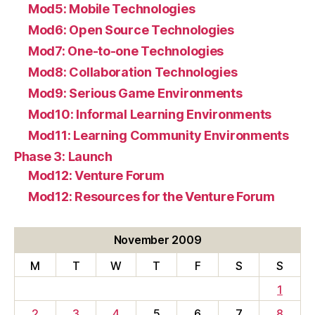
Mod5: Mobile Technologies
Mod6: Open Source Technologies
Mod7: One-to-one Technologies
Mod8: Collaboration Technologies
Mod9: Serious Game Environments
Mod10: Informal Learning Environments
Mod11: Learning Community Environments
Phase 3: Launch
Mod12: Venture Forum
Mod12: Resources for the Venture Forum
November 2009
M
T
W
T
F
S
S
1
2
3
4
5
6
7
8