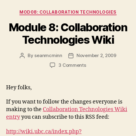
Categories
MOD08: COLLABORATION TECHNOLOGIES
Module 8: Collaboration
Technologies Wiki
By
seanmcminn
November 2, 2009
Post
Post
author
date
on
3 Comments
Module
8:
Collaboration
Hey folks,
Technologies
Wiki
If you want to follow the changes everyone is
making to the
Collaboration Technologies Wiki
entry
you can subscribe to this RSS feed:
http://wiki.ubc.ca/index.php?