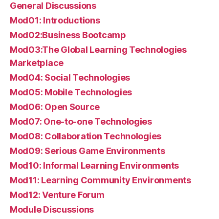
General Discussions
Mod01: Introductions
Mod02:Business Bootcamp
Mod03:The Global Learning Technologies
Marketplace
Mod04: Social Technologies
Mod05: Mobile Technologies
Mod06: Open Source
Mod07: One-to-one Technologies
Mod08: Collaboration Technologies
Mod09: Serious Game Environments
Mod10: Informal Learning Environments
Mod11: Learning Community Environments
Mod12: Venture Forum
Module Discussions