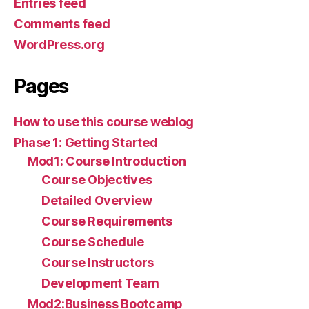
Entries feed
Comments feed
WordPress.org
Pages
How to use this course weblog
Phase 1: Getting Started
Mod1: Course Introduction
Course Objectives
Detailed Overview
Course Requirements
Course Schedule
Course Instructors
Development Team
Mod2:Business Bootcamp