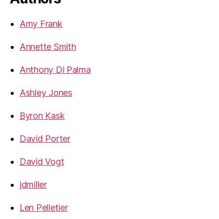
Amy Frank
Annette Smith
Anthony Di Palma
Ashley Jones
Byron Kask
David Porter
David Vogt
jdmiller
Len Pelletier