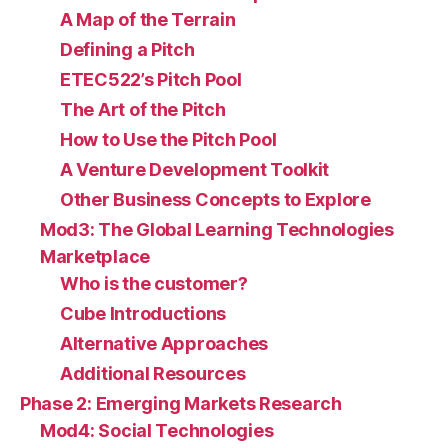
A Map of the Terrain
Defining a Pitch
ETEC522’s Pitch Pool
The Art of the Pitch
How to Use the Pitch Pool
A Venture Development Toolkit
Other Business Concepts to Explore
Mod3: The Global Learning Technologies
Marketplace
Who is the customer?
Cube Introductions
Alternative Approaches
Additional Resources
Phase 2: Emerging Markets Research
Mod4: Social Technologies