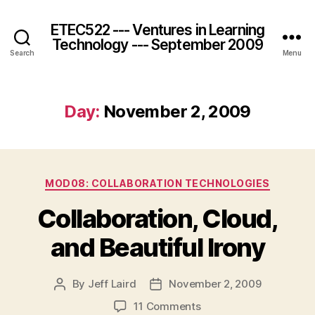
ETEC522 --- Ventures in Learning
Technology --- September 2009
Search
Menu
Day:
November 2, 2009
Categories
MOD08: COLLABORATION TECHNOLOGIES
Collaboration, Cloud,
and Beautiful Irony
By
Jeff Laird
November 2, 2009
Post
Post
author
date
on
11 Comments