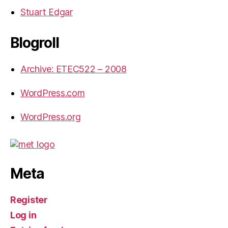
Stuart Edgar
Blogroll
Archive: ETEC522 – 2008
WordPress.com
WordPress.org
Meta
Register
Log in