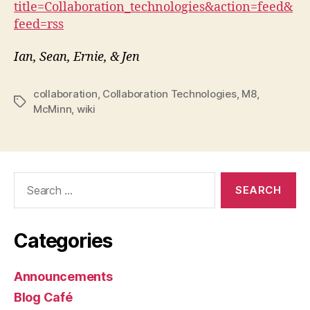
title=Collaboration_technologies&action=feed&
feed=rss
Ian, Sean, Ernie, & Jen
collaboration
,
Collaboration Technologies
,
M8
,
Tags
McMinn
,
wiki
Search
for:
Categories
Announcements
Blog Café