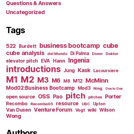
Questions & Answers
Uncategorized
Tags
business bootcamp
cube
522
Burdett
cube analysis
Di Palma
del Mundo
Dixon
Doktor
Ingenia
Hann
elevator pitch
EVA
introductions
Kask
Jung
Lacoursiere
M1
M2
M3
M6
McMinn
M12
M8
Mod02:Business Bootcamp
Mod3
Ning
One to One
pitch
OSS
Pao
Porter
open source
pitches
resource
Recombo
Upton
Recombo05
UBC
Venture Forum
Van Dusen
wiki
Wilson
Vogt
Wong
Authors