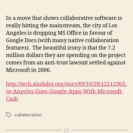
Collaboration,
Cloud,
and
In a move that shows collaborative software is
Beautiful
really hitting the mainstream, the city of Los
Irony
Angeles is dropping MS Office in favour of
Google Docs (with many native collaboration
features). The beautiful irony is that the 7.2
million dollars they are spending on the project
comes from an anti-trust lawsuit settled against
Microsoft in 2006.
http://tech.slashdot.org/story/09/10/29/1211236/L
os-Angeles-Goes-Google-Apps-With-Microsoft-
Cash
collaboration
Tags