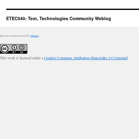
ETEC540: Text, Technologies Community Weblog
Spam prevention powered by
Akismet
This work is licensed under a
Creative Commons Attribution-ShareAlike 3.0 Unported
.