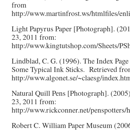
from
http://www.martinfrost.ws/htmlfiles/en
Light Papyrus Paper [Photograph]. (20
23, 2011 from:
http://www.kingtutshop.com/Sheets/PS
Lindblad, C. G. (1996). The Index Page
Some Typical Ink Sticks. Retrieved fr
http://www.algonet.se/~claesg/index.ht
Natural Quill Pens [Photograph]. (2005
23, 2011 from:
http://www.rickconner.net/penspotters/h
Robert C. William Paper Museum (200