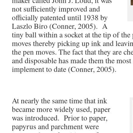
maker called John J. Loud, it was
not sufficiently improved and
officially patented until 1938 by
Laszlo Biro (Conner, 2005). A
tiny ball within a socket at the tip of the
moves thereby picking up ink and leavin
the pen moves. The fact that they are che
and disposable has made them the most 
implement to date (Conner, 2005).
At nearly the same time that ink
became more widely used, paper
was introduced. Prior to paper,
papyrus and parchment were