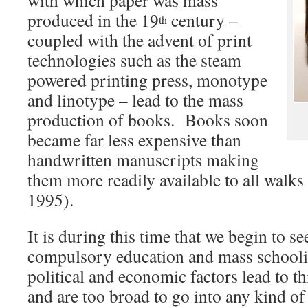
with which paper was mass
produced in the 19
century –
th
coupled with the advent of print
technologies such as the steam
powered printing press, monotype
and linotype – lead to the mass
production of books. Books soon
became far less expensive than
handwritten manuscripts making
them more readily available to all walks
1995).
It is during this time that we begin to s
compulsory education and mass schooli
political and economic factors lead to th
and are too broad to go into any kind o