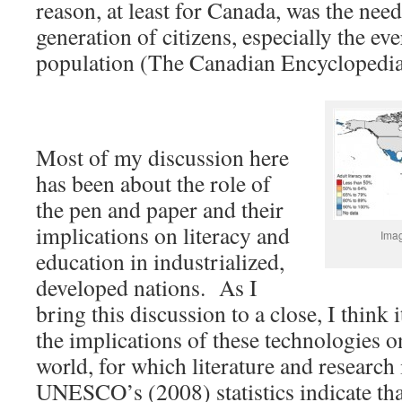
reason, at least for Canada, was the need
generation of citizens, especially the e
population (The Canadian Encyclopedia
Most of my discussion here
has been about the role of
the pen and paper and their
implications on literacy and
Imag
education in industrialized,
developed nations. As I
bring this discussion to a close, I think 
the implications of these technologies o
world, for which literature and research
UNESCO’s (2008) statistics indicate that