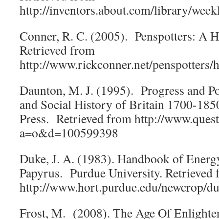
http://inventors.about.com/library/wee
Conner, R. C. (2005). Penspotters: A H
Retrieved from
http://www.rickconner.net/penspotters/h
Daunton, M. J. (1995). Progress and P
and Social History of Britain 1700-185
Press. Retrieved from http://www.ques
a=o&d=100599398
Duke, J. A. (1983). Handbook of Energ
Papyrus. Purdue University. Retrieved
http://www.hort.purdue.edu/newcrop/d
Frost, M. (2008). The Age Of Enlight