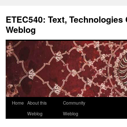
Skip
to
ETEC540: Text, Technologie
content
Weblog
Home
About this
Community
Weblog
Weblog