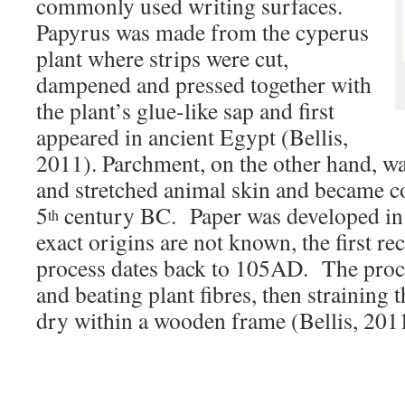
commonly used writing surfaces.
Papyrus was made from the cyperus
plant where strips were cut,
dampened and pressed together with
the plant’s glue-like sap and first
appeared in ancient Egypt (Bellis,
2011). Parchment, on the other hand, w
and stretched animal skin and became 
5
century BC. Paper was developed in 
th
exact origins are not known, the first 
process dates back to 105AD. The proc
and beating plant fibres, then straining 
dry within a wooden frame (Bellis, 201