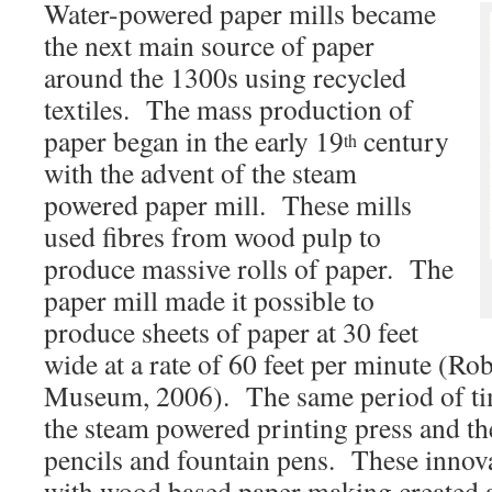
Water-powered paper mills became
the next main source of paper
around the 1300s using recycled
textiles. The mass production of
paper began in the early 19
century
th
with the advent of the steam
powered paper mill. These mills
used fibres from wood pulp to
produce massive rolls of paper. The
paper mill made it possible to
produce sheets of paper at 30 feet
wide at a rate of 60 feet per minute (Ro
Museum, 2006). The same period of tim
the steam powered printing press and t
pencils and fountain pens. These innov
with wood based paper making created a