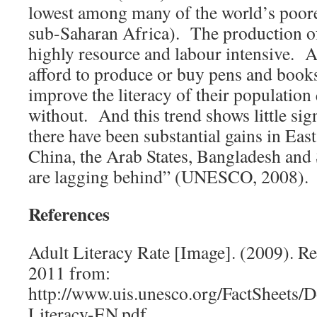
lowest among many of the world’s poore
sub-Saharan Africa). The production of
highly resource and labour intensive. A
afford to produce or buy pens and book
improve the literacy of their population
without. And this trend shows little si
there have been substantial gains in Eas
China, the Arab States, Bangladesh and
are lagging behind” (UNESCO, 2008).
References
Adult Literacy Rate [Image]. (2009). Re
2011 from:
http://www.uis.unesco.org/FactSheets
Literacy-EN.pdf