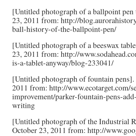
[Untitled photograph of a ballpoint pen 
23, 2011 from: http://blog.aurorahisto
ball-history-of-the-ballpoint-pen/
[Untitled photograph of a beeswax table
23, 2011 from: http://www.sodahead.co
is-a-tablet-anyway/blog-233041/
[Untitled photograph of fountain pens].
2011 from: http://www.ecotarget.com/se
improvement/parker-fountain-pens-add-
writing
[Untitled photograph of the Industrial R
October 23, 2011 from: http://www.goo