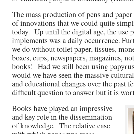
The mass production of pens and paper 
of innovations that we could quite simpl
today. Up until the digital age, the use 
implements was a daily occurrence. Fu
we do without toilet paper, tissues, mon
boxes, cups, newspapers, magazines, no
books! Had we still been using papyru
would we have seen the massive cultural
and educational changes over the past f
difficult question to answer but it is wor
Books have played an impressive
and key role in the dissemination
of knowledge. The relative ease