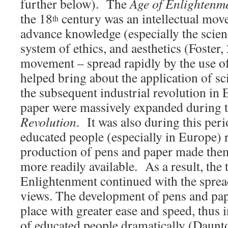
further below). The
Age of Enlightenm
the 18
century was an intellectual mov
th
advance knowledge (especially the scien
system of ethics, and aesthetics (Foster,
movement – spread rapidly by the use of
helped bring about the application of sc
the subsequent industrial revolution in
paper were massively expanded during 
Revolution
. It was also during this per
educated people (especially in Europe)
production of pens and paper made them
more readily available. As a result, the 
Enlightenment continued with the spre
views. The development of pens and pape
place with greater ease and speed, thus
of educated people dramatically (Daunt