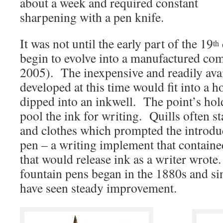
about a week and required constant
sharpening with a pen knife.
It was not until the early part of the 19
th
begin to evolve into a manufactured c
2005). The inexpensive and readily ava
developed
at this time would fit into a 
dipped into an inkwell. The point’s hol
pool the ink for writing. Quills often s
and clothes which prompted the introduc
pen – a writing implement that contained
that would release ink as a writer wrot
fountain pens began in the 1880s and sin
have seen steady improvement.