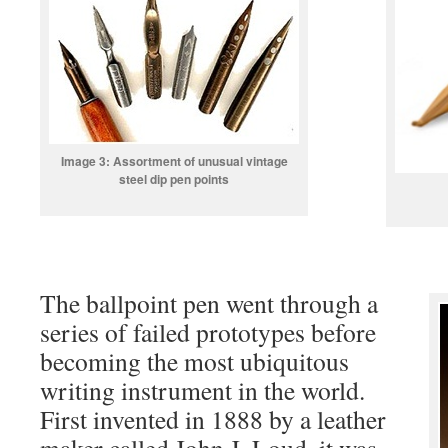
Image 3: Assortment of unusual vintage
steel dip pen points
The ballpoint pen went through a
series of failed prototypes before
becoming the most ubiquitous
writing instrument in the world.
First invented in 1888 by a leather