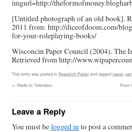
imgurl=http://theformofmoney.bloghar
[Untitled photograph of an old book]. R
2011 from: http://diceofdoom.com/blog
for-your-roleplaying-books/
Wisconcin Paper Council (2004). The I
Retrieved from http://www.wipapercoun
This entry was posted in
Research Paper
and tagged
paper
,
pe
←
Radio to Television
From O
Leave a Reply
You must be
logged in
to post a commen