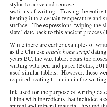
stylus to carve and remove
sections of writing. Erasing the entire 
heating it to a certain temperature and
surface. The expressions ‘wiping the sla
slate’ date back to this ancient process (
While there are earlier examples of writ
as the Chinese
oracle bone script
dating
years BC, the wax tablet bears the close
writing with pen and paper (Bellis, 20
used similar tablets. However, these we
required heating to maintain the writin
Ink used for the purpose of writing date
China with ingredients that included a c
animal and mineral material. Around th