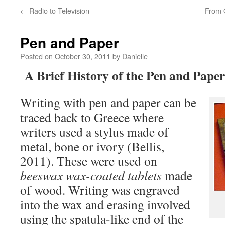
←
Radio to Television
From O
Pen and Paper
Posted on
October 30, 2011
by
Danielle
A Brief History of the Pen and Paper
Writing with pen and paper can be
traced back to Greece where
writers used a stylus made of
metal, bone or ivory (Bellis,
2011). These were used on
beeswax wax-coated tablets
made
of wood. Writing was engraved
into the wax and erasing involved
using the spatula-like end of the