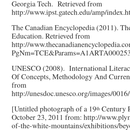
Georgia Tech. Retrieved from
http://www.ipst.gatech.edu/amp/index.h
The Canadian Encyclopedia (2011). The
Education. Retrieved from
http://www.thecanadianencyclopedia.c
PgNm=TCE&Params=A1ARTA00025
UNESCO (2008). International Literacy
Of Concepts, Methodology And Current
from
http://unesdoc.unesco.org/images/001
[Untitled photograph of a 19
Century P
th
October 23, 2011 from: http://www.pl
of-the-white-mountains/exhibitions/be