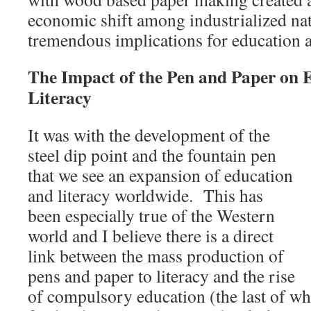
economic shift among industrialized nat
tremendous implications for education a
The Impact of the Pen and Paper on 
Literacy
It was with the development of the
steel dip point and the fountain pen
that we see an expansion of education
and literacy worldwide. This has
been especially true of the Western
world and I believe there is a direct
link between the mass production of
pens and paper to literacy and the rise
of compulsory education (the last of whi