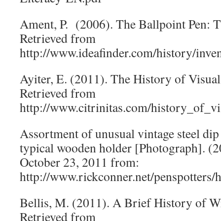
Ament, P. (2006). The Ballpoint Pen: T
Retrieved from
http://www.ideafinder.com/history/inve
Ayiter, E. (2011). The History of Vis
Retrieved from
http://www.citrinitas.com/history_of_v
Assortment of unusual vintage steel dip
typical wooden holder [Photograph]. (
October 23, 2011 from:
http://www.rickconner.net/penspotters/h
Bellis, M. (2011). A Brief History of 
Retrieved from