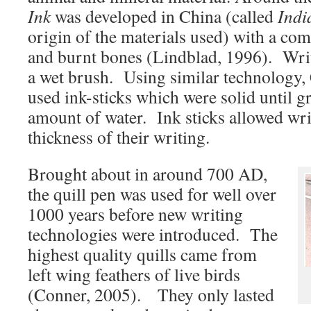
Ink
was developed in China (called
Indi
origin of the materials used) with a comb
and burnt bones (Lindblad, 1996). Writ
a wet brush. Using similar technology, 
used ink-sticks which were solid until g
amount of water. Ink sticks allowed writ
thickness of their writing.
Brought about in around 700 AD,
the quill pen was used for well over
1000 years before new writing
technologies were introduced. The
highest quality quills came from
left wing feathers of live birds
(Conner, 2005). They only lasted