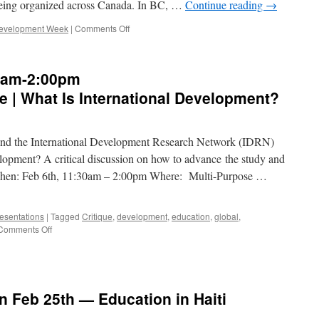
eing organized across Canada. In BC, …
Continue reading
→
on
 Development Week
|
Comments Off
International
Development
Week
0am-2:00pm
is
here!
 | What Is International Development?
s and the International Development Research Network (IDRN)
velopment? A critical discussion on how to advance the study and
When: Feb 6th, 11:30am – 2:00pm Where: Multi-Purpose …
esentations
|
Tagged
Critique
,
development
,
education
,
global
,
on
Comments Off
EVENT
—
Feb
6,
11:30am-
n Feb 25th — Education in Haiti
2:00pm
IDRN