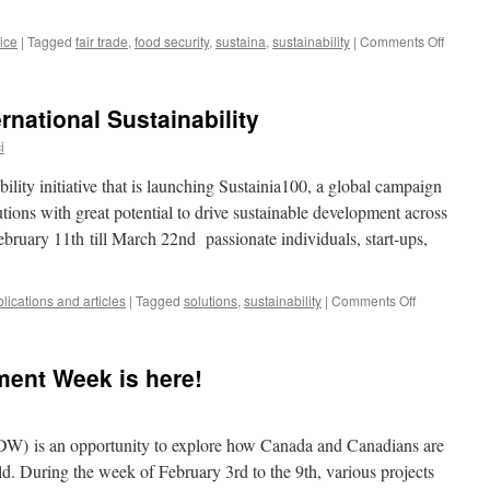
on
ice
|
Tagged
fair trade
,
food security
,
sustaina
,
sustainability
|
Comments Off
Fair
Trade,
Sustain
ernational Sustainability
Econom
Develo
i
and
the
ability initiative that is launching Sustainia100, a global campaign
Law
utions with great potential to drive sustainable development across
-
bruary 11th till March 22nd passionate individuals, start-ups,
IDLO
on
lications and articles
|
Tagged
solutions
,
sustainability
|
Comments Off
Your
Solutions
for
ment Week is here!
International
Sustainabilit
DW) is an opportunity to explore how Canada and Canadians are
d. During the week of February 3rd to the 9th, various projects