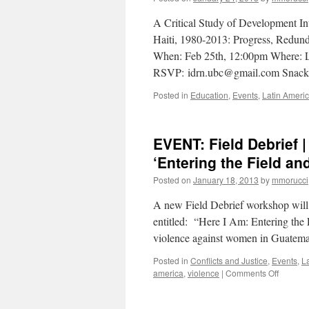
A Critical Study of Development In
Haiti, 1980-2013: Progress, Redun
When: Feb 25th, 12:00pm Where: Liu
RSVP: idrn.ubc@gmail.com Snacks
Posted in
Education
,
Events
,
Latin Ameri
EVENT: Field Debrief 
‘Entering the Field an
Posted on
January 18, 2013
by
mmorucci
A new Field Debrief workshop will 
entitled: “Here I Am: Entering the 
violence against women in Guatema
Posted in
Conflicts and Justice
,
Events
,
L
on
america
,
violence
|
Comments Off
EVENT:
Field