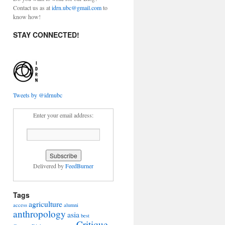
Contact us as at
idrn.ubc@gmail.com
to
know how!
STAY CONNECTED!
Tweets by @idrnubc
Enter your email address:
Delivered by
FeedBurner
Tags
agriculture
access
alumni
anthropology
asia
best
Critique