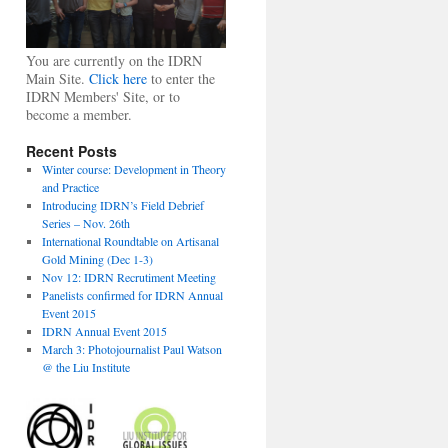
You are currently on the IDRN
Main Site.
Click here
to enter the
IDRN Members' Site, or to
become a member.
Recent Posts
Winter course: Development in Theory
and Practice
Introducing IDRN’s Field Debrief
Series – Nov. 26th
International Roundtable on Artisanal
Gold Mining (Dec 1-3)
Nov 12: IDRN Recrutiment Meeting
Panelists confirmed for IDRN Annual
Event 2015
IDRN Annual Event 2015
March 3: Photojournalist Paul Watson
@ the Liu Institute