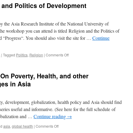
 and Politics of Development
e
the Asia Research Institute of the National University of
e workshop you can attend is titled Religion and the Politics of
ala
d “Progress“. You should also visit the site for …
Continue
g
on
s
|
Tagged
Politics
,
Religion
|
Comments Off
Workshop
ng
on
Religion
 On Poverty, Health, and other
and
Politics
es in Asia
of
Development
ty, development, globalization, health policy and Asia should find
series useful and informative. (See here for the full schedule of
lobalization and …
Continue reading
→
on
ed
asia
,
global health
|
Comments Off
Green