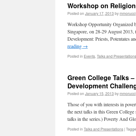
Debrief
Workshop on Religion
|
Violenc
Posted on
January 17, 2013
by
mmorucci
against
women
Workshop Opportunity Organized by 
in
Singapore, on 28-29 August 2013, th
Guatem
Development: Priests, Potentates an
|
‘Enterin
reading
→
the
Field
Posted in
Events
,
Talks and Presentation
and
Managi
Identity’
Green College Talks –
Development Challeng
Posted on
January 15, 2013
by
mmorucci
Those of you with interests in pover
the next talks in this Green College 
talks in the series.) Poverty And G
Posted in
Talks and Presentations
|
Tagg