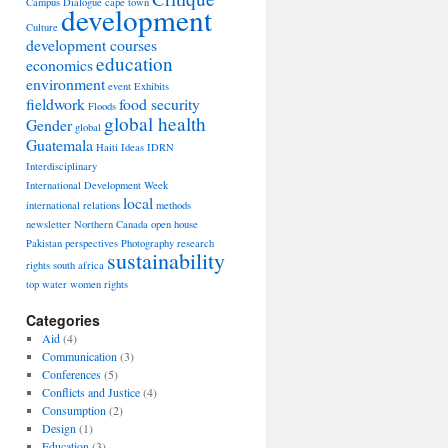
Campus Dialogue
cape town
development
Culture
development courses
education
economics
environment
event
Exhibits
able
fieldwork
food security
Floods
ic
global health
Gender
pment
global
Guatemala
Haiti
Ideas
IDRN
Interdisciplinary
International Development Week
local
international relations
methods
newsletter
Northern Canada
open house
Pakistan
perspectives
Photography
research
sustainability
rights
south africa
top
water
women rights
Categories
Aid
(4)
Communication
(3)
y
Conferences
(5)
Conflicts and Justice
(4)
Consumption
(2)
Design
(1)
Education
(3)