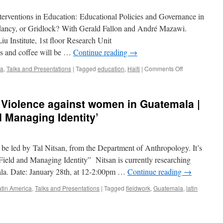
Campus
terventions in Education: Educational Policies and Governance in
Dialogue
|
dancy, or Gridlock? With Gerald Fallon and André Mazawi.
What
 Institute, 1st floor Research Unit
Is
 and coffee will be …
Continue reading
→
International
Development?
on
ca
,
Talks and Presentations
|
Tagged
education
,
Haiti
|
Comments Off
EVENT:
IDRN
Scholars’
| Violence against women in Guatemala |
Cafe
on
d Managing Identity’
Feb
25th
—
be led by Tal Nitsan, from the Department of Anthropology. It’s
Education
in
Field and Managing Identity” Nitsan is currently researching
Haiti
la. Date: January 28th, at 12-2:00pm …
Continue reading
→
atin America
,
Talks and Presentations
|
Tagged
fieldwork
,
Guatemala
,
latin