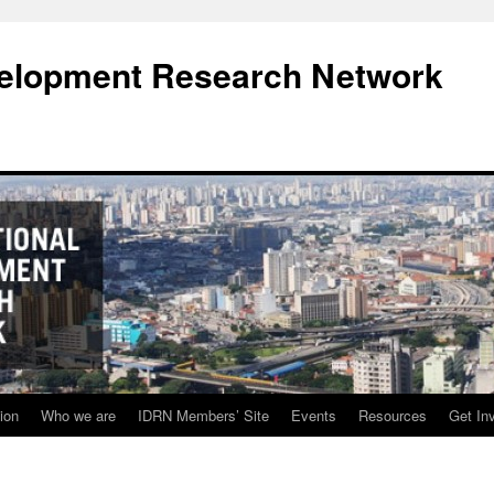
evelopment Research Network
ion
Who we are
IDRN Members’ Site
Events
Resources
Get In