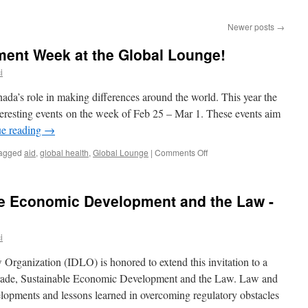
Newer posts
→
ment Week at the Global Lounge!
i
da’s role in making differences around the world. This year the
teresting events on the week of Feb 25 – Mar 1. These events aim
ue reading
→
on
agged
aid
,
global health
,
Global Lounge
|
Comments Off
International
Development
Week
le Economic Development and the Law -
at
the
Global
i
Lounge!
Organization (IDLO) is honored to extend this invitation to a
Trade, Sustainable Economic Development and the Law. Law and
velopments and lessons learned in overcoming regulatory obstacles