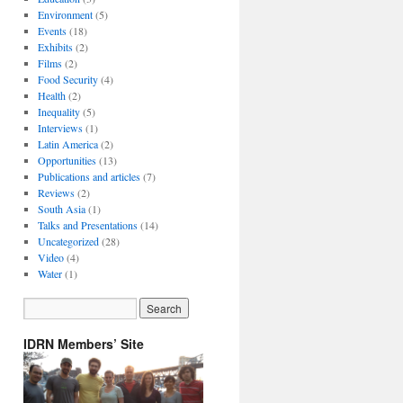
Environment
(5)
Events
(18)
Exhibits
(2)
Films
(2)
Food Security
(4)
Health
(2)
Inequality
(5)
Interviews
(1)
Latin America
(2)
Opportunities
(13)
Publications and articles
(7)
Reviews
(2)
South Asia
(1)
Talks and Presentations
(14)
Uncategorized
(28)
Video
(4)
Water
(1)
IDRN Members’ Site