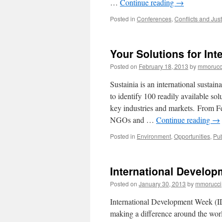
…
Continue reading
→
Posted in
Conferences
,
Conflicts and Just
Your Solutions for Int
Posted on
February 18, 2013
by
mmorucc
Sustainia is an international sustain
to identify 100 readily available sol
key industries and markets. From Fe
NGOs and …
Continue reading
→
Posted in
Environment
,
Opportunities
,
Pub
International Develop
Posted on
January 30, 2013
by
mmorucci
International Development Week (I
making a difference around the worl