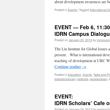
about development awareness are b
Posted in
Events
|
Tagged
International
EVENT — Feb 6, 11:3
IDRN Campus Dialogue
Posted on
January 25, 2013
by
mmorucci
The Liu Institute for Global Issue
present: . What is international de
teaching of development at UBC 
Continue reading
→
Posted in
Education
,
Events
,
Talks and Pr
Interdisciplinary
,
methods
,
perspectives
|
EVENT:
IDRN Scholars’ Cafe o
Posted on
January 24, 2013
by
mmorucci