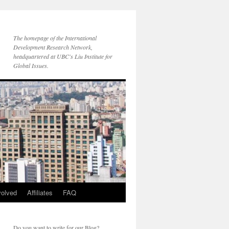
The homepage of the International
Development Research Network,
headquartered at UBC's Liu Institute for
Global Issues.
volved
Affiliates
FAQ
Do you want to write for our Blog?