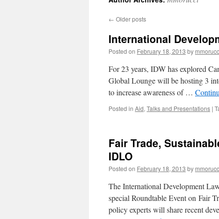
←
Older posts
International Develop
Posted on
February 18, 2013
by
mmorucc
For 23 years, IDW has explored Cana
Global Lounge will be hosting 3 in
to increase awareness of …
Contin
Posted in
Aid
,
Talks and Presentations
|
T
Fair Trade, Sustainab
IDLO
Posted on
February 18, 2013
by
mmorucc
The International Development Law 
special Roundtable Event on Fair 
policy experts will share recent de