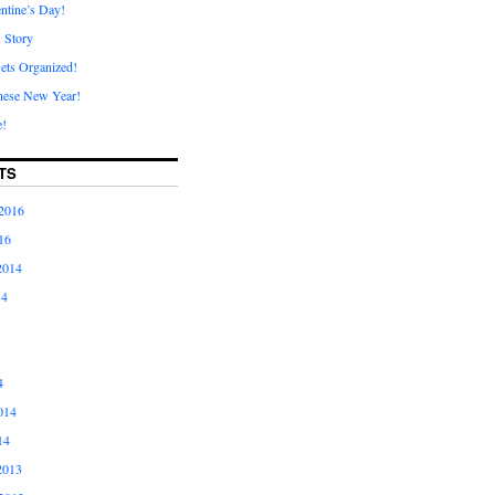
ntine’s Day!
A Story
ets Organized!
nese New Year!
e!
TS
2016
16
2014
14
4
014
14
2013