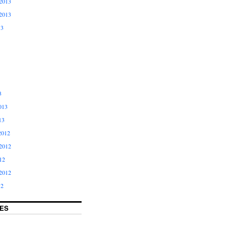
2013
2013
13
3
013
13
2012
2012
12
2012
12
ES