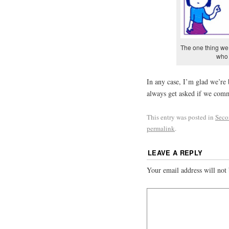
The one thing we 
who 
In any case, I’m glad we’re
always get asked if we comm
This entry was posted in
Seco
permalink
.
LEAVE A REPLY
Your email address will not 