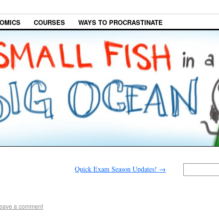
OMICS
COURSES
WAYS TO PROCRASTINATE
Quick Exam Season Updates!
→
eave a comment