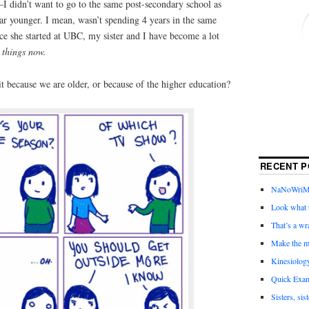
l—I didn’t want to go to the same post-secondary school as
ear younger. I mean, wasn’t spending 4 years in the same
ce she started at UBC, my sister and I have become a lot
 things now.
it because we are older, or because of the higher education?
RECENT P
NaNoWriMo 
Look what t
That’s a wr
Make the m
Kinesiolog
Quick Exam
Sisters, sis