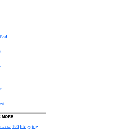
 Food
t
y
s
r
zed
R MORE
blogging
190
1 not 160