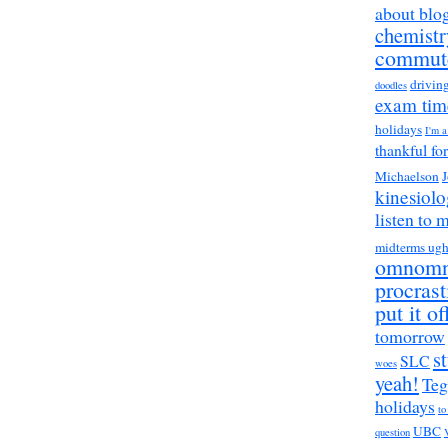
about blo
chemistr
commut
drivin
doodles
exam tim
holidays
I'm 
thankful fo
Michaelson
J
kinesiol
listen to 
midterms ug
omnom
procrast
put it of
tomorrow
s
SLC
woes
yeah!
Teg
holidays
to
UBC
question