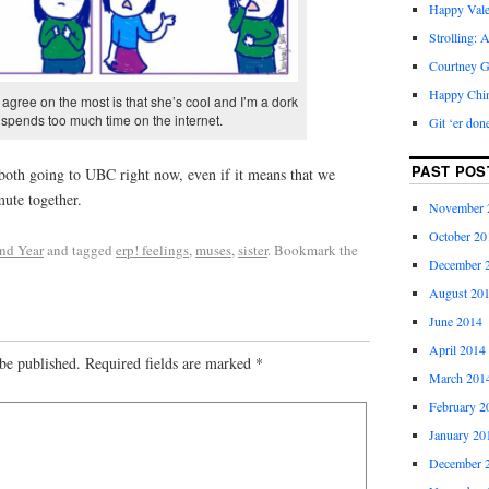
Happy Vale
Strolling: 
Courtney G
Happy Chi
agree on the most is that she’s cool and I’m a dork
spends too much time on the internet.
Git ‘er don
PAST POS
 both going to UBC right now, even if it means that we
ute together.
November 
October 20
nd Year
and tagged
erp! feelings
,
muses
,
sister
. Bookmark the
December 
August 20
June 2014
April 2014
be published.
Required fields are marked
*
March 201
February 2
January 20
December 