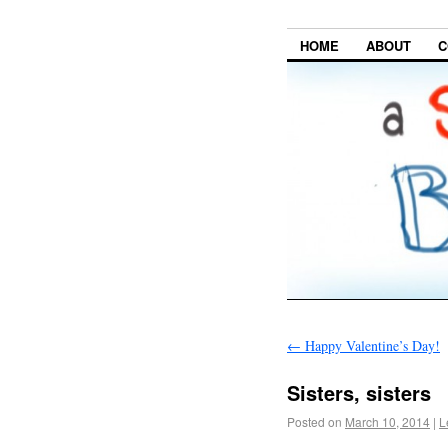
HOME
ABOUT
C
←
Happy Valentine’s Day!
Sisters, sisters
Posted on
March 10, 2014
|
L