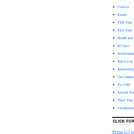
Courses
Exams
Fifth Year
FIrst Year
Health and
In Class
Involvemen
Kin Co-op
Kinesiolog
On Campu
Pre-UBC
Second Yea
Third Year
Uncategori
CLICK FO
99 bus
115
16