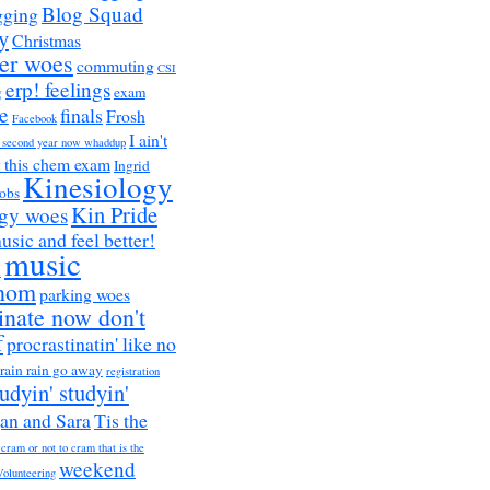
Blog Squad
gging
y
Christmas
er woes
commuting
CSI
erp! feelings
g
exam
e
finals
Frosh
Facebook
I ain't
a second year now whaddup
r this chem exam
Ingrid
Kinesiology
obs
Kin Pride
ogy woes
music and feel better!
music
h
nom
parking woes
inate now don't
f
procrastinatin' like no
rain rain go away
registration
tudyin' studyin'
an and Sara
Tis the
 cram or not to cram that is the
weekend
Volunteering