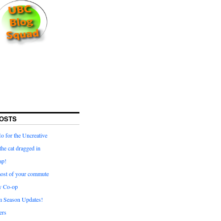
OSTS
for the Uncreative
he cat dragged in
ap!
ost of your commute
y Co-op
 Season Updates!
ters