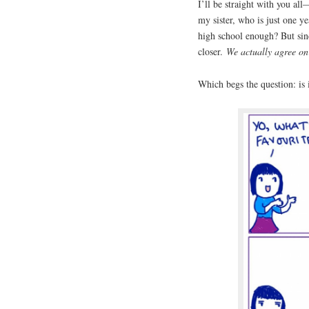
I’ll be straight with you al
my sister, who is just one y
high school enough? But sin
closer.
We actually agree on
Which begs the question: is 