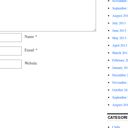
November 
September 
August 20
July 2013
June 2013
Name
*
May 2013
April 2013
Email
*
March 201
February 2
Website
January 20
December 
November 
October 20
September 
August 20
CATEGORI
Clubs