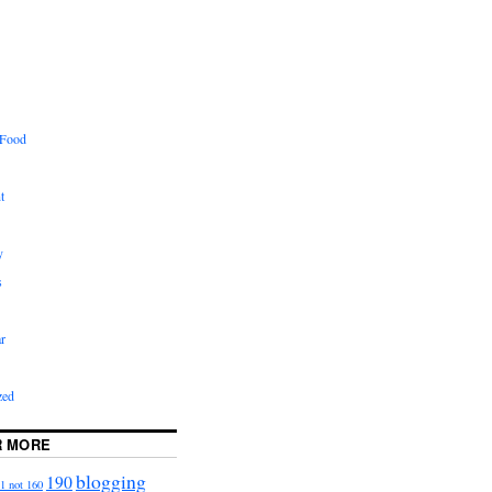
 Food
t
y
s
r
zed
R MORE
blogging
190
1 not 160