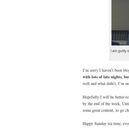
I am guilty 
I’m sorry I haven’t been bl
with lots of late nights, b
well and what didn’t, I’m su
Hopefully I will be better-
by the end of the week. Un
some great content, so go ch
Happy Sunday tea time, eve