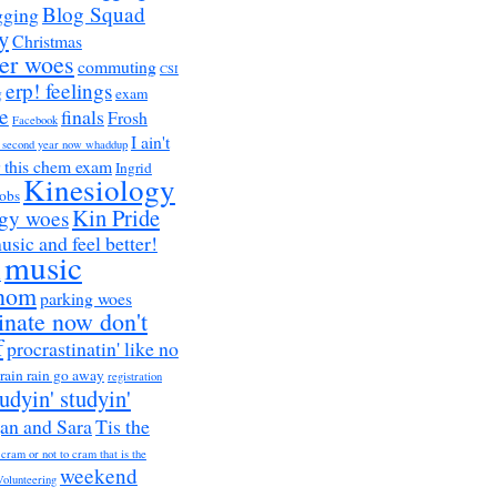
Blog Squad
gging
y
Christmas
er woes
commuting
CSI
erp! feelings
g
exam
e
finals
Frosh
Facebook
I ain't
a second year now whaddup
r this chem exam
Ingrid
Kinesiology
obs
Kin Pride
ogy woes
music and feel better!
music
h
nom
parking woes
inate now don't
f
procrastinatin' like no
rain rain go away
registration
tudyin' studyin'
an and Sara
Tis the
 cram or not to cram that is the
weekend
Volunteering