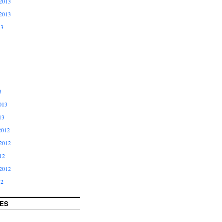
2013
2013
13
3
013
13
2012
2012
12
2012
12
ES