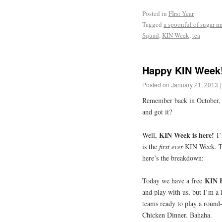
Posted in
FIrst Year
Tagged
a spoonful of sugar 
Squad
,
KIN Week
,
tea
Happy KIN Week
Posted on
January 21, 2013
|
Remember back in October, 
and got it?
KIN Week is here!
Well,
I
is the
first ever
KIN Week. Thi
here’s the breakdown:
KIN 
Today we have a free
and play with us, but I’m a l
teams ready to play a roun
Chicken Dinner. Bahaha.