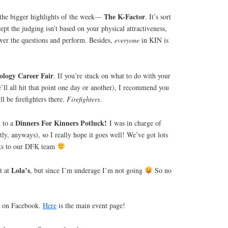
The K-Factor
 the bigger highlights of the week—
. It’s sort
ept the judging isn’t based on your physical attractiveness,
wer the questions and perform. Besides,
everyone
in KIN is
ology Career Fair
. If you’re stuck on what to do with your
e’ll all hit that point one day or another), I recommend you
ll be firefighters there.
Firefighters
.
Dinners For Kinners Potluck!
d to a
I was in charge of
tly, anyways), so I really hope it goes well! We’ve got lots
nks to our DFK team
Lola’s
t at
, but since I’m underage I’m not going
So no
ts on Facebook.
Here
is the main event page!