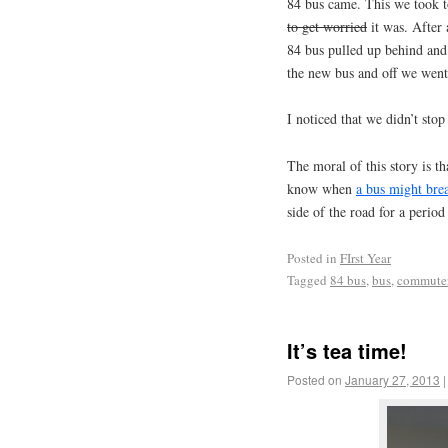
84 bus came. This we took t
to get worried
it was. After
84 bus pulled up behind an
the new bus and off we went
I noticed that we didn’t stop
The moral of this story is th
know when
a bus might br
side of the road for a period
Posted in
FIrst Year
Tagged
84 bus
,
bus
,
commute
It’s tea time!
Posted on
January 27, 2013
|