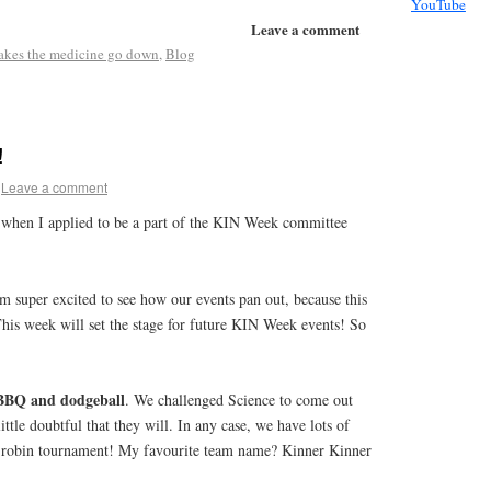
YouTube
Leave a comment
makes the medicine go down
,
Blog
!
Leave a comment
when I applied to be a part of the KIN Week committee
’m super excited to see how our events pan out, because this
s week will set the stage for future KIN Week events! So
BBQ and dodgeball
. We challenged Science to come out
ittle doubtful that they will. In any case, we have lots of
d-robin tournament! My favourite team name? Kinner Kinner