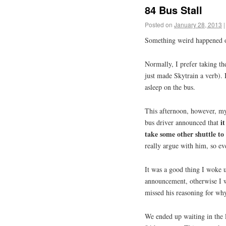
84 Bus Stall
Posted on
January 28, 2013
|
Something weird happened o
Normally, I prefer taking t
just made Skytrain a verb).
asleep on the bus.
This afternoon, however, my
i
bus driver announced that
take some other shuttle to
really argue with him, so eve
It was a good thing I woke u
announcement, otherwise I wou
missed his reasoning for why
We ended up waiting in the l