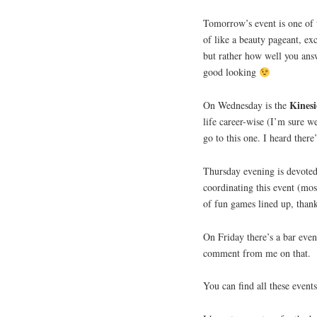
Tomorrow’s event is one of
of like a beauty pageant, exc
but rather how well you ans
good looking
Kinesi
On Wednesday is the
life career-wise (I’m sure w
go to this one. I heard there’
Thursday evening is devote
coordinating this event (mos
of fun games lined up, tha
On Friday there’s a bar even
comment from me on that.
You can find all these even