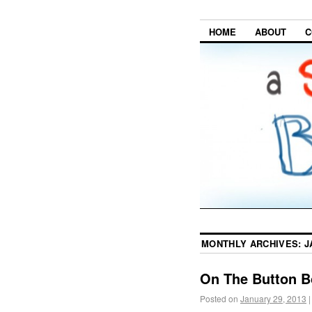
HOME
ABOUT
C
MONTHLY ARCHIVES:
J
On The Button B
Posted on
January 29, 2013
|