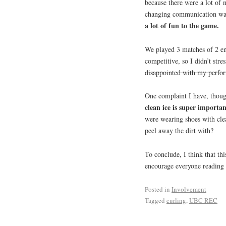
because there were a lot of 
changing communication wa
a lot of fun to the game.
We played 3 matches of 2 en
competitive, so I didn’t st
disappointed with my perfo
One complaint I have, though
clean ice is super importa
were wearing shoes with clea
peel away the dirt with?
To conclude, I think that thi
encourage everyone reading t
Posted in
Involvement
Tagged
curling
,
UBC REC