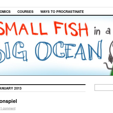
OMICS
COURSES
WAYS TO PROCRASTINATE
ANUARY 2013
onspiel
1 comment