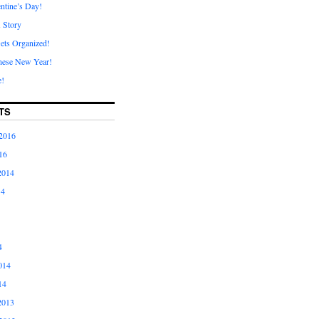
ntine’s Day!
A Story
ets Organized!
nese New Year!
e!
TS
2016
16
2014
14
4
014
14
2013