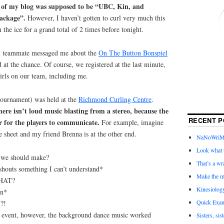
on of my blog was supposed to be “UBC, Kin, and
package”.
However, I haven’t gotten to curl very much this
the ice for a grand total of 2 times before tonight.
l teammate messaged me about the
On The Button Bonspiel
t the chance. Of course, we registered at the last minute,
irls on our team, including me.
 tournament) was held at the
Richmond Curling Centre
.
ere isn’t loud music blasting from a stereo, because the
RECENT P
r for the players to communicate.
For example, imagine
ce sheet and my friend Brenna is at the other end.
NaNoWriMo 
Look what t
 we should make?
That’s a wr
houts something I can’t understand*
Make the m
WHAT?
Kinesiolog
in*
Quick Exam
?!
 event, however, the background dance music worked
Sisters, sis