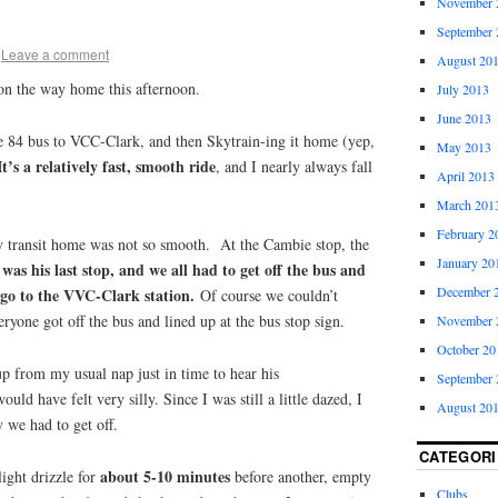
November 
September 
Leave a comment
August 20
n the way home this afternoon.
July 2013
June 2013
he 84 bus to VCC-Clark, and then Skytrain-ing it home (yep,
May 2013
It’s a relatively fast, smooth ride
, and I nearly always fall
April 2013
March 201
February 2
 transit home was not so smooth. At the Cambie stop, the
January 20
t was his last stop, and we all had to get off the bus and
December 
 go to the VVC-Clark station.
Of course we couldn’t
ryone got off the bus and lined up at the bus stop sign.
November 
October 20
p from my usual nap just in time to hear his
September 
ld have felt very silly. Since I was still a little dazed, I
August 20
 we had to get off.
CATEGORI
about 5-10 minutes
ight drizzle for
before another, empty
Clubs