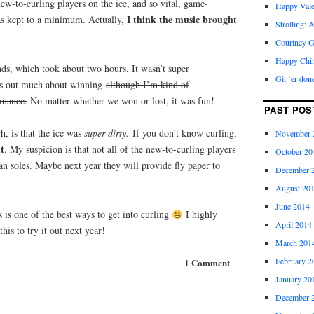
new-to-curling players on the ice, and so vital, game-
Happy Vale
I think the music brought
s kept to a minimum. Actually,
Strolling: 
Courtney G
Happy Chi
ds, which took about two hours. It wasn’t super
Git ‘er don
ress out much about winning
although I’m kind of
rmance.
No matter whether we won or lost, it was fun!
PAST POS
, is that the ice was
super dirty.
If you don’t know curling,
November 
nt
. My suspicion is that not all of the new-to-curling players
October 20
n soles. Maybe next year they will provide fly paper to
December 
August 20
June 2014
s is one of the best ways to get into curling
I highly
April 2014
his to try it out next year!
March 201
February 2
1 Comment
January 20
December 