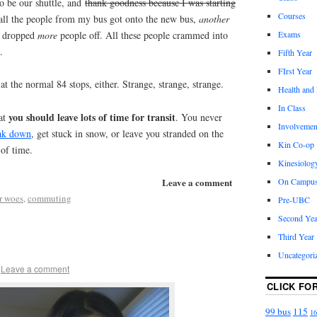
o be our shuttle, and
thank goodness because I was starting
Courses
 all the people from my bus got onto the new bus,
another
d dropped
more
people off. All these people crammed into
Exams
.
Fifth Year
FIrst Year
 at the normal 84 stops, either. Strange, strange, strange.
Health and
In Class
you should leave lots of time for transit
at
. You never
Involvemen
eak down
, get stuck in snow, or leave you stranded on the
Kin Co-op
 of time.
Kinesiolog
Leave a comment
On Campu
r woes
,
commuting
Pre-UBC
Second Yea
Third Year
Uncategori
Leave a comment
CLICK FO
99 bus
115
16