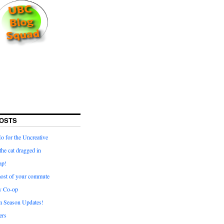
OSTS
for the Uncreative
he cat dragged in
ap!
ost of your commute
y Co-op
 Season Updates!
ters