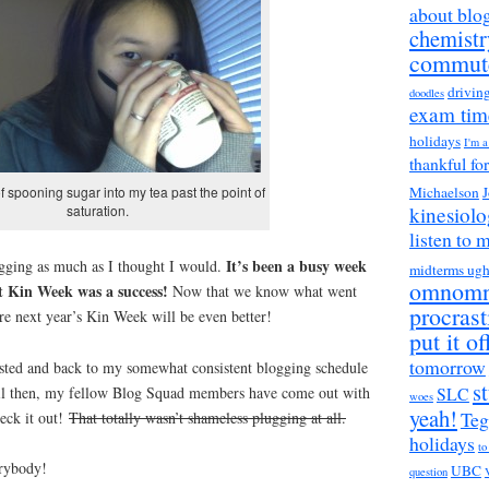
about blo
chemistr
commut
drivin
doodles
exam tim
holidays
I'm 
thankful fo
Michaelson
J
of spooning sugar into my tea past the point of
kinesiol
saturation.
listen to 
It’s been a busy week
ogging as much as I thought I would.
midterms ug
omnom
ut Kin Week was a success!
Now that we know what went
procrast
re next year’s Kin Week will be even better!
put it of
tomorrow
rested and back to my somewhat consistent blogging schedule
s
til then, my fellow Blog Squad members have come out with
SLC
woes
yeah!
Teg
eck it out!
That totally wasn’t shameless plugging at all.
holidays
to
rybody!
UBC
question