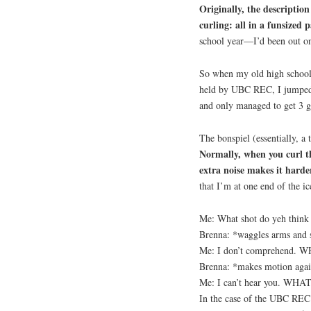
Originally, the descripti
curling: all in a funsized 
school year—I’d been out on 
So when my old high schoo
held by UBC REC, I jumped a
and only managed to get 3 g
The bonspiel (essentially, a
Normally, when you curl th
extra noise makes it harde
that I’m at one end of the i
Me: What shot do yeh think
Brenna: *waggles arms and s
Me: I don’t comprehend. 
Brenna: *makes motion aga
Me: I can’t hear you. WHAT
In the case of the UBC REC