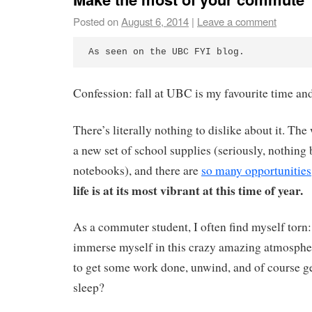
Posted on
August 6, 2014
|
Leave a comment
As seen on the UBC FYI blog.
Confession: fall at UBC is my favourite time and
There’s literally nothing to dislike about it. The 
a new set of school supplies (seriously, nothing 
notebooks), and there are
so many opportunities
life is at its most vibrant at this time of year.
As a commuter student, I often find myself torn: 
immerse myself in this crazy amazing atmosph
to get some work done, unwind, and of course 
sleep?