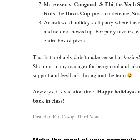
Googoosh & Ebi
Yeah 
More events:
, the
Kids
Davis Cup
Ses
, the
press conference,
An awkward holiday staff party where ther
and no one showed up. For party favours, e
entire box of pizza.
basical
That list probably didn’t make sense but
Shoutout to my manager for being cool and takin
support and feedback throughout the term
Happy holidays e
Anyways, it’s vacation time!
back in class!
Posted in
Kin Co-op
,
Third Year
Make the most of your commute