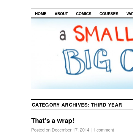
HOME
ABOUT
COMICS
COURSES
WA
CATEGORY ARCHIVES:
THIRD YEAR
That’s a wrap!
Posted on
December 17, 2014
|
1 comment