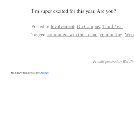
I’m super excited for this year. Are you?
Posted in
Involvement
,
On Campus
,
Third Year
Tagged
commuters win this round
,
commuting
,
Woo
Proudly powered by WordPr
Spam prevention powered by
Akismet