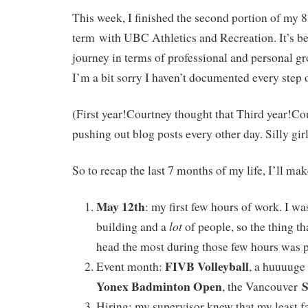
This week, I finished the second portion of my 
term with UBC Athletics and Recreation. It’s be
journey in terms of professional and personal gr
I’m a bit sorry I haven’t documented every step 
(First year!Courtney thought that Third year!Cou
pushing out blog posts every other day. Silly girl
So to recap the last 7 months of my life, I’ll make
May 12th
: my first few hours of work. I wa
lot
building and a
of people, so the thing t
head the most during those few hours was 
FIVB Volleyball
Event month:
, a huuuuge
Yonex Badminton Open
S
, the Vancouver
Hiring: my supervisor knew that my least f