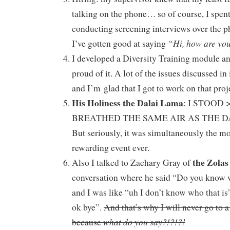
talking on the phone… so of course, I spent
conducting screening interviews over the p
“Hi, how are yo
I’ve gotten good at saying
I developed a Diversity Training module an
proud of it. A lot of the issues discussed in
and I’m glad that I got to work on that proj
His Holiness the Dalai Lama
: I STOOD
BREATHED THE SAME AIR AS THE 
But seriously, it was simultaneously the mo
rewarding event ever.
the Zolas
Also I talked to Zachary Gray of
conversation where he said “Do you know 
and I was like “uh I don’t know who that is
ok bye”.
And that’s why I will never go to 
what do you say?!?!?!
because