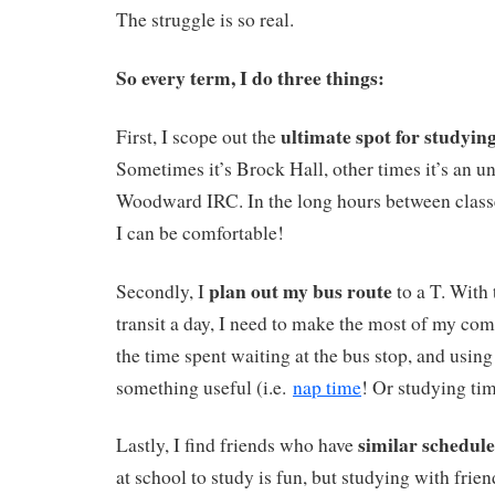
The struggle is so real.
So every term, I do three things:
ultimate spot for studyin
First, I scope out the
Sometimes it’s Brock Hall, other times it’s an 
Woodward IRC. In the long hours between class
I can be comfortable!
plan out my bus route
Secondly, I
to a T. With
transit a day, I need to make the most of my c
the time spent waiting at the bus stop, and using
something useful (i.e.
nap time
! Or studying time
similar schedule
Lastly, I find friends who have
at school to study is fun, but studying with friend