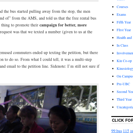
Courses
d the bus started pulling away from the stop, the men
Exams
nd of” from the AMS, and told us that the free rental bus
Fifth Year
campaign for better, more
a thing to promote their
FIrst Year
 request was that we texted a number (given to us at the
Health and
In Class
bemused commuters ended up texting the petition, but there
Involvemen
on to do so. From what I could tell, it was a multi-step
Kin Co-op
d email to the petition line. Sidenote: I’m still not sure if
Kinesiolog
On Campu
Pre-UBC
Second Yea
Third Year
Uncategori
CLICK FO
99 bus
115
16