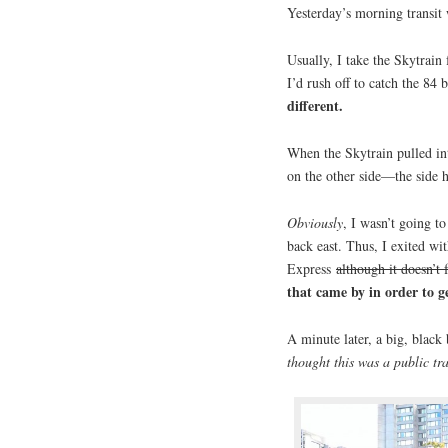
Yesterday’s morning transit w
Usually, I take the Skytrai
I’d rush off to catch the 84 
different.
When the Skytrain pulled in
on the other side—the side
Obviously
, I wasn’t going to
back east. Thus, I exited wi
Express
although it doesn’t 
that came by in order to g
A minute later, a big, blac
thought this was a public tra