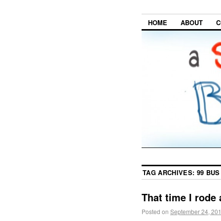
HOME
ABOUT
C
TAG ARCHIVES:
99 BUS
That time I rode 
Posted on
September 24, 20