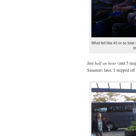
What felt like 40 or so tota
f
Just
half an hour
(and 5 maj
Sasamat) later, I stepped of