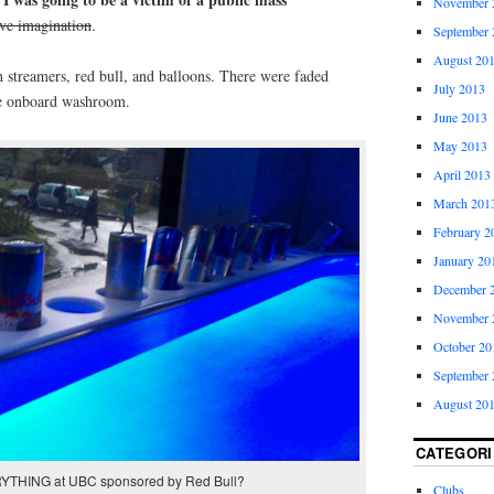
November 
ive imagination
.
September 
August 20
 streamers, red bull, and balloons. There were faded
July 2013
one onboard washroom.
June 2013
May 2013
April 2013
March 201
February 2
January 20
December 
November 
October 20
September 
August 20
CATEGORI
YTHING at UBC sponsored by Red Bull?
Clubs