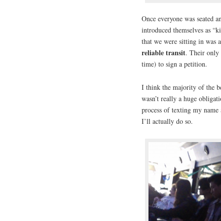
Once everyone was seated an
introduced themselves as “ki
that we were sitting in was 
reliable transit
. Their only
time) to sign a petition.
I think the majority of the 
wasn’t really a huge obligati
process of texting my name an
I’ll actually do so.