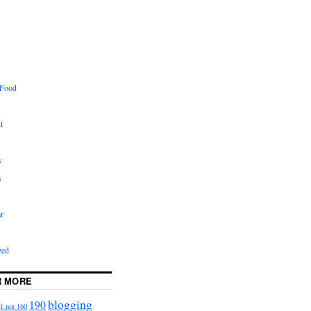
 Food
t
y
s
r
zed
R MORE
blogging
190
1 not 160