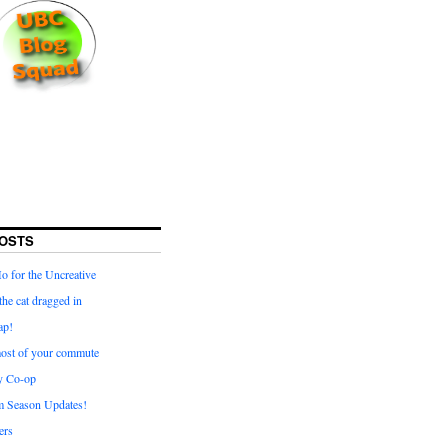
OSTS
for the Uncreative
he cat dragged in
ap!
ost of your commute
y Co-op
 Season Updates!
ters