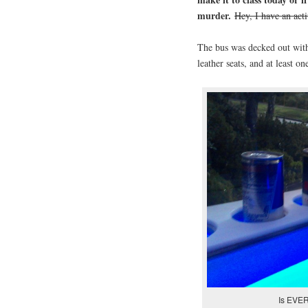
murder.
Hey, I have an act
The bus was decked out with
leather seats, and at least 
Is EVER