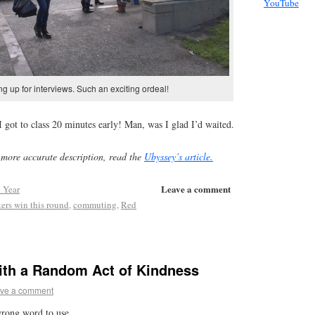
YouTube
ng up for interviews. Such an exciting ordeal!
I got to class 20 minutes early! Man, was I glad I’d waited.
more accurate description, read the
Ubyssey’s article.
Leave a comment
 Year
rs win this round
,
commuting
,
Red
with a Random Act of Kindness
ve a comment
wrong word to use.