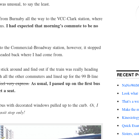
as unusual, to say the least.
n from Burnaby all the way to the VCC-Clark station, where
I had expected that morning’s commute to be no
bus.
to the Commercial-Broadway station, however, it stopped
 headed back where I had come from.
 stick around and find out if the train was really heading
RECENT P
th all the other commuters and lined up for the 99 B-line
As usual, I passed up on the first bus
feel very express.
NaNoWriMo 
et a seat.
Look what t
That’s a wr
k bus with decorated windows pulled up to the curb.
Oi, I
Make the m
nsit stop only!
Kinesiolog
Quick Exam
Sisters, sis