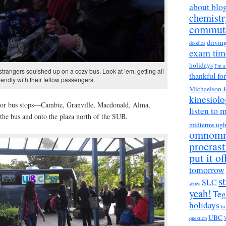
about blo
chemistr
commut
drivin
doodles
exam tim
holidays
I'm 
l strangers squished up on a cozy bus. Look at ’em, getting all
thankful fo
riendly with their fellow passengers.
Michaelson
J
kinesiol
or bus stops—Cambie, Granville, Macdonald, Alma,
listen to 
f the bus and onto the plaza north of the SUB.
midterms ug
omnom
procrast
put it of
tomorrow
s
SLC
woes
yeah!
Teg
holidays
to
UBC
question