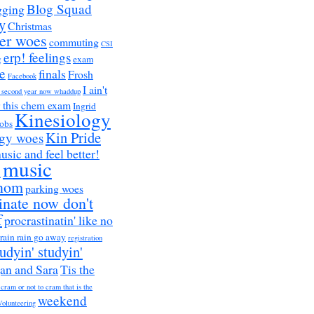
Blog Squad
gging
y
Christmas
er woes
commuting
CSI
erp! feelings
g
exam
e
finals
Frosh
Facebook
I ain't
a second year now whaddup
r this chem exam
Ingrid
Kinesiology
obs
Kin Pride
ogy woes
music and feel better!
music
h
nom
parking woes
inate now don't
f
procrastinatin' like no
rain rain go away
registration
tudyin' studyin'
an and Sara
Tis the
 cram or not to cram that is the
weekend
Volunteering