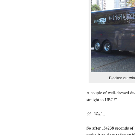
Blacked out win
A couple of well-dressed du
straight to UBC?”
Oh. Well…
So after .54238 seconds of 
make it to class today or i