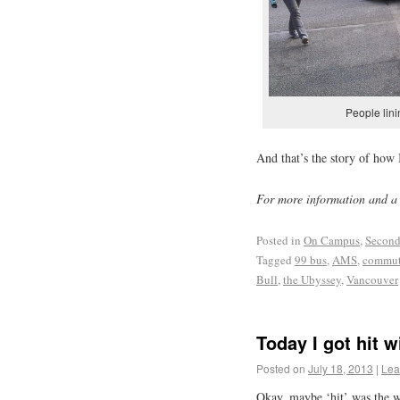
People lini
And that’s the story of how 
For more information and a 
Posted in
On Campus
,
Second
Tagged
99 bus
,
AMS
,
commute
Bull
,
the Ubyssey
,
Vancouver
Today I got hit 
Posted on
July 18, 2013
|
Lea
Okay, maybe ‘hit’ was the 