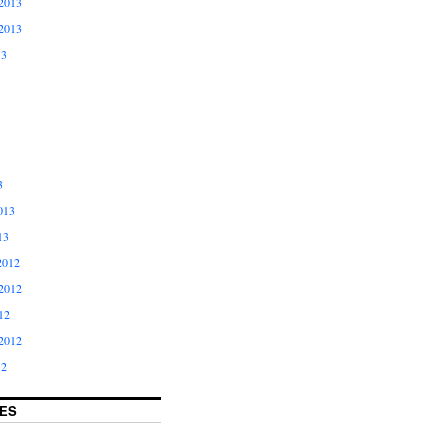
2013
2013
13
3
013
13
2012
2012
12
2012
12
ES