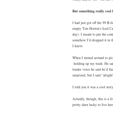
But something really cool 
I had just got off the 99 B-
empty Tim Horton’s Iced Cap
day). I meant to put the cont
somehow I’d dropped it in t
I know.
When I turned around to pic
holding up my trash. He sai
louder voice he said he’d fi
surprised, but I said “alrig
I told you it was a cool story
Actually, though, this is a 
pretty darn lucky to live her