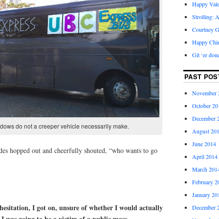
Happy Vale
Strolling: 
Courtney G
Happy Chi
Git ‘er don
PAST POS
November 
October 20
December 
dows do not a creeper vehicle necessarily make.
August 20
June 2014
des hopped out and cheerfully shouted, “who wants to go
April 2014
March 201
February 2
January 20
hesitation, I got on, unsure of whether I would actually
December 
f I was going to be a victim of a public mass