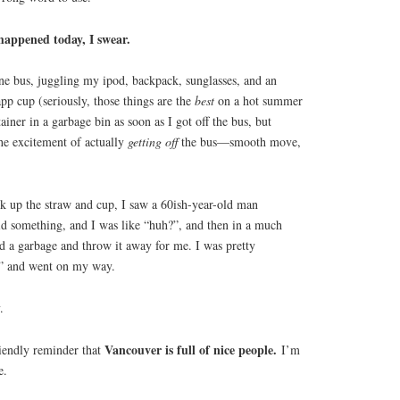
happened today, I swear.
line bus, juggling my ipod, backpack, sunglasses, and an
p cup (seriously, those things are the
best
on a hot summer
ainer in a garbage bin as soon as I got off the bus, but
he excitement of actually
getting
off
the bus—smooth move,
k up the straw and cup, I saw a 60ish-year-old man
d something, and I was like “huh?”, and then in a much
nd a garbage and throw it away for me. I was pretty
ht” and went on my way.
.
Vancouver is full of nice people.
friendly reminder that
I’m
e.