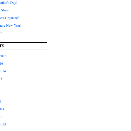
ntine’s Day!
A Story
ets Organized!
nese New Year!
e!
TS
2016
16
2014
14
4
014
14
2013