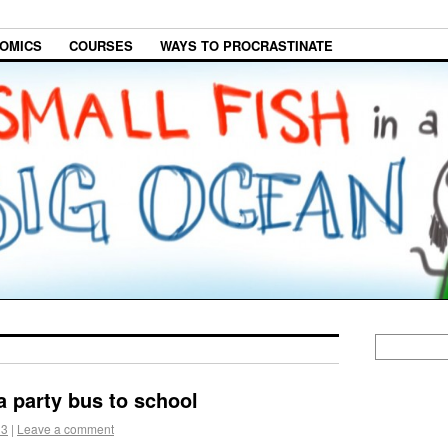
OMICS
COURSES
WAYS TO PROCRASTINATE
a party bus to school
13
|
Leave a comment