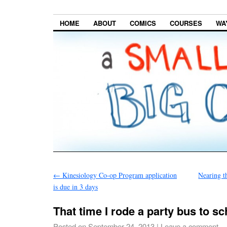
HOME
ABOUT
COMICS
COURSES
WA
←
Kinesiology Co-op Program application
Nearing t
is due in 3 days
That time I rode a party bus to sc
Posted on
September 24, 2013
|
Leave a comment