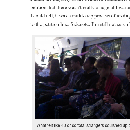
petition, but there wasn’t really a huge obligati
I could tell, it was a multi-step process of text
to the petition line. Sidenote: I’m still not sure if
What felt like 40 or so total strangers squished up