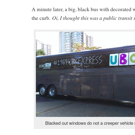
A minute later, a big, black bus with decorated
Oi, I thought this was a public transit 
the curb.
Blacked out windows do not a creeper vehicle 