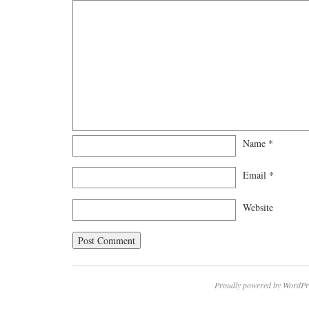
Name
*
Email
*
Website
Proudly powered by WordPr