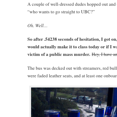
A couple of well-dressed dudes hopped out and 
“who wants to go straight to UBC?”
Oh. Well…
So after .54238 seconds of hesitation, I got o
would actually make it to class today or if I w
victim of a public mass murder.
Hey, I have a
The bus was decked out with streamers, red bull
were faded leather seats, and at least one onbo