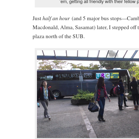
’em, getting all friendly with their fellow
half an hour
Just
(and 5 major bus stops—Cambi
Macdonald, Alma, Sasamat) later, I stepped off 
plaza north of the SUB.