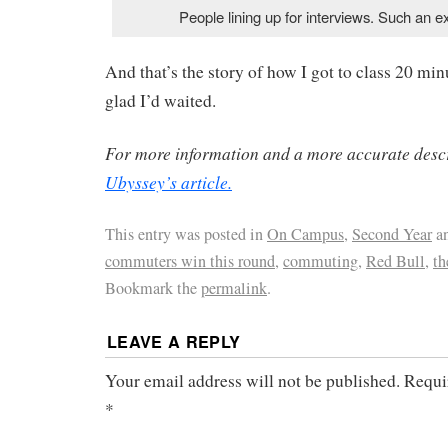
People lining up for interviews. Such an ex
And that’s the story of how I got to class 20 mi
glad I’d waited.
For more information and a more accurate descr
Ubyssey’s article.
This entry was posted in
On Campus
,
Second Year
an
commuters win this round
,
commuting
,
Red Bull
,
th
Bookmark the
permalink
.
LEAVE A REPLY
Your email address will not be published.
Requi
*