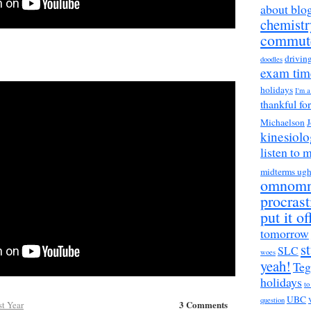
about blo
chemistr
commut
drivin
doodles
exam tim
holidays
I'm 
thankful fo
Michaelson
J
kinesiol
listen to 
midterms ug
omnom
procrast
put it of
tomorrow
s
SLC
woes
yeah!
Teg
holidays
to
UBC
question
3 Comments
st Year