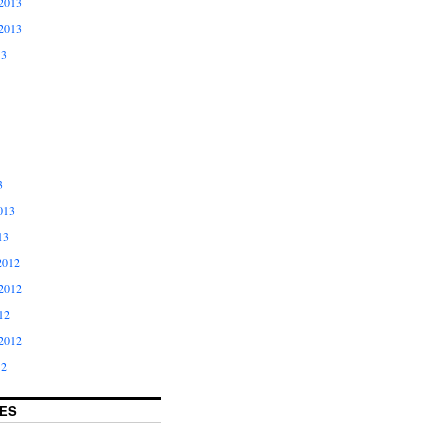
2013
2013
13
3
013
13
2012
2012
12
2012
12
ES