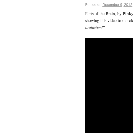
Posted on
December 9, 2012
Pinky
Parts of the Brain, by
showing this video to our cl
brainstem!
“