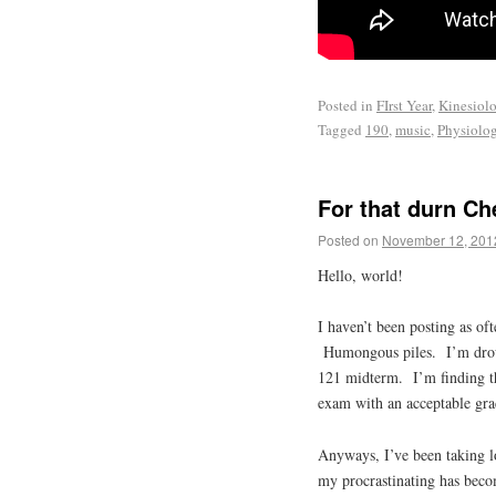
Posted in
FIrst Year
,
Kinesiol
Tagged
190
,
music
,
Physiolo
For that durn C
Posted on
November 12, 201
Hello, world!
I haven’t been posting as of
Humongous piles. I’m drow
121 midterm. I’m finding th
exam with an acceptable gra
Anyways, I’ve been taking l
my procrastinating has beco