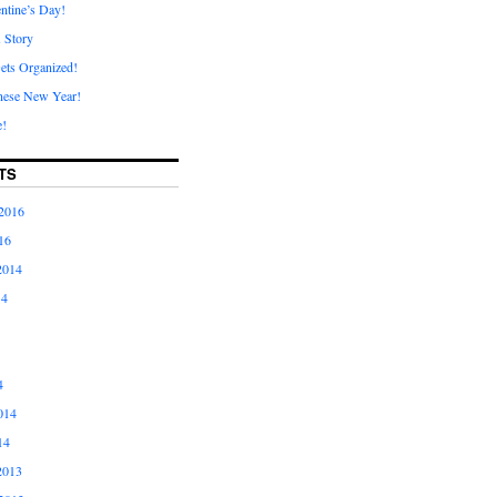
ntine’s Day!
A Story
ets Organized!
nese New Year!
e!
TS
2016
16
2014
14
4
014
14
2013