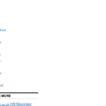
 Food
t
y
s
r
zed
R MORE
blogging
190
1 not 160