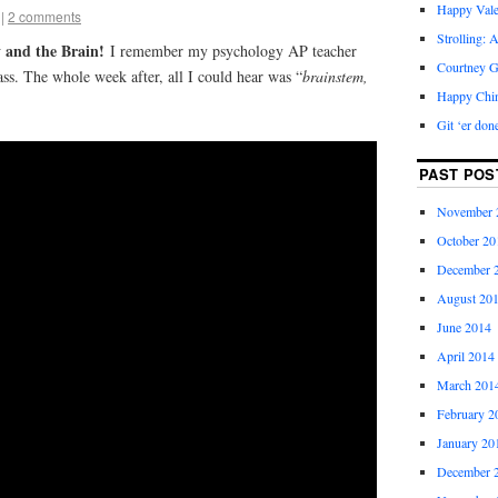
Happy Vale
|
2 comments
Strolling: 
 and the Brain!
I remember my psychology AP teacher
Courtney G
ass. The whole week after, all I could hear was “
brainstem,
Happy Chi
Git ‘er don
PAST POS
November 
October 20
December 
August 20
June 2014
April 2014
March 201
February 2
January 20
December 