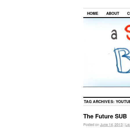
HOME
ABOUT
C
TAG ARCHIVES:
YOUTU
The Future SUB
Posted on
June 14, 2013
|
Le