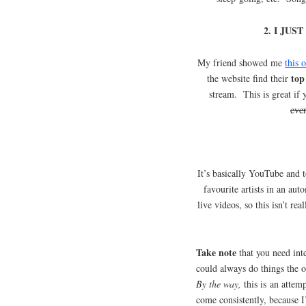
2. I JU
My friend showed me
this 
top
the website find their
stream. This is great if
eve
It’s basically YouTube and
favourite artists in an aut
live videos, so this isn’t re
Take note
that you need inte
could always do things the
By the way,
this is an attem
come consistently, because I’