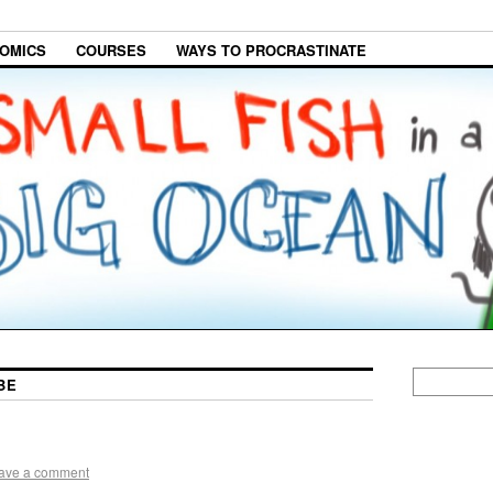
OMICS
COURSES
WAYS TO PROCRASTINATE
BE
ave a comment