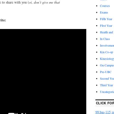
e to share with you (
oi, don’t give me that
Courses
!
Exams
Fifth Year
ite:
FIrst Year
Health and
In Class
Involvemen
Kin Co-op
Kinesiolog
On Campu
Pre-UBC
Second Yea
Third Year
Uncategori
CLICK FO
99 bus
115
16