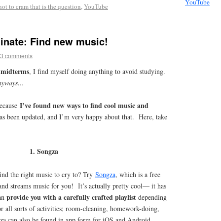
YouTube
not to cram that is the question
,
YouTube
inate: Find new music!
3 comments
g midterms
, I find myself doing anything to avoid studying.
nyways…
I’ve found new ways to find cool music and
because
has been updated, and I’m very happy about that. Here, take
1. Songza
find the right music to cry to? Try
Songza
, which is a free
d streams music for you! It’s actually pretty cool— it has
provide you with a carefully crafted playlist
can
depending
r all sorts of activities; room-cleaning, homework-doing,
za can also be found in app form for iOS and Android.