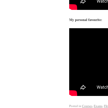
My personal favourite:
Posted in
Courses
,
Exams
,
FIr