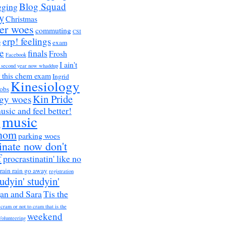
Blog Squad
gging
y
Christmas
er woes
commuting
CSI
erp! feelings
g
exam
e
finals
Frosh
Facebook
I ain't
a second year now whaddup
r this chem exam
Ingrid
Kinesiology
obs
Kin Pride
ogy woes
music and feel better!
music
h
nom
parking woes
inate now don't
f
procrastinatin' like no
rain rain go away
registration
tudyin' studyin'
an and Sara
Tis the
 cram or not to cram that is the
weekend
Volunteering