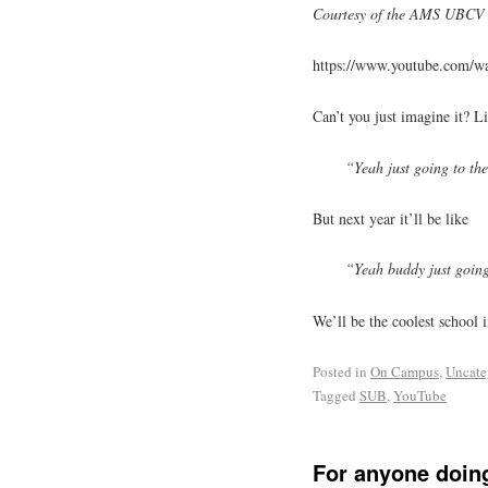
Courtesy of the AMS UBCV 
https://www.youtube.com/
Can’t you just imagine it? Li
“Yeah just going to th
But next year it’ll be like
“Yeah buddy just going
We’ll be the coolest school 
Posted in
On Campus
,
Uncate
Tagged
SUB
,
YouTube
For anyone doin