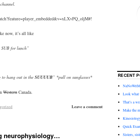
channel.
watch?feature=player_embedded&v=xLXvPQ_oljM#!
ke now, it’s all like
e SUB for lunch”
RECENT P
 to hang out in the
SUUUUB
” *pull on sunglasses*
NaNoWriMo 
in
Western
Canada.
Look what t
That’s a wr
Leave a comment
gorized
Make the m
Kinesiolog
Quick Exam
g neurophysiology…
Sisters, sis