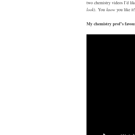
two chemistry videos I’d lik
look
). You
know
you like it
My chemistry prof’s favour