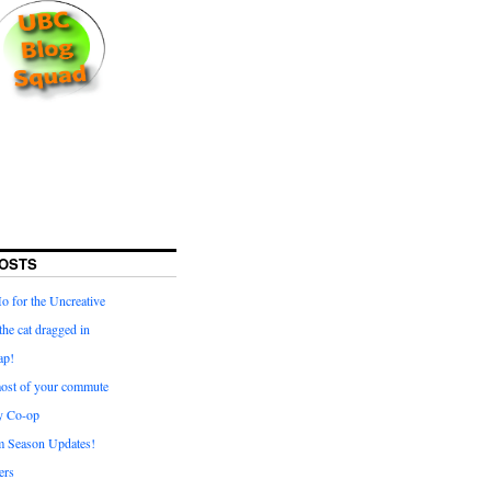
OSTS
for the Uncreative
he cat dragged in
ap!
ost of your commute
y Co-op
 Season Updates!
ters