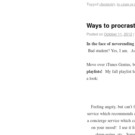
Tagged
chemistry
,
to cram or 
Ways to procrast
Posted on
October 11, 2012
|
In the face of neverendin
Bad student? Yes, I am.
A
Move over iTunes Genius, 
playlists!
My fall playlist 
a look:
Feeling angsty, but can’t 
service which recommends an
a concierge service which 
on your mood! I use it fo
sleep-going, etc. Song