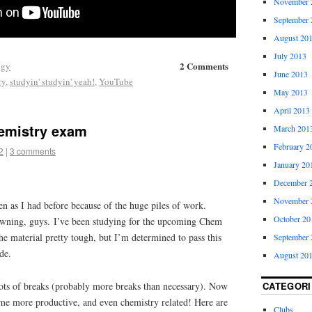
November 
September 
August 20
July 2013
2 Comments
ogy
June 2013
gy
,
studyin' studyin' yeah!
,
YouTube
May 2013
April 2013
hemistry exam
March 201
February 2
2
|
3 comments
January 20
December 
November 
ten as I had before because of the huge piles of work.
October 20
ning, guys. I’ve been studying for the upcoming Chem
e material pretty tough, but I’m determined to pass this
September 
de.
August 20
ots of breaks (probably more breaks than necessary). Now
CATEGORI
me more productive, and even chemistry related! Here are
Clubs