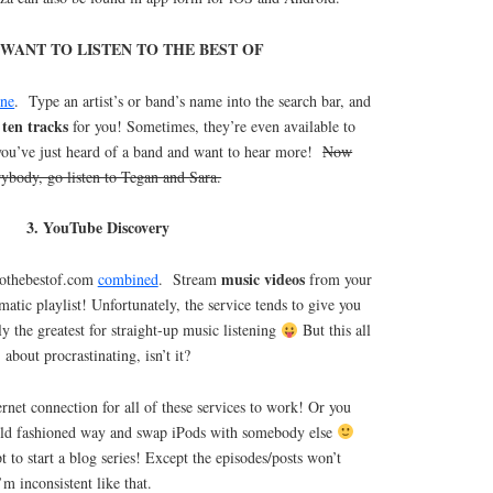
ST WANT TO LISTEN TO THE BEST OF
one
. Type an artist’s or band’s name into the search bar, and
 ten tracks
for you! Sometimes, they’re even available to
 you’ve just heard of a band and want to hear more!
Now
rybody, go listen to Tegan and Sara.
3. YouTube Discovery
music videos
 tothebestof.com
combined
. Stream
from your
omatic playlist! Unfortunately, the service tends to give you
ally the greatest for straight-up music listening
But this all
about procrastinating, isn’t it?
rnet connection for all of these services to work! Or you
 old fashioned way and swap iPods with somebody else
pt to start a blog series! Except the episodes/posts won’t
m inconsistent like that.