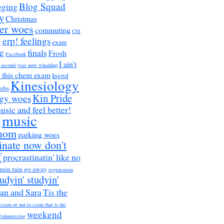
Blog Squad
gging
y
Christmas
er woes
commuting
CSI
erp! feelings
g
exam
e
finals
Frosh
Facebook
I ain't
a second year now whaddup
r this chem exam
Ingrid
Kinesiology
obs
Kin Pride
ogy woes
music and feel better!
music
h
nom
parking woes
inate now don't
f
procrastinatin' like no
rain rain go away
registration
tudyin' studyin'
an and Sara
Tis the
 cram or not to cram that is the
weekend
Volunteering