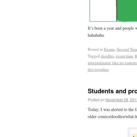
It’s been a year and people
hahahaha.
Posted in
Exams
,
Second Yea
Tagged
doodles
,
exam time
,
K
procrastinatin' like no tomor
this together
Students and pr
Posted on
November 28, 201
Today, I was alerted to the 
older comics/doodles/what-ha