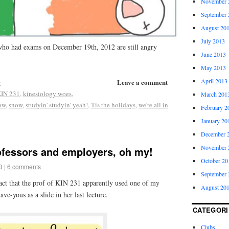
November 
September 
August 20
July 2013
 who had exams on December 19th, 2012 are still angry
June 2013
May 2013
April 2013
Leave a comment
r
IN 231
,
kinesiology woes
,
March 201
row
,
snow
,
studyin' studyin' yeah!
,
Tis the holidays
,
we're all in
February 2
January 20
December 
November 
ofessors and employers, oh my!
October 20
3
|
6 comments
September 
fact that the prof of KIN 231 apparently used one of my
August 20
ve-yous as a slide in her last lecture.
CATEGORI
Clubs