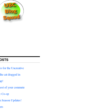
OSTS
for the Uncreative
he cat dragged in
ap!
ost of your commute
y Co-op
 Season Updates!
ters