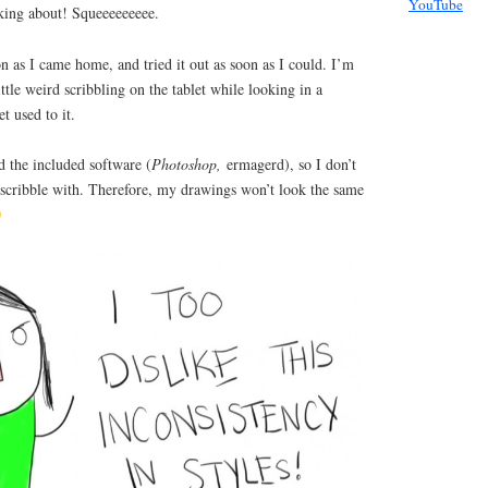
YouTube
alking about! Squeeeeeeeee.
on as I came home, and tried it out as soon as I could. I’m
little weird scribbling on the tablet while looking in a
et used to it.
d the included software (
Photoshop,
ermagerd), so I don’t
scribble with. Therefore, my drawings won’t look the same