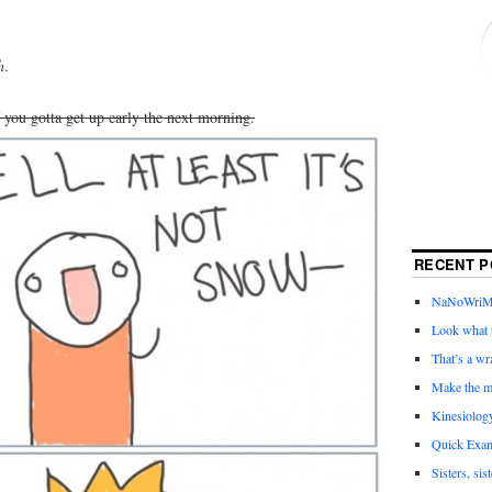
h
.
f you gotta get up early the next morning.
RECENT P
NaNoWriMo 
Look what t
That’s a wr
Make the m
Kinesiolog
Quick Exam
Sisters, sis