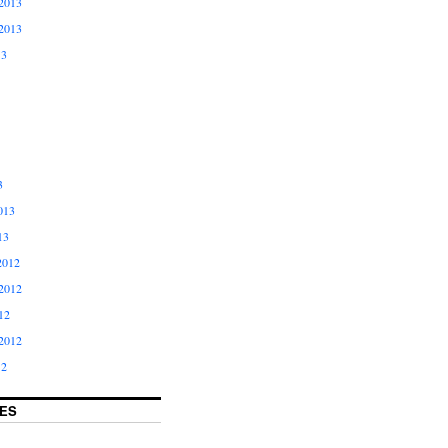
2013
2013
13
3
013
13
2012
2012
12
2012
12
ES