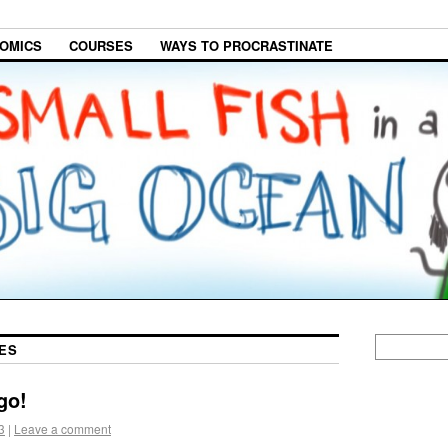
OMICS
COURSES
WAYS TO PROCRASTINATE
ES
go!
3
|
Leave a comment