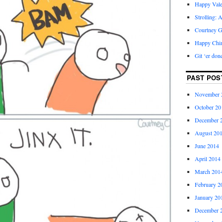
Happy Vale
Strolling: 
Courtney G
Happy Chi
Git ‘er don
PAST POS
November 
October 20
December 
August 20
June 2014
April 2014
March 201
February 2
January 20
December 