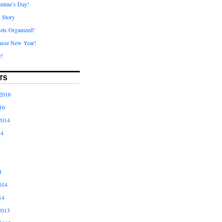
ntine’s Day!
A Story
ets Organized!
nese New Year!
e!
TS
2016
16
2014
14
4
014
14
2013