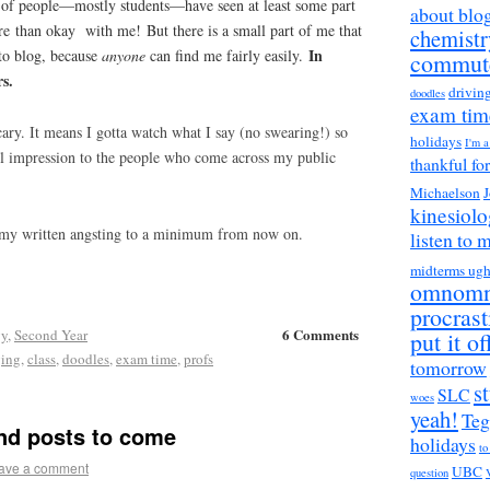
 of people—mostly students—have seen at least some part
about blo
e than okay with me! But there is a small part of me that
chemistr
In
 to blog, because
anyone
can find me fairly easily.
commut
rs.
drivin
doodles
exam tim
scary. It means I gotta watch what I say (no swearing!) so
holidays
I'm 
ful impression to the people who come across my public
thankful fo
Michaelson
J
kinesiol
 my written angsting to a minimum from now on.
listen to 
midterms ug
omnom
procrast
6 Comments
gy
,
Second Year
put it of
ging
,
class
,
doodles
,
exam time
,
profs
tomorrow
s
SLC
woes
yeah!
Teg
nd posts to come
holidays
to
ave a comment
UBC
question