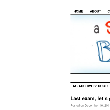
HOME
ABOUT
C
TAG ARCHIVES:
DOODL
Last exam, let’s 
Posted on
December 16, 201