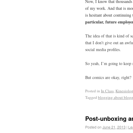
Now, I know that thousands
of my work. And that is mor
is hesitant about continuing
particular, future employe
The idea of that is kind of 
that I don’t give out an aw
social media profiles.
So yeah, I’m going to keep
But comics are okay, right?
Posted in
In Class
,
Kinesiolo
Tagged
blogging about blog
Post-unboxing a
Posted on
June 21, 2013
|
Le