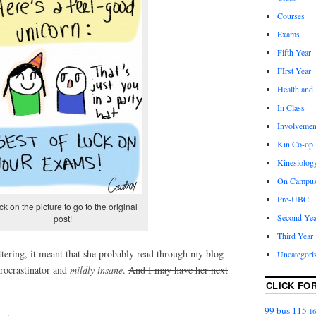
Courses
Exams
Fifth Year
FIrst Year
Health and
In Class
Involvemen
Kin Co-op
Kinesiolog
On Campu
Pre-UBC
ck on the picture to go to the original
Second Yea
post!
Third Year
ttering, it meant that she probably read through my blog
Uncategori
procrastinator and
mildly insane
.
A
nd I may have her next
CLICK FO
99 bus
115
16