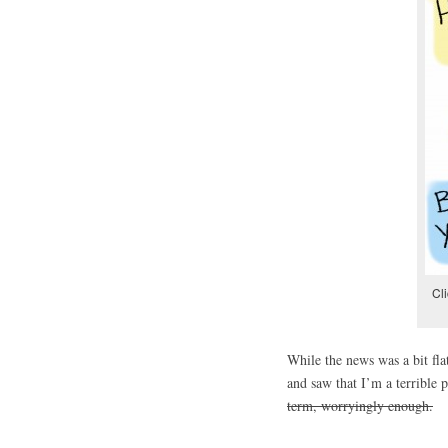
Cli
While the news was a bit fla
and saw that I’m a terrible 
term, worryingly enough.