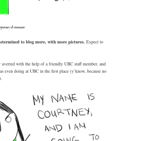
pose, I swear.
etermined to blog more, with more pictures.
Expect to
r averted with the help of a friendly UBC staff member, and
as even doing at UBC in the first place (y’know, because no
).