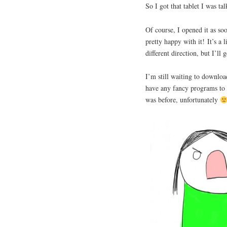
So I got that tablet I was t
Of course, I opened it as so
pretty happy with it! It’s a 
different direction, but I’ll g
I’m still waiting to downloa
have any fancy programs to 
was before, unfortunately