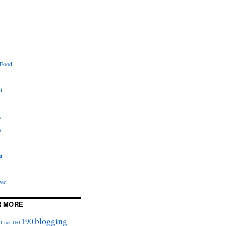
 Food
t
y
s
r
zed
R MORE
blogging
190
1 not 160