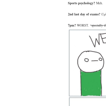
Sports psychology?
Meh.
2nd last day of exams?
Ug
7pm?
WORST.
‘specially i