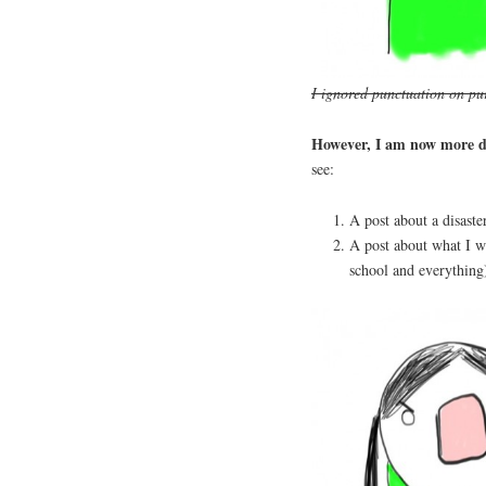
I ignored punctuation on pur
However, I am now more d
see:
A post about a disaste
A post about what I w
school and everything