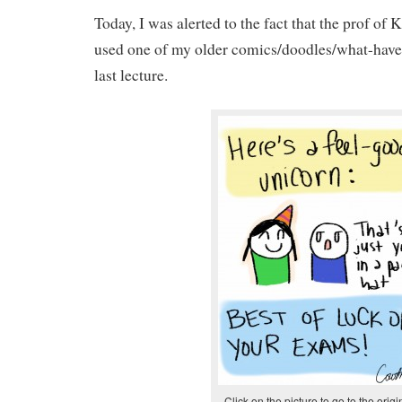
Today, I was alerted to the fact that the prof of
used one of my older comics/doodles/what-have-y
last lecture.
Click on the picture to go to the origi