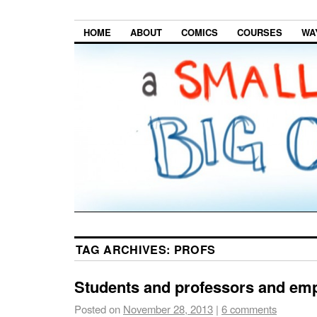
HOME
ABOUT
COMICS
COURSES
WA
TAG ARCHIVES:
PROFS
Students and professors and emp
Posted on
November 28, 2013
|
6 comments