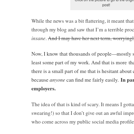
post!
While the news was a bit flattering, it meant tha
through my blog and saw that I’m a terrible pro
insane
.
A
nd I may have her next term, worrying
Now, I know that thousands of people—mostly 
least some part of my work. And that is more 
there is a small part of me that is hesitant about
In par
anyone
because
can find me fairly easily.
employers.
The idea of that is kind of scary. It means I got
swearing!) so that I don’t give out an awful impr
who come across my public social media profile