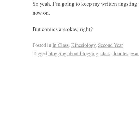
So yeah, I’m going to keep my written angstin
now on.
But comics are okay, right?
Posted in
In Class
,
Kinesiology
,
Second Year
Tagged
blogging about blogging
,
class
,
doodles
,
exa