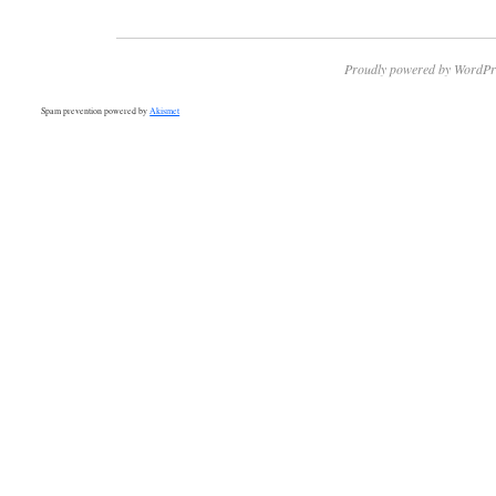
Proudly powered by WordPr
Spam prevention powered by
Akismet