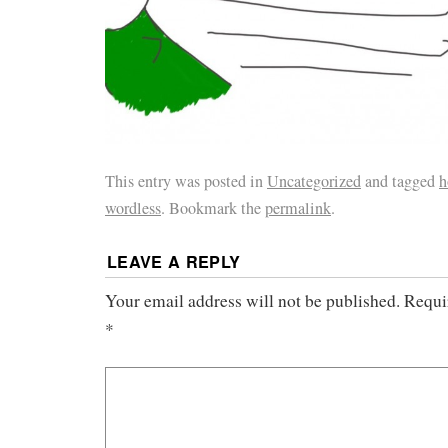
This entry was posted in
Uncategorized
and tagged
h
wordless
. Bookmark the
permalink
.
LEAVE A REPLY
Your email address will not be published.
Requi
*