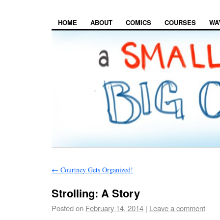
HOME
ABOUT
COMICS
COURSES
WA
←
Courtney Gets Organized!
Strolling: A Story
Posted on
February 14, 2014
|
Leave a comment