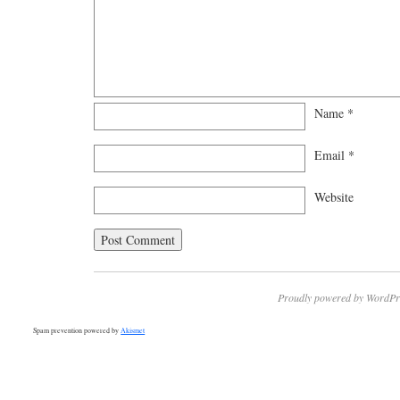
Name
*
Email
*
Website
Proudly powered by WordPr
Spam prevention powered by
Akismet