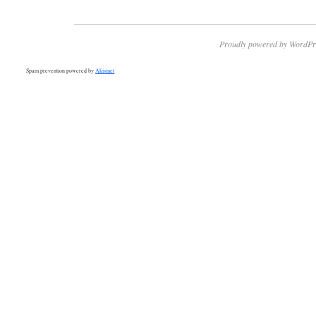
Proudly powered by WordPr
Spam prevention powered by
Akismet