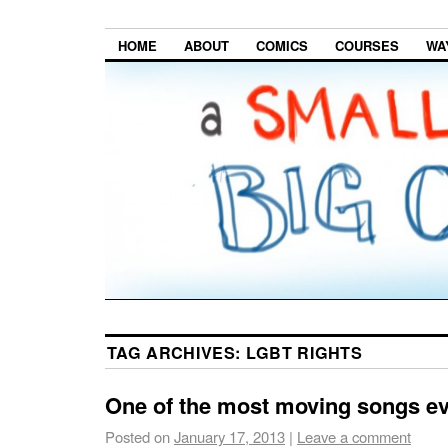
HOME
ABOUT
COMICS
COURSES
WA
TAG ARCHIVES:
LGBT RIGHTS
One of the most moving songs e
Posted on
January 17, 2013
|
Leave a comment