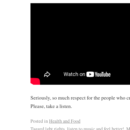
Seriously, so much respect for the people who cr
Please, take a listen.
Posted in
Health and Food
Tagged
lgbt rights
,
listen to music and feel better!
,
M