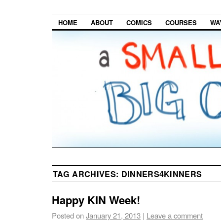
HOME
ABOUT
COMICS
COURSES
WA
TAG ARCHIVES:
DINNERS4KINNERS
Happy KIN Week!
Posted on
January 21, 2013
|
Leave a comment