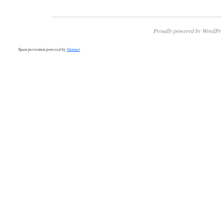
Proudly powered by WordPr
Spam prevention powered by
Akismet