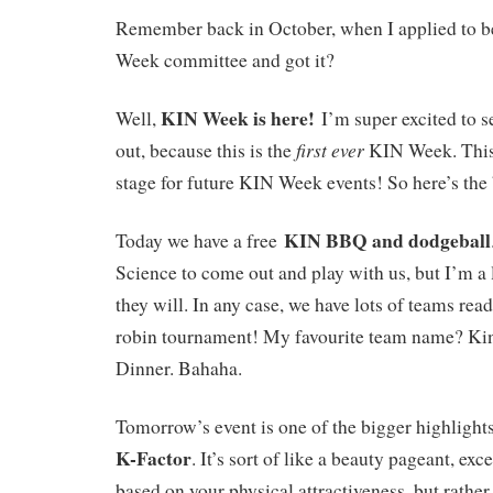
Remember back in October, when I applied to be
Week committee and got it?
KIN Week is here!
Well,
I’m super excited to 
first ever
out, because this is the
KIN Week. This 
stage for future KIN Week events! So here’s th
KIN BBQ and dodgeball
Today we have a free
Science to come out and play with us, but I’m a l
they will. In any case, we have lots of teams rea
robin tournament! My favourite team name? Ki
Dinner. Bahaha.
Tomorrow’s event is one of the bigger highligh
K-Factor
. It’s sort of like a beauty pageant, exc
based on your physical attractiveness, but rathe