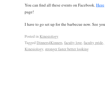
You can find all these events on Facebook.
Here
page!
I have to go set up for the barbecue now. See you
Posted in
Kinesiology
Tagged
Dinners4Kinners
,
faculty love
,
faculty pride
,
Kinesiology
,
stronger faster better looking