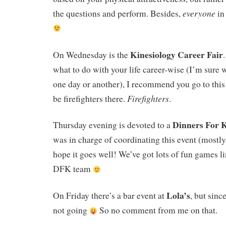
everyone
the questions and perform. Besides,
in
Kinesiology Career Fair
On Wednesday is the
what to do with your life career-wise (I’m sure we
one day or another), I recommend you go to this 
Firefighters
be firefighters there.
.
Dinners For 
Thursday evening is devoted to a
was in charge of coordinating this event (mostly,
hope it goes well! We’ve got lots of fun games li
DFK team
Lola’s
On Friday there’s a bar event at
, but sin
not going
So no comment from me on that.