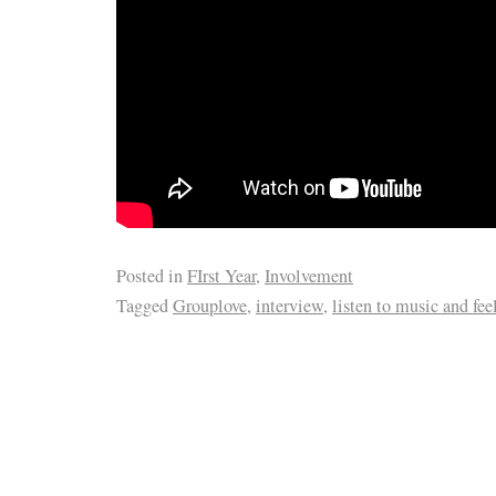
Posted in
FIrst Year
,
Involvement
Tagged
Grouplove
,
interview
,
listen to music and feel