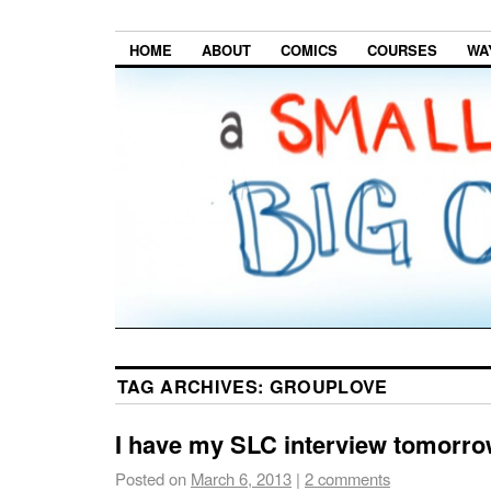
HOME
ABOUT
COMICS
COURSES
WA
TAG ARCHIVES:
GROUPLOVE
I have my SLC interview tomorr
Posted on
March 6, 2013
|
2 comments