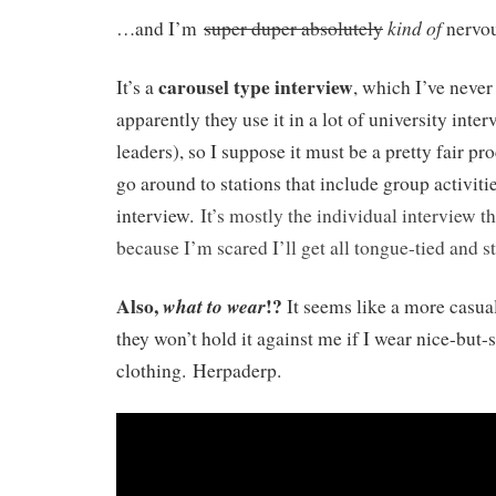
kind of
…and I’m
super duper absolutely
nervou
carousel type interview
It’s a
, which I’ve never
apparently they use it in a lot of university int
leaders), so I suppose it must be a pretty fair pr
go around to stations that include group activiti
interview.
It’s mostly the individual interview t
because I’m scared I’ll get all tongue-tied and s
Also,
!?
what to
wear
It seems like a more casual
they won’t hold it against me if I wear nice-but-
clothing. Herpaderp.