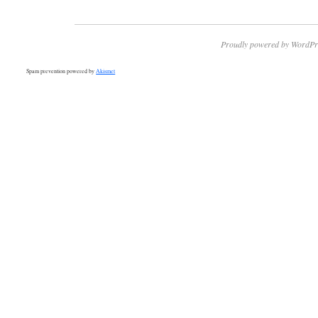
Proudly powered by WordPr
Spam prevention powered by
Akismet