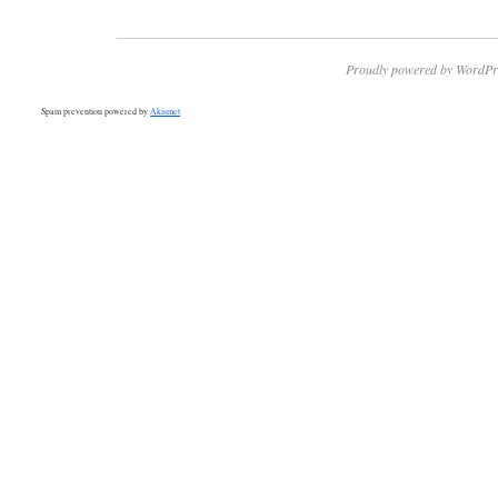
Proudly powered by WordPr
Spam prevention powered by
Akismet