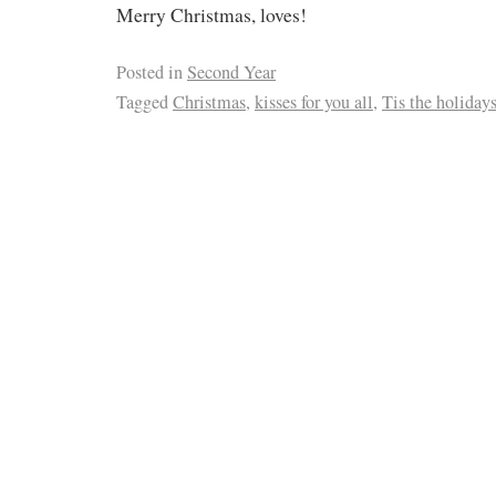
Merry Christmas, loves!
Posted in
Second Year
Tagged
Christmas
,
kisses for you all
,
Tis the holiday