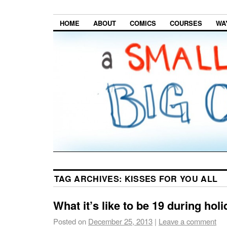
HOME
ABOUT
COMICS
COURSES
WA
TAG ARCHIVES:
KISSES FOR YOU ALL
What it’s like to be 19 during hol
Posted on
December 25, 2013
|
Leave a comment