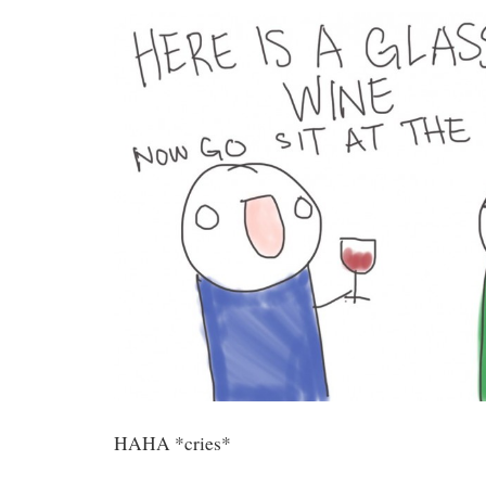
HAHA *cries*