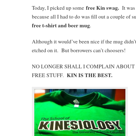
free Kin swag.
Today, I picked up some
It was 
because all I had to do was fill out a couple of 
free t-shirt and beer mug
.
Although it would’ve been nice if the mug didn’t
etched on it. But borrowers can’t choosers!
NO LONGER SHALL I COMPLAIN ABOUT 
KIN IS THE BEST.
FREE STUFF.