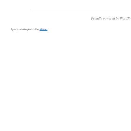
Proudly powered by WordPr
Spam prevention powered by
Akismet