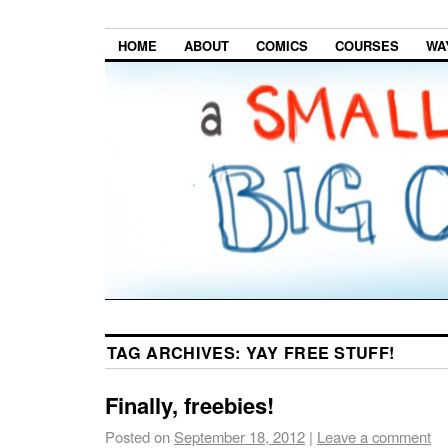
HOME
ABOUT
COMICS
COURSES
WA
TAG ARCHIVES:
YAY FREE STUFF!
Finally, freebies!
Posted on
September 18, 2012
|
Leave a comment