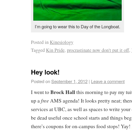
I’m going to wear this to Day of the Longboat.
Posted in
Kinesiology
Tagged
Kin Pride
,
procrastinate now don't put it off
,
Hey look!
Posted on
September 1, 2012
|
Leave a comment
Brock Hall
I went to
this morning to pay my tuit
free
up a
AMS agenda! It looks pretty neat; there 
services at UBC, as well as spaces to write your 
be dead useful once school starts and things beg
there’s coupons for on-campus food stops! Yay! 