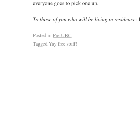
everyone goes to pick one up.
To those of you who will be living in residence:
Posted in
Pre-UBC
Tagged
Yay free stuff!