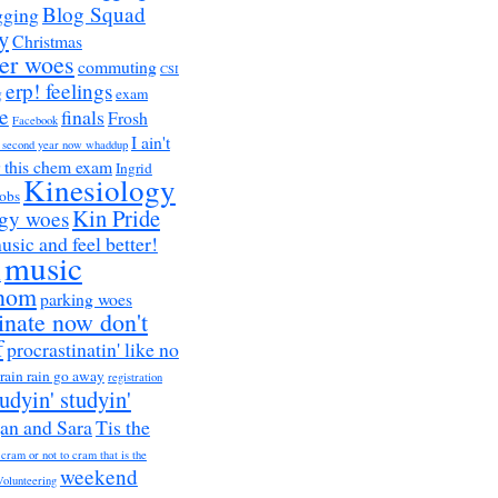
Blog Squad
gging
y
Christmas
er woes
commuting
CSI
erp! feelings
g
exam
e
finals
Frosh
Facebook
I ain't
a second year now whaddup
r this chem exam
Ingrid
Kinesiology
obs
Kin Pride
ogy woes
music and feel better!
music
h
nom
parking woes
inate now don't
f
procrastinatin' like no
rain rain go away
registration
tudyin' studyin'
an and Sara
Tis the
 cram or not to cram that is the
weekend
Volunteering