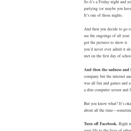
So it’s a Friday night and y
partying (or maybe you have 
It’s one of those nights.
And then you decide to go o
see the ongoings of all you
got the pictures to show it.
you’d never ever admit it al
met on the first day of schoo
And then the sadness and l
company but the internet an
was all fun and games and a
a dim computer screen and f
But you know what? It’s oka
about all the time—sometimes
Turn off Facebook.
Right n
your life to the lives of othe