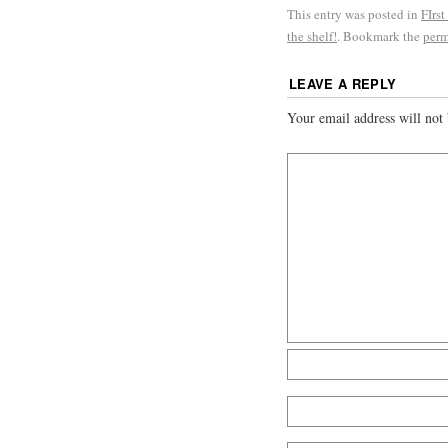
This entry was posted in
FIrst
the shelf!
. Bookmark the
perm
LEAVE A REPLY
Your email address will not 