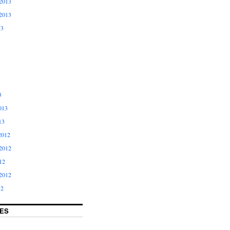
2013
2013
13
3
013
13
2012
2012
12
2012
12
ES