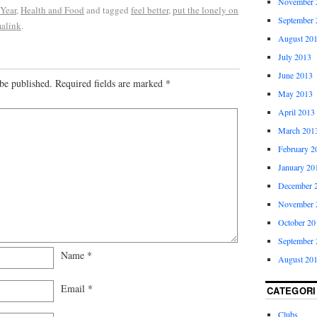
November 
 Year
,
Health and Food
and tagged
feel better
,
put the lonely on
September 
alink
.
August 20
July 2013
June 2013
be published.
Required fields are marked
*
May 2013
April 2013
March 201
February 2
January 20
December 
November 
October 20
September 
Name
*
August 20
Email
*
CATEGORI
Clubs