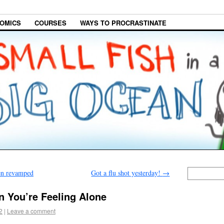
OMICS
COURSES
WAYS TO PROCRASTINATE
en revamped
Got a flu shot yesterday!
→
n You’re Feeling Alone
2
|
Leave a comment