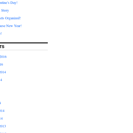
ntine’s Day!
A Story
ets Organized!
nese New Year!
e!
TS
2016
16
2014
14
4
014
14
2013