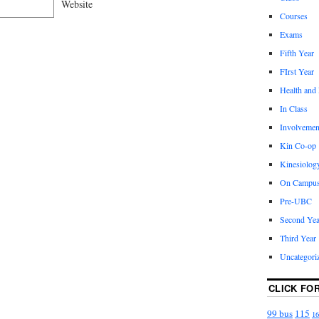
Website
Courses
Exams
Fifth Year
FIrst Year
Health and
In Class
Involvemen
Kin Co-op
Kinesiolog
On Campu
Pre-UBC
Second Yea
Third Year
Uncategori
CLICK FO
99 bus
115
16