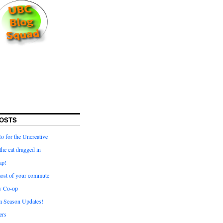
OSTS
for the Uncreative
he cat dragged in
ap!
ost of your commute
y Co-op
 Season Updates!
ters