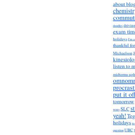
about blo
chemistr
commut
drivin
doodles
exam tim
holidays
I'm 
thankful fo
Michaelson
J
kinesiol
listen to 
midterms ug
omnom
procrast
put it of
tomorrow
s
SLC
woes
yeah!
Teg
holidays
to
UBC
question