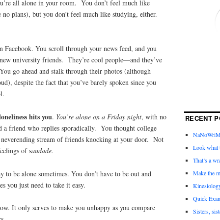
ou’re all alone in your room. You don’t feel much like
no plans), but you don’t feel much like studying, either.
n Facebook. You scroll through your news feed, and you
r new university friends. They’re cool people—and they’ve
 You go ahead and stalk through their photos (although
oud), despite the fact that you’ve barely spoken since you
l.
oneliness hits you
.
You’re alone on a Friday night
, with no
RECENT P
d a friend who replies sporadically. You thought college
NaNoWriMo 
 neverending stream of friends knocking at your door. Not
Look what t
eelings of s
audade.
That’s a wr
y to be alone sometimes. You don’t have to be out and
Make the m
 you just need to take it easy.
Kinesiolog
Quick Exam
ow. It only serves to make you unhappy as you compare
Sisters, sis
rs.