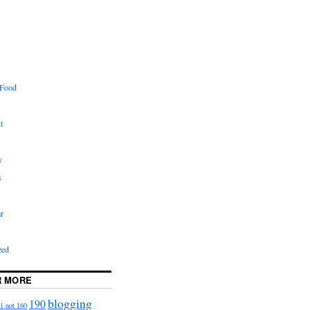
 Food
t
y
s
r
zed
R MORE
blogging
190
1 not 160