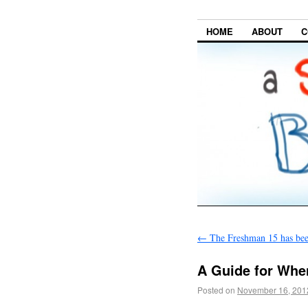
HOME
ABOUT
C
←
The Freshman 15 has be
A Guide for Whe
Posted on
November 16, 201