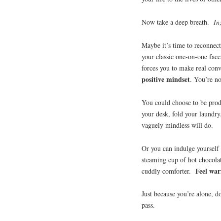
Now take a deep breath.
In
Maybe it’s time to reconnect
your classic one-on-one face 
forces you to make real con
positive mindset
. You’re n
You could choose to be prod
your desk, fold your laundr
vaguely mindless will do.
Or you can indulge yourself 
steaming cup of hot chocolat
Feel war
cuddly comforter.
Just because you’re alone, d
pass.