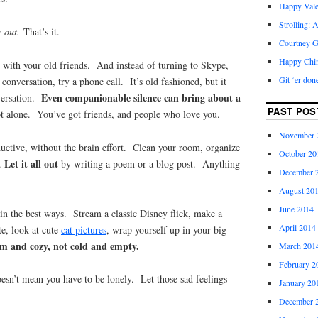
Happy Vale
Strolling: 
; out.
That’s it.
Courtney G
Happy Chi
 with your old friends. And instead of turning to Skype,
Git ‘er don
conversation, try a phone call. It’s old fashioned, but it
Even companionable silence can bring about a
versation.
PAST POS
ot alone. You’ve got friends, and people who love you.
November 
uctive, without the brain effort. Clean your room, organize
October 20
Let it all out
y.
by writing a poem or a blog post. Anything
December 
August 20
June 2014
in the best ways. Stream a classic Disney flick, make a
April 2014
e, look at cute
cat pictures
, wrap yourself up in your big
m and cozy, not cold and empty.
March 201
February 2
oesn’t mean you have to be lonely. Let those sad feelings
January 20
December 