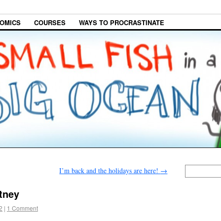
OMICS
COURSES
WAYS TO PROCRASTINATE
I’m back and the holidays are here!
→
tney
2
|
1 Comment