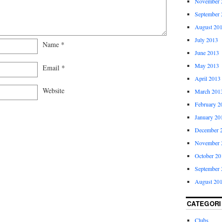
November 
September 
August 20
July 2013
Name
*
June 2013
May 2013
Email
*
April 2013
Website
March 201
February 2
January 20
December 
November 
October 20
September 
August 20
CATEGORI
Clubs