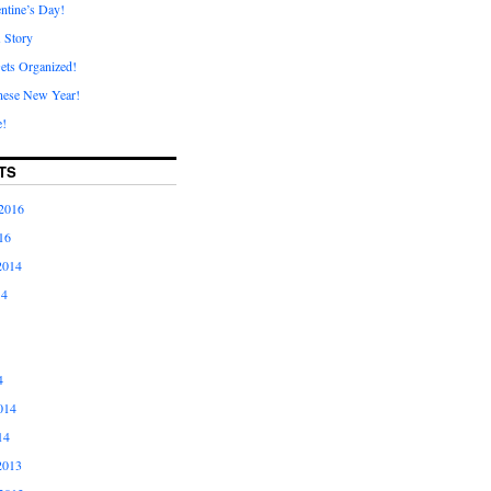
ntine’s Day!
A Story
ets Organized!
nese New Year!
e!
TS
2016
16
2014
14
4
014
14
2013