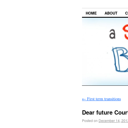
HOME
ABOUT
C
←
First term transitions
Dear future Cour
Posted on
December 14, 201