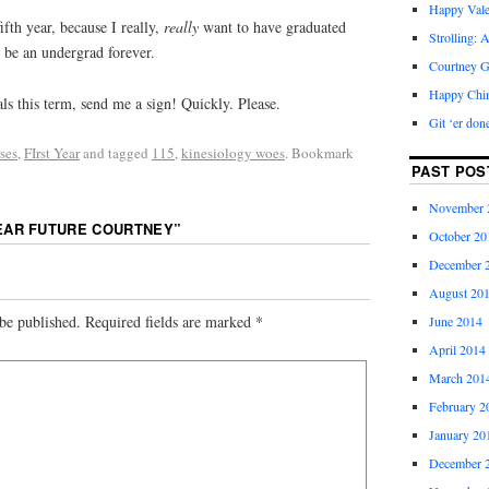
Happy Vale
ifth year, because I really,
really
want to have graduated
Strolling: 
o be an undergrad forever.
Courtney G
Happy Chi
ls this term, send me a sign! Quickly. Please.
Git ‘er don
ses
,
FIrst Year
and tagged
115
,
kinesiology woes
. Bookmark
PAST POS
November 
EAR FUTURE COURTNEY
”
October 20
December 
August 20
be published.
Required fields are marked
*
June 2014
April 2014
March 201
February 2
January 20
December 