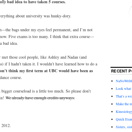
bad idea to have taken 5 courses.
ally
 everything about university was hunky-dory.
uch—the bags under my eyes feel permanent, and I’m not
 now. Five exams is too many. I think that extra course—
 bad idea.
r met those cool people, like Ashley and Nadan (and
ss) if I hadn’t taken it. I wouldn’t have learned how to do a
don’t think my first term at UBC would have been as
RECENT P
dance course.
NaNoWriMo 
Look what t
bigger courseload is a little too much. So please don’t
That’s a wr
ain!
We already have enough credits anyways.
Make the m
Kinesiolog
Quick Exam
 2012.
Sisters, sis