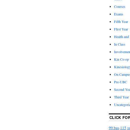
Courses
Exams
Fifth Year
FIrst Year
Health and
In Class
Involvemen
Kin Co-op
Kinesiolog
On Campu
Pre-UBC
Second Yea
Third Year
Uncategori
CLICK FO
99 bus
115
16