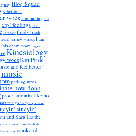
Blog Squad
gging
y
Christmas
er woes
commuting
CSI
erp! feelings
g
exam
e
finals
Frosh
Facebook
I ain't
a second year now whaddup
r this chem exam
Ingrid
Kinesiology
obs
Kin Pride
ogy woes
music and feel better!
music
h
nom
parking woes
inate now don't
f
procrastinatin' like no
rain rain go away
registration
tudyin' studyin'
an and Sara
Tis the
 cram or not to cram that is the
weekend
Volunteering