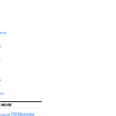
 Food
t
y
s
r
zed
R MORE
blogging
190
1 not 160