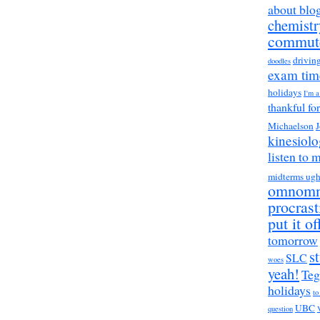
about blo
chemistr
commut
drivin
doodles
exam tim
holidays
I'm 
thankful fo
Michaelson
J
kinesiol
listen to 
midterms ug
omnom
procrast
put it of
tomorrow
s
SLC
woes
yeah!
Teg
holidays
to
UBC
question