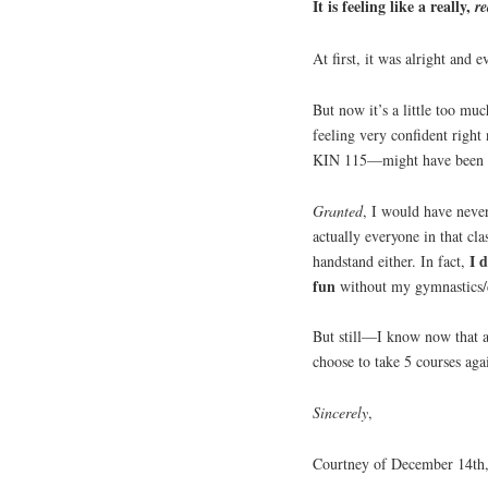
It is feeling like a really,
re
At first, it was alright and
But now it’s a little too m
feeling very confident right
KIN 115—might have been a
Granted
, I would have neve
actually everyone in that cla
I 
handstand either. In fact,
fun
without my gymnastics/
But still—I know now that a 
choose to take 5 courses ag
Sincerely
,
Courtney of December 14th,