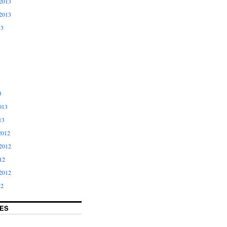
2013
2013
13
3
013
13
2012
2012
12
2012
12
ES