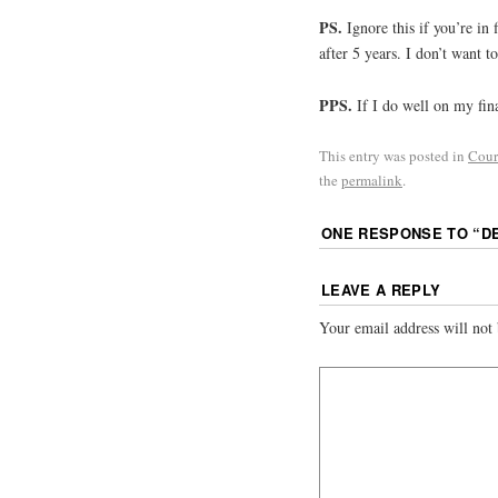
PS.
Ignore this if you’re in f
after 5 years. I don’t want t
PPS.
If I do well on my fina
This entry was posted in
Cour
the
permalink
.
ONE RESPONSE TO “
D
LEAVE A REPLY
Your email address will not 