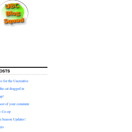
OSTS
for the Uncreative
he cat dragged in
ap!
ost of your commute
y Co-op
 Season Updates!
ters