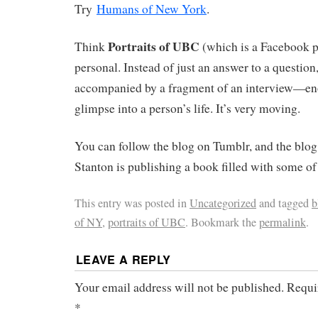
Try
Humans of New York
.
Portraits of UBC
Think
(which is a Facebook p
personal. Instead of just an answer to a question,
accompanied by a fragment of an interview—eno
glimpse into a person’s life. It’s very moving.
You can follow the blog on Tumblr, and the blog
Stanton is publishing a book filled with some of 
This entry was posted in
Uncategorized
and tagged
b
of NY
,
portraits of UBC
. Bookmark the
permalink
.
LEAVE A REPLY
Your email address will not be published.
Requi
*