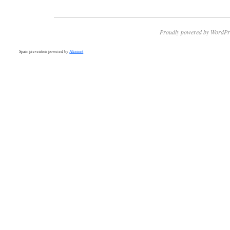
Proudly powered by WordPr
Spam prevention powered by
Akismet