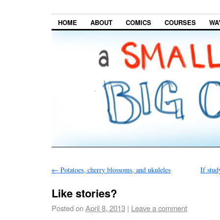
HOME
ABOUT
COMICS
COURSES
WA
←
Potatoes, cherry blossoms, and ukuleles
If stu
Like stories?
Posted on
April 8, 2013
|
Leave a comment