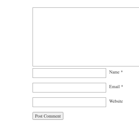
Name
*
Email
*
Website