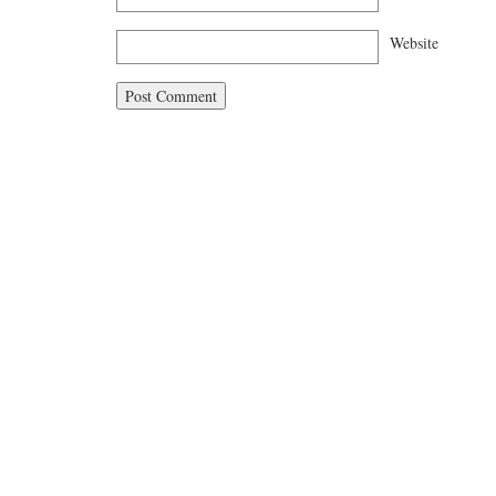
Website