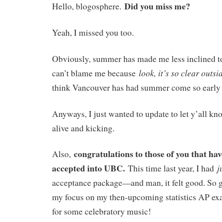
Did you miss me?
Hello, blogosphere.
Yeah, I missed you too.
Obviously, summer has made me less inclined to
look, it’s so clear outsi
can’t blame me because
think Vancouver has had summer come so early b
Anyways, I just wanted to update to let y’all kn
alive and kicking.
congratulations to those of you that hav
Also,
accepted into UBC.
j
This time last year, I had
acceptance package—and man, it felt good. So go
my focus on my then-upcoming statistics AP ex
for some celebratory music!