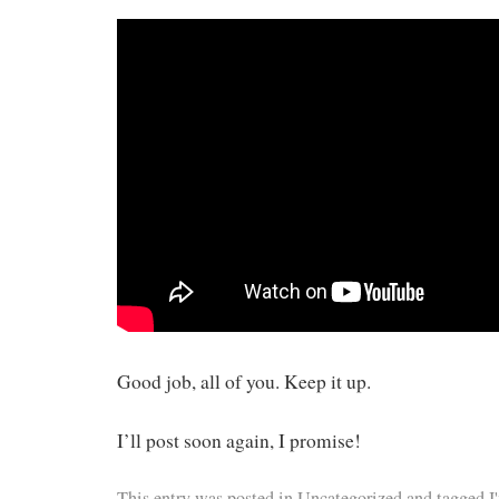
Good job, all of you. Keep it up.
I’ll post soon again, I promise!
This entry was posted in
Uncategorized
and tagged
I