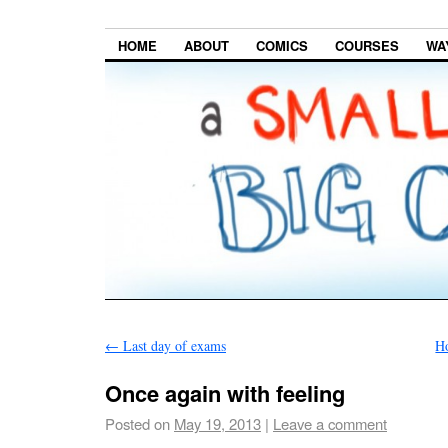
HOME
ABOUT
COMICS
COURSES
WA
←
Last day of exams
Ho
Once again with feeling
Posted on
May 19, 2013
|
Leave a comment