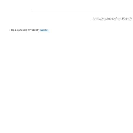
Proudly powered by WordPr
Spam prevention powered by
Akismet