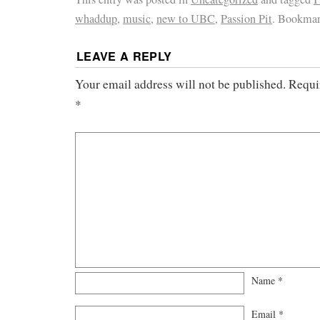
whaddup
,
music
,
new to UBC
,
Passion Pit
. Bookmar
LEAVE A REPLY
Your email address will not be published.
Requi
*
Name
*
Email
*