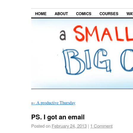
HOME
ABOUT
COMICS
COURSES
WA
←
A productive Thursday
PS. I got an email
Posted on
February 24, 2013
|
1 Comment