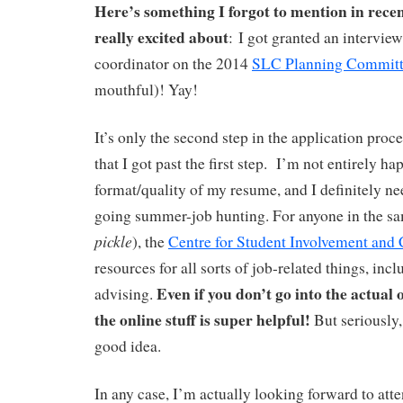
Here’s something I forgot to mention in recen
really excited about
: I got granted an interview
coordinator on the 2014
SLC Planning Commit
mouthful)! Yay!
It’s only the second step in the application proc
that I got past the first step.
I’m not entirely ha
format/quality of my resume, and I definitely ne
going summer-job hunting. For anyone in the sa
pickle
), the
Centre for Student Involvement and 
resources for all sorts of job-related things, in
Even if you don’t go into the actual o
advising.
the online stuff is super helpful!
But seriously
good idea.
In any case, I’m actually looking forward to atte