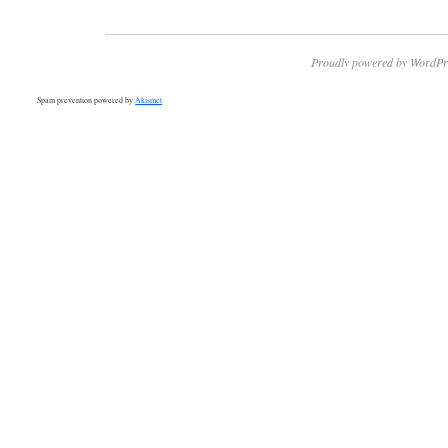
Proudly powered by WordPr
Spam prevention powered by
Akismet