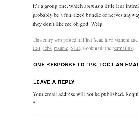
sounds
It’s a group one, which
a little less intim
probably be a fun-sized bundle of nerves anyw
they don’t like me oh god
. Welp.
This entry was posted in
FIrst Year
,
Involvement
and
CSI
,
Jobs
,
resume
,
SLC
. Bookmark the
permalink
.
ONE RESPONSE TO “
PS. I GOT AN EMAI
LEAVE A REPLY
Your email address will not be published.
Requi
*