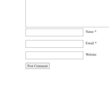
Name
*
Email
*
Website