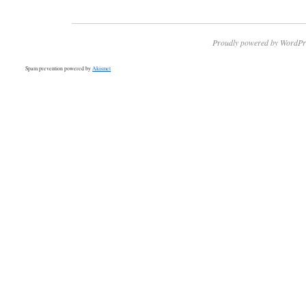
Proudly powered by WordPr
Spam prevention powered by
Akismet