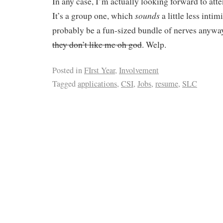
In any case, I’m actually looking forward to atte
sounds
It’s a group one, which
a little less intim
probably be a fun-sized bundle of nerves anyw
they don’t like me oh god
. Welp.
Posted in
FIrst Year
,
Involvement
Tagged
applications
,
CSI
,
Jobs
,
resume
,
SLC