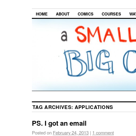
HOME
ABOUT
COMICS
COURSES
WA
TAG ARCHIVES:
APPLICATIONS
PS. I got an email
Posted on
February 24, 2013
|
1 comment