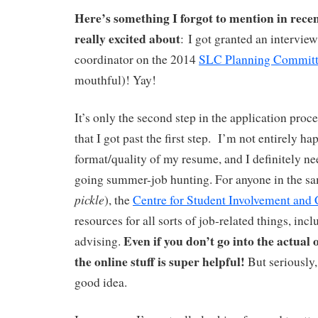
Here’s something I forgot to mention in recen
really excited about
: I got granted an interview
coordinator on the 2014
SLC Planning Commit
mouthful)! Yay!
It’s only the second step in the application proc
that I got past the first step.
I’m not entirely ha
format/quality of my resume, and I definitely ne
going summer-job hunting. For anyone in the sa
pickle
), the
Centre for Student Involvement and 
resources for all sorts of job-related things, in
Even if you don’t go into the actual o
advising.
the online stuff is super helpful!
But seriously
good idea.