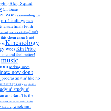
Blog Squad
gging
y
Christmas
er woes
commuting
CSI
erp! feelings
g
exam
e
finals
Frosh
Facebook
I ain't
a second year now whaddup
r this chem exam
Ingrid
Kinesiology
obs
Kin Pride
ogy woes
music and feel better!
music
h
nom
parking woes
inate now don't
f
procrastinatin' like no
rain rain go away
registration
tudyin' studyin'
an and Sara
Tis the
 cram or not to cram that is the
weekend
Volunteering