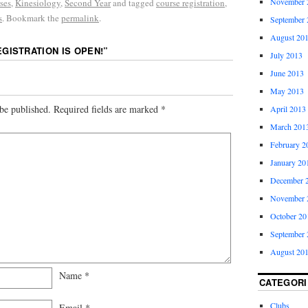
November 
ses
,
Kinesiology
,
Second Year
and tagged
course registration
,
s
. Bookmark the
permalink
.
September 
August 20
EGISTRATION IS OPEN!
”
July 2013
June 2013
May 2013
be published.
Required fields are marked
*
April 2013
March 201
February 2
January 20
December 
November 
October 20
September 
August 20
Name
*
CATEGORI
Clubs
Email
*