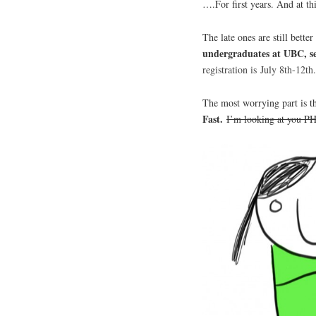
….For first years. And at th
The late ones are still bette
undergraduates at UBC, sec
registration is
July
8th-12th.
The most worrying part is tha
Fast.
I’m looking at you P