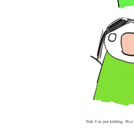
Nah, I’m just kidding.
Wait 