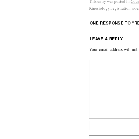
This entry was posted in
Cour
Kinesiology
,
registration woe
ONE RESPONSE TO “
R
LEAVE A REPLY
Your email address will not 