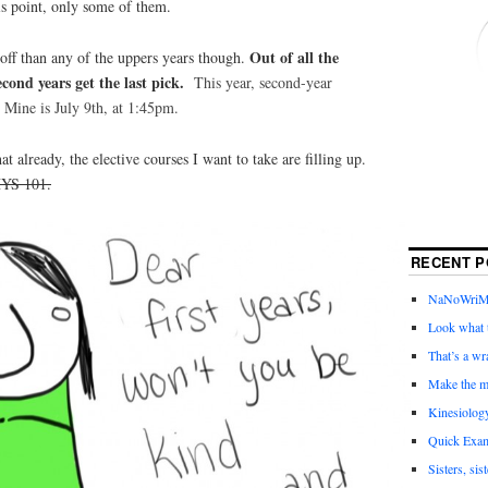
is point, only some of them.
Out of all the
r off than any of the uppers years though.
ond years get the last pick.
This
year, second-year
 Mine is July 9th, at 1:45pm.
t already, the elective courses I want to take are filling up.
HYS 101.
RECENT P
NaNoWriMo 
Look what t
That’s a wr
Make the m
Kinesiolog
Quick Exam
Sisters, sis