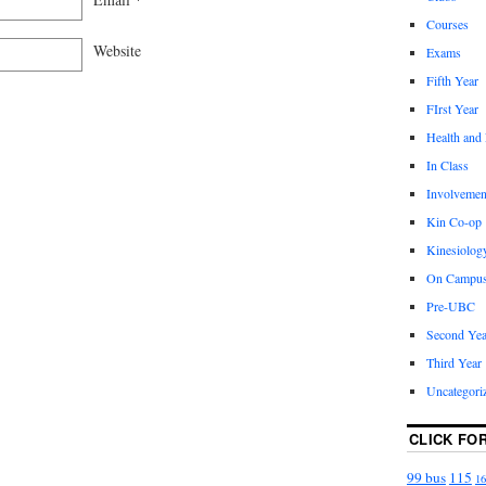
Courses
Website
Exams
Fifth Year
FIrst Year
Health and
In Class
Involvemen
Kin Co-op
Kinesiolog
On Campu
Pre-UBC
Second Yea
Third Year
Uncategori
CLICK FO
99 bus
115
16