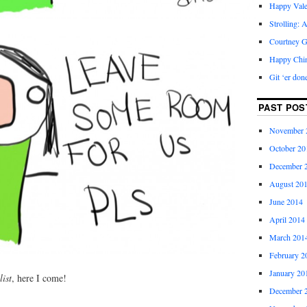
Happy Vale
Strolling: 
Courtney G
Happy Chi
Git ‘er don
PAST POS
November 
October 20
December 
August 20
June 2014
April 2014
March 201
February 2
January 20
list
, here I come!
December 