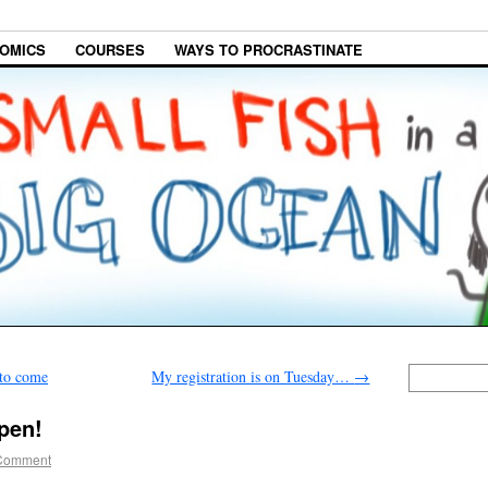
OMICS
COURSES
WAYS TO PROCRASTINATE
 to come
My registration is on Tuesday…
→
open!
Comment