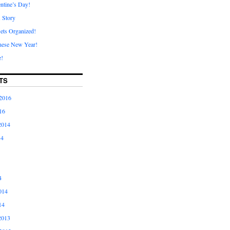
ntine’s Day!
A Story
ets Organized!
nese New Year!
e!
TS
2016
16
2014
14
4
014
14
2013