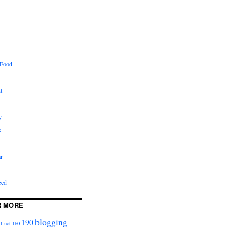
 Food
t
y
s
r
zed
R MORE
blogging
190
1 not 160