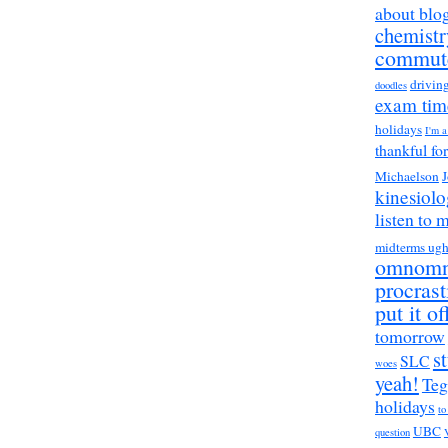
about blo
chemistr
commut
drivin
doodles
exam tim
holidays
I'm 
thankful fo
Michaelson
J
kinesiol
listen to 
midterms ug
omnom
procrast
put it of
tomorrow
s
SLC
woes
yeah!
Teg
holidays
to
UBC
question