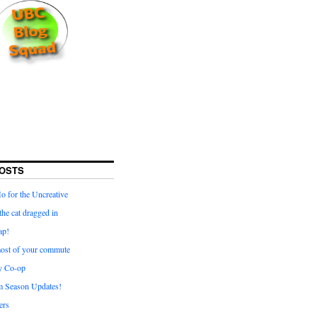
OSTS
for the Uncreative
he cat dragged in
ap!
ost of your commute
y Co-op
 Season Updates!
ters