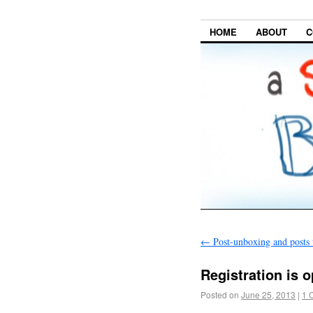
HOME
ABOUT
C
←
Post-unboxing and posts
Registration is 
Posted on
June 25, 2013
|
1 