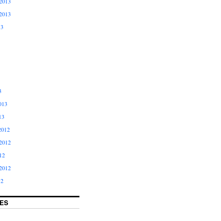
2013
2013
13
3
013
13
2012
2012
12
2012
12
ES