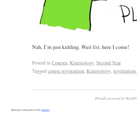
Wait list
Nah, I’m just kidding.
, here I come!
Posted in
Courses
,
Kinesiology
,
Second Year
Tagged
course registration
,
Kinesiology
,
registration
Proudly powered by WordPr
Spam prevention powered by
Akismet