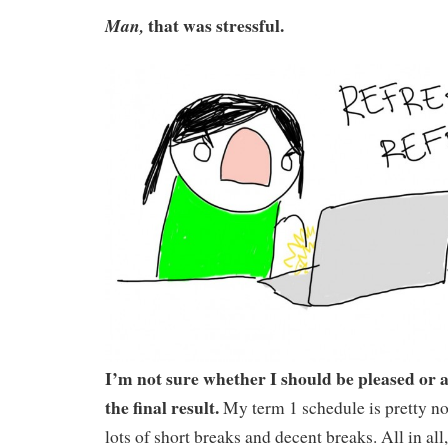
that was stressful.
Man,
I’m not sure whether I should be pleased or 
the final result.
My term 1 schedule is pretty n
lots of short breaks and decent breaks. All in all,