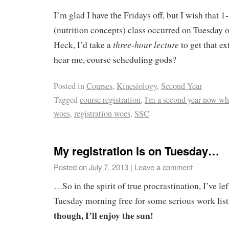
I’m glad I have the Fridays off, but I wish that
(nutrition concepts) class occurred on Tuesday 
three-hour lecture
Heck, I’d take a
to get that ex
hear me, course scheduling gods?
Posted in
Courses
,
Kinesiology
,
Second Year
Tagged
course registration
,
I'm a second year now w
woes
,
registration woes
,
SSC
My registration is on Tuesday…
Posted on
July 7, 2013
|
Leave a comment
…So in the spirit of true procrastination, I’ve l
Tuesday morning free for some serious work lis
though, I’ll enjoy the sun!