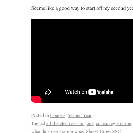
Seems like a good way to start off my second ye
Posted in
Courses
,
Second Year
Tagged
all the electives are gone
,
course registration
whaddup
,
registration woes
,
Sheryl Crow
,
SSC