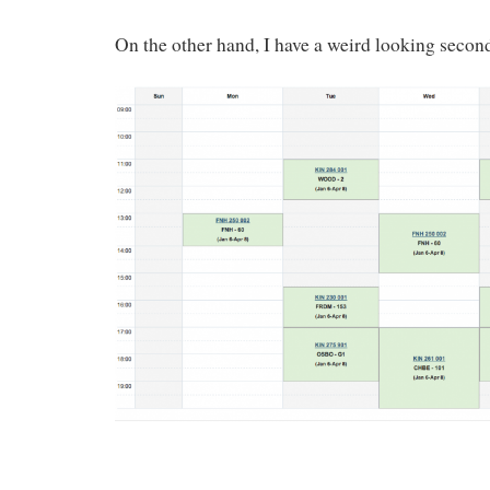
On the other hand, I have a weird looking secon