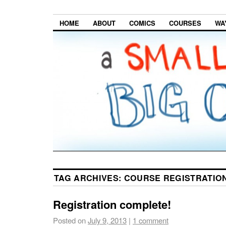
HOME
ABOUT
COMICS
COURSES
WA
TAG ARCHIVES:
COURSE REGISTRATIO
Registration complete!
Posted on
July 9, 2013
|
1 comment