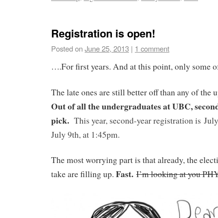
Registration is open!
Posted on
June 25, 2013
|
1 comment
….For first years. And at this point, only some o
The late ones are still better off than any of the
Out of all the undergraduates at UBC, second 
pick.
This
year, second-year registration is
Jul
July 9th, at 1:45pm.
The most worrying part is that already, the elect
Fast.
take are filling up.
I’m looking at you PH